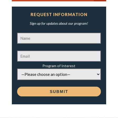
REQUEST INFORMATION
Sign up for updates about our program!
Program of Interest