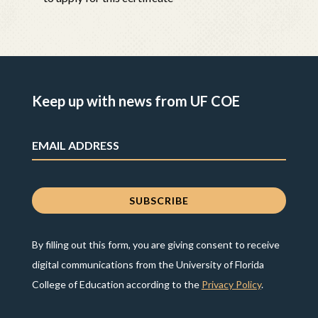
Keep up with news from UF COE
By filling out this form, you are giving consent to receive
digital communications from the University of Florida
College of Education according to the
Privacy Policy
.