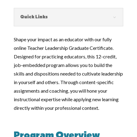
Quick Links
Shape your impact as an educator with our fully
online Teacher Leadership Graduate Certificate.
Designed for practicing educators, this 12-credit,
job-embedded program allows you to build the
skills and dispositions needed to cultivate leadership
in yourself and others. Through content-specific
assignments and coaching, you will hone your
instructional expertise while applying new learning
directly within your professional context.
Program Overview