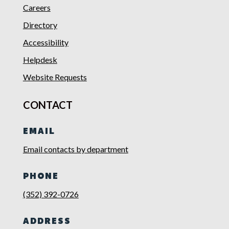
Careers
Directory
Accessibility
Helpdesk
Website Requests
CONTACT
EMAIL
Email contacts by department
PHONE
(352) 392-0726
ADDRESS