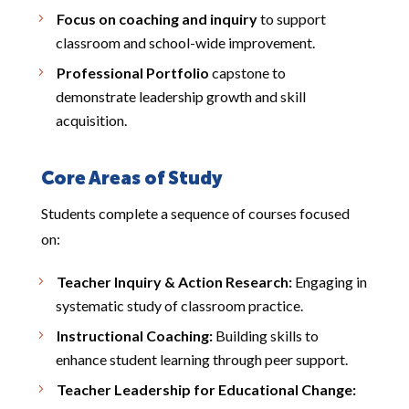
Focus on coaching and inquiry
to support
classroom and school-wide improvement.
Professional Portfolio
capstone to
demonstrate leadership growth and skill
acquisition.
Core Areas of Study
Students complete a sequence of courses focused
on:
Teacher Inquiry & Action Research:
Engaging in
systematic study of classroom practice.
Instructional Coaching:
Building skills to
enhance student learning through peer support.
Teacher Leadership for Educational Change: