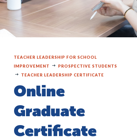
TEACHER LEADERSHIP FOR SCHOOL
IMPROVEMENT
PROSPECTIVE STUDENTS
TEACHER LEADERSHIP CERTIFICATE
Online
Graduate
Certificate