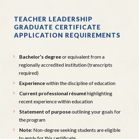
TEACHER LEADERSHIP
GRADUATE CERTIFICATE
APPLICATION REQUIREMENTS
Bachelor’s degree
or equivalent from a
regionally accredited institution (transcripts
required)
Experience
within the discipline of education
Current professional résumé
highlighting
recent experience within education
Statement of purpose
outlining your goals for
the program
Note:
Non-degree seeking students are eligible
to apply for this certificate