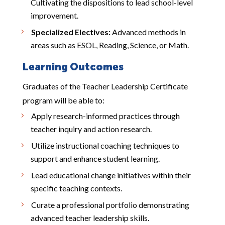
Cultivating the dispositions to lead school-level
improvement.
Specialized Electives:
Advanced methods in
areas such as ESOL, Reading, Science, or Math.
Learning Outcomes
Graduates of the Teacher Leadership Certificate
program will be able to:
Apply research-informed practices through
teacher inquiry and action research.
Utilize instructional coaching techniques to
support and enhance student learning.
Lead educational change initiatives within their
specific teaching contexts.
Curate a professional portfolio demonstrating
advanced teacher leadership skills.