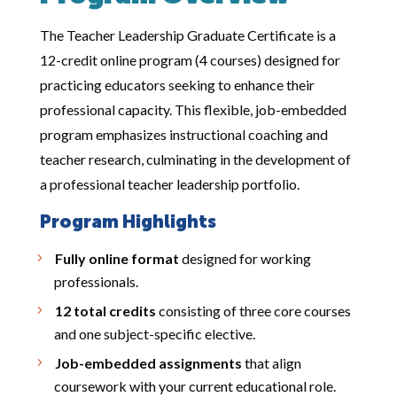
The Teacher Leadership Graduate Certificate is a
12-credit online program (4 courses) designed for
practicing educators seeking to enhance their
professional capacity. This flexible, job-embedded
program emphasizes instructional coaching and
teacher research, culminating in the development of
a professional teacher leadership portfolio.
Program Highlights
Fully online format
designed for working
professionals.
12 total credits
consisting of three core courses
and one subject-specific elective.
Job-embedded assignments
that align
coursework with your current educational role.