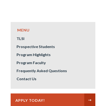
TLSI
Prospective Students
Program Highlights
Program Faculty
Frequently Asked Questions
Contact Us
APPLY TODAY!