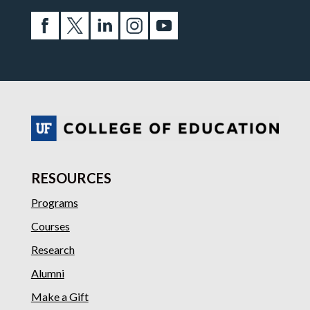
RESOURCES
Programs
Courses
Research
Alumni
Make a Gift