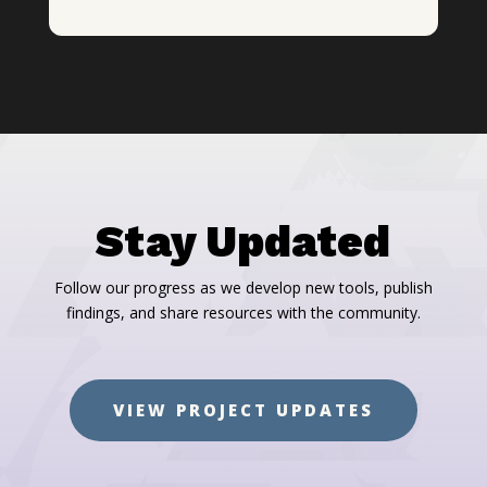
Stay Updated
Follow our progress as we develop new tools, publish
findings, and share resources with the community.
VIEW PROJECT UPDATES