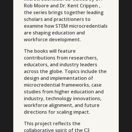
Rob Moore and Dr. Kent Crippen ,
the series brings together leading
scholars and practitioners to
examine how STEM microcredentials
are shaping education and
workforce development.
The books will feature
contributions from researchers,
educators, and industry leaders
across the globe. Topics include the
design and implementation of
microcredential frameworks, case
studies from higher education and
industry, technology innovations,
workforce alignment, and future
directions for scaling impact.
This project reflects the
collaborative spirit of the C3