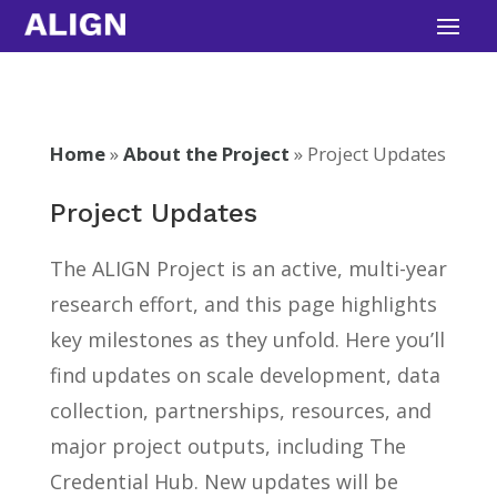
Skip
to
content
Home
»
About the Project
»
Project Updates
Project Updates
The ALIGN Project is an active, multi-year
research effort, and this page highlights
key milestones as they unfold. Here you’ll
find updates on scale development, data
collection, partnerships, resources, and
major project outputs, including The
Credential Hub. New updates will be