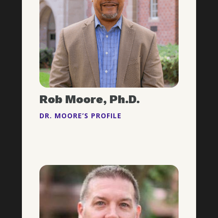
Rob Moore, Ph.D.
DR. MOORE’S PROFILE