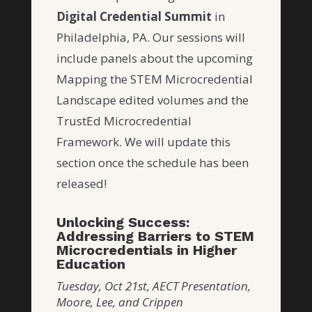
Digital Credential Summit
in
Philadelphia, PA. Our sessions will
include panels about the upcoming
Mapping the STEM Microcredential
Landscape edited volumes and the
TrustEd Microcredential
Framework. We will update this
section once the schedule has been
released!
Unlocking Success:
Addressing Barriers to STEM
Microcredentials in Higher
Education
Tuesday, Oct 21st, AECT Presentation,
Moore, Lee, and Crippen