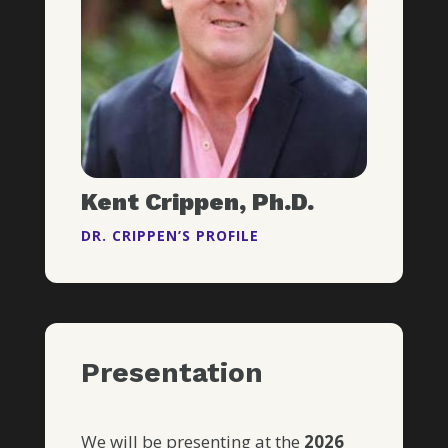
Kent Crippen, Ph.D.
DR. CRIPPEN’S PROFILE
Presentation
We will be presenting at the
2026