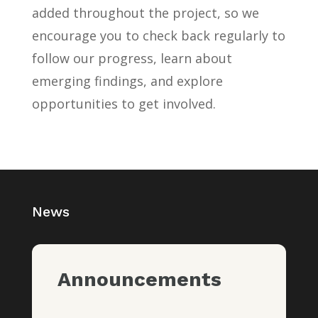
added throughout the project, so we
encourage you to check back regularly to
follow our progress, learn about
emerging findings, and explore
opportunities to get involved.
News
Announcements