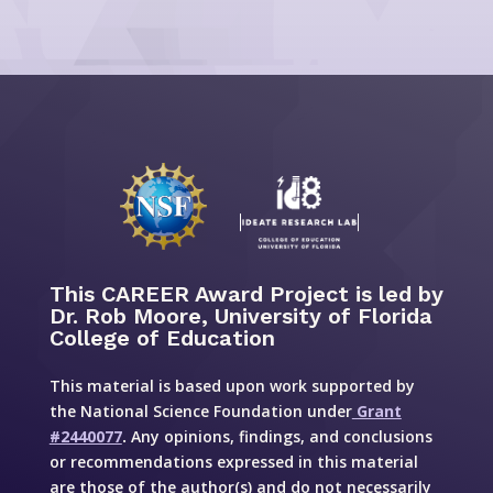
This CAREER Award Project is led by
Dr. Rob Moore, University of Florida
College of Education
This material is based upon work supported by
the National Science Foundation under
Grant
#2440077
.
Any opinions, findings, and conclusions
or recommendations expressed in this material
are those of the author(s) and do not necessarily