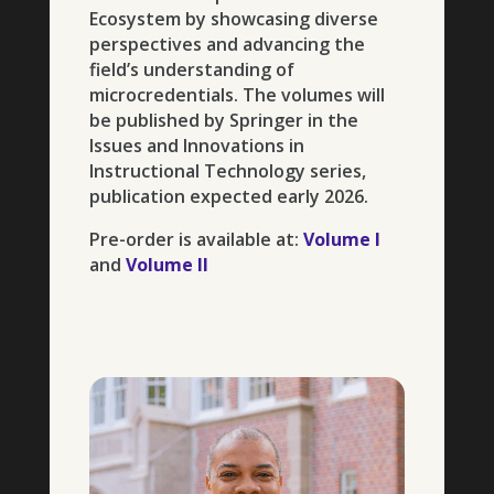
Ecosystem by showcasing diverse
perspectives and advancing the
field’s understanding of
microcredentials. The volumes will
be published by Springer in the
Issues and Innovations in
Instructional Technology series,
publication expected early 2026.
Pre-order is available at:
Volume I
and
Volume II