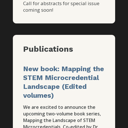
Call for abstracts for special issue
coming soon!
Publications
New book: Mapping the
STEM Microcredential
Landscape (Edited
volumes)
We are excited to announce the
upcoming two-volume book series,
Mapping the Landscape of STEM
Microcredentials. Co-edited by Dr.