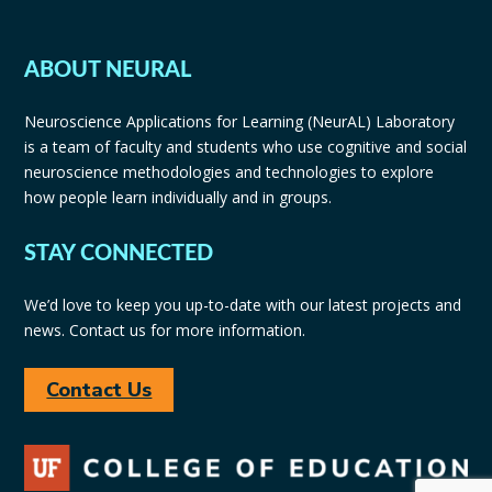
ABOUT NEURAL
Neuroscience Applications for Learning (NeurAL) Laboratory
is a team of faculty and students who use cognitive and social
neuroscience methodologies and technologies to explore
how people learn individually and in groups.
STAY CONNECTED
We’d love to keep you up-to-date with our latest projects and
news. Contact us for more information.
Contact Us