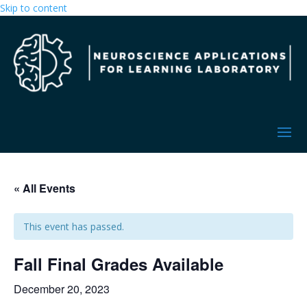
Skip to content
« All Events
This event has passed.
Fall Final Grades Available
December 20, 2023