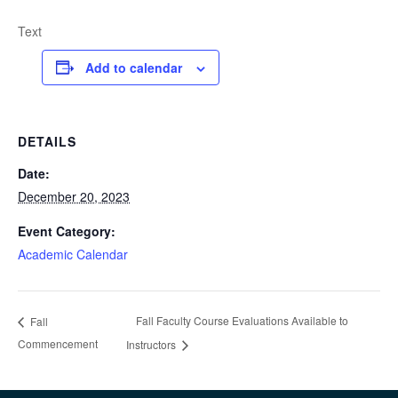
Text
Add to calendar
DETAILS
Date:
December 20, 2023
Event Category:
Academic Calendar
Fall Faculty Course Evaluations Available to
Fall
Commencement
Instructors