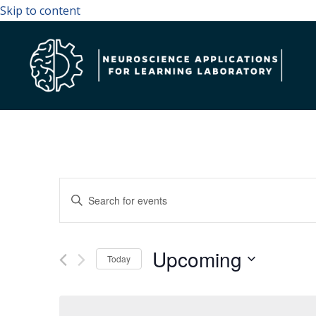
Skip to content
Events
Enter
Search
Keyword.
and
Search
Upcoming
Views
for
Today
Navigation
Events
Select
by
date.