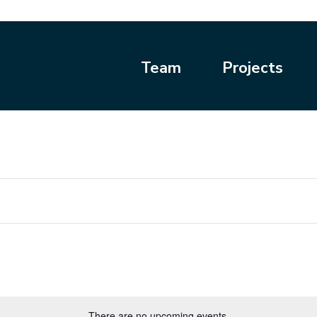
Team
Projects
There are no upcoming events.