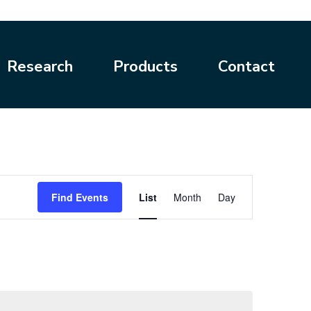
Research
Products
Contact
Event
Find Events
List
Month
Day
Views
Navigation