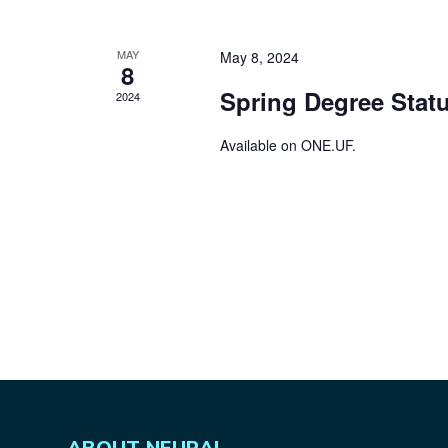
MAY
May 8, 2024
8
Spring Degree Statu
2024
Available on
ONE.UF
.