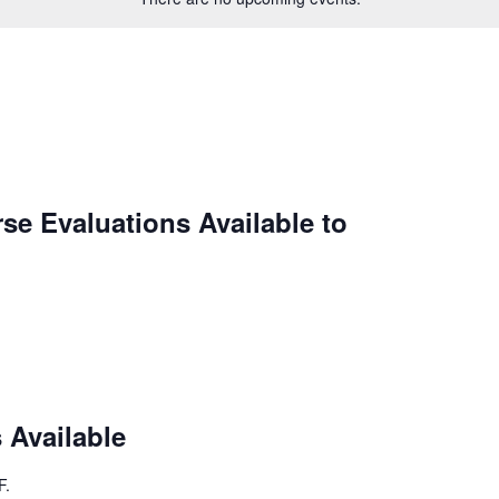
se Evaluations Available to
 Available
F
.