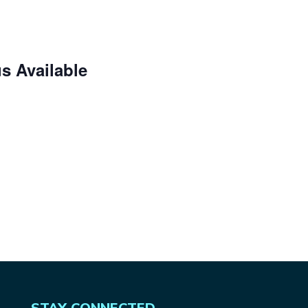
s Available