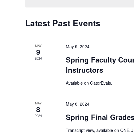
Keyword.
Latest Past Events
MAY
May 9, 2024
9
Spring Faculty Cour
2024
Instructors
Available on
GatorEvals
.
MAY
May 8, 2024
8
Spring Final Grades
2024
Transcript view, available on
ONE.U