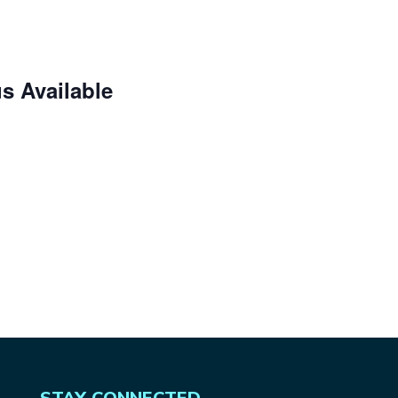
s Available