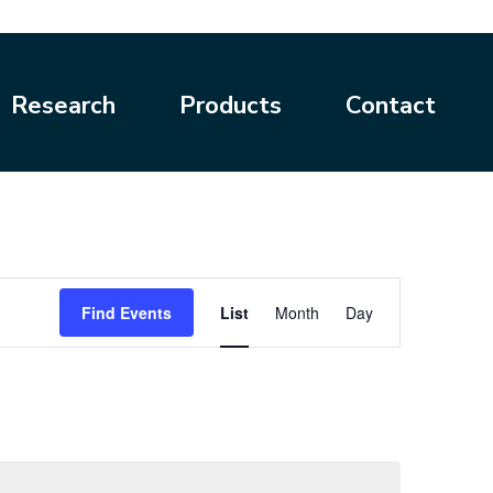
Research
Products
Contact
Event
Find Events
List
Month
Day
Views
Navigation