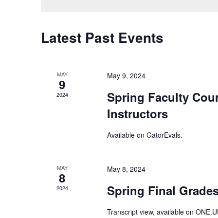
Keyword.
Latest Past Events
MAY
May 9, 2024
9
Spring Faculty Cour
2024
Instructors
Available on
GatorEvals
.
MAY
May 8, 2024
8
Spring Final Grades
2024
Transcript view, available on
ONE.U