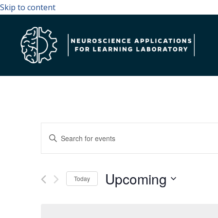
Skip to content
Events
Enter
Search
Keyword.
and
Search
Upcoming
Views
for
Today
Navigation
Events
Select
by
date.