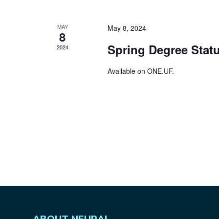
MAY
May 8, 2024
8
Spring Degree Statu
2024
Available on
ONE.UF
.