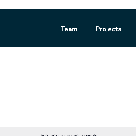
Team
Projects
There are no upcoming events.