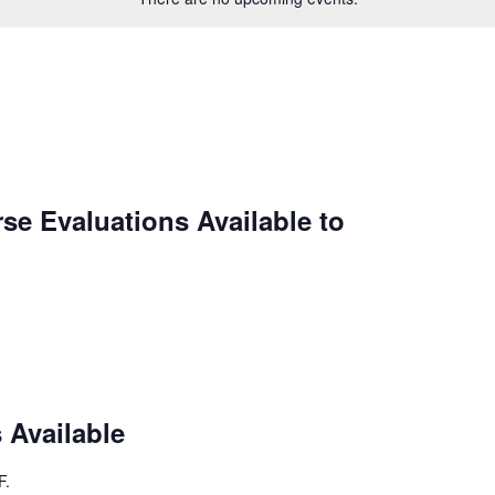
se Evaluations Available to
 Available
F
.