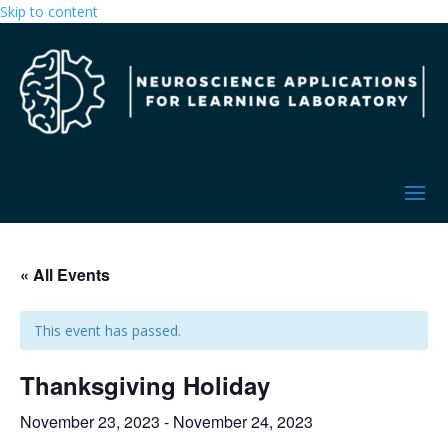
Skip to content
« All Events
This event has passed.
Thanksgiving Holiday
November 23, 2023
-
November 24, 2023