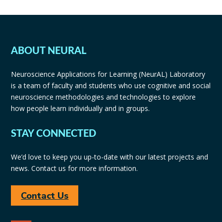
ABOUT NEURAL
Neuroscience Applications for Learning (NeurAL) Laboratory
is a team of faculty and students who use cognitive and social
neuroscience methodologies and technologies to explore
how people learn individually and in groups.
STAY CONNECTED
We’d love to keep you up-to-date with our latest projects and
news. Contact us for more information.
Contact Us