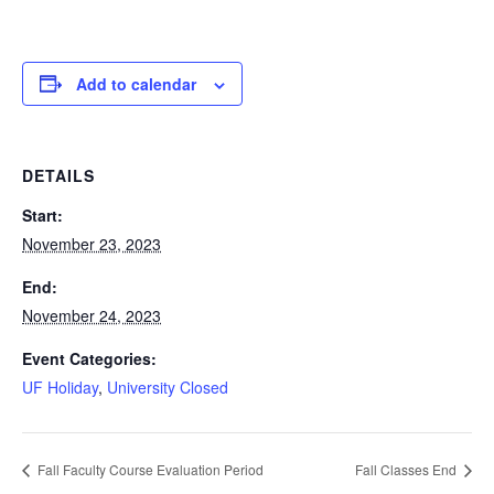
Add to calendar
DETAILS
Start:
November 23, 2023
End:
November 24, 2023
Event Categories:
UF Holiday
,
University Closed
Fall Faculty Course Evaluation Period
Fall Classes End