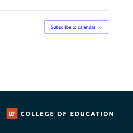
Subscribe to calendar