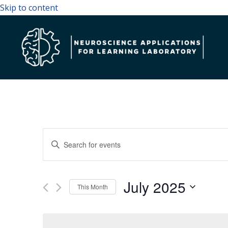
Skip to content
Events
Enter
Search
Keyword.
and
Search
July 2025
Views
for
This Month
Navigation
Events
Select
by
date.