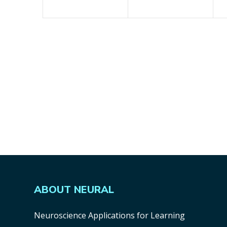
ABOUT NEURAL
Neuroscience Applications for Learning