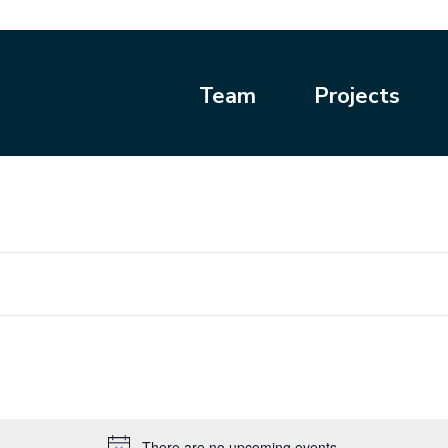
Team
Projects
There are no upcoming events.