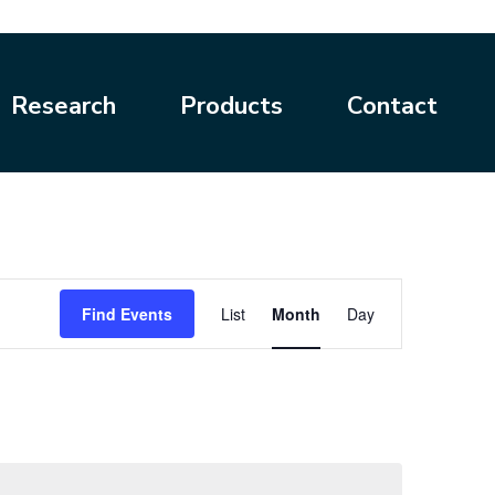
Research
Products
Contact
Event
Find Events
List
Month
Day
Views
Navigation