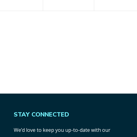
STAY CONNECTED
We’d love to keep you up-to-date with our