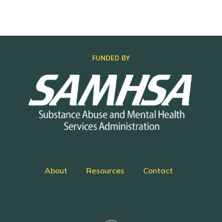
FUNDED BY
About
Resources
Contact