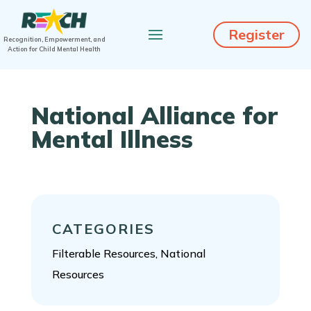
Register
Recognition, Empowerment, and
Action for Child Mental Health
National Alliance for
Mental Illness
CATEGORIES
Filterable Resources, National
Resources