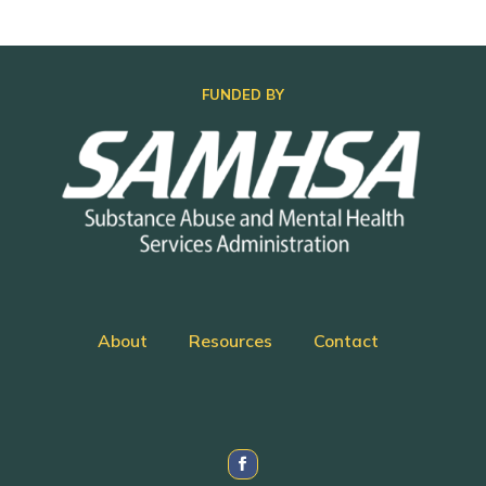
FUNDED BY
About
Resources
Contact