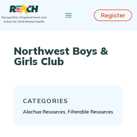
Register
Recognition, Empowerment, and
Action for Child Mental Health
Northwest Boys &
Girls Club
CATEGORIES
Alachua Resources, Filterable Resources