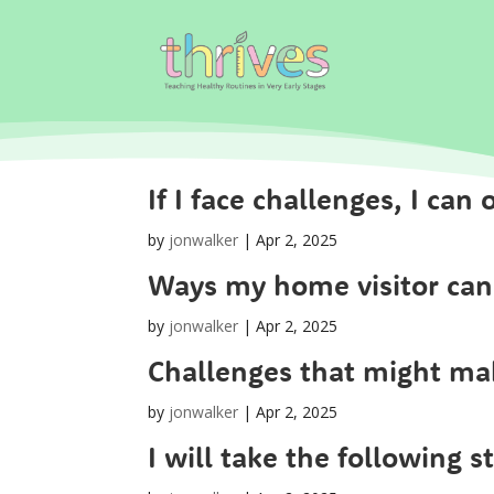
If I face challenges, I ca
by
jonwalker
|
Apr 2, 2025
Ways my home visitor can
by
jonwalker
|
Apr 2, 2025
Challenges that might mak
by
jonwalker
|
Apr 2, 2025
I will take the following s