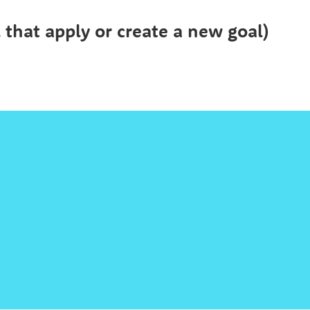
l that apply or create a new goal)