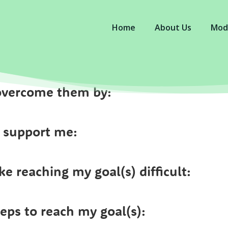
Home
About Us
Mod
n overcome them by:
 support me:
e reaching my goal(s) difficult:
teps to reach my goal(s):