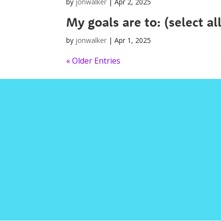
by
jonwalker
|
Apr 2, 2025
My goals are to: (select al
by
jonwalker
|
Apr 1, 2025
« Older Entries