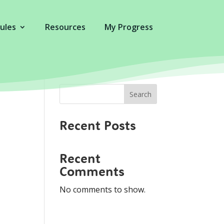
ules
Resources
My Progress
Search
Recent Posts
Recent
Comments
No comments to show.