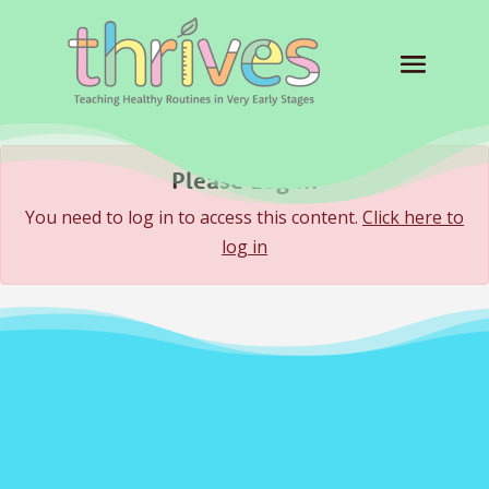
Please Log In
You need to log in to access this content.
Click here to
log in