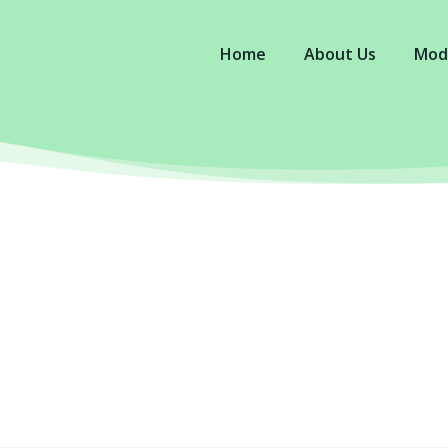
Home
About Us
Mod