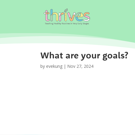
What are your goals?
by
evekung
|
Nov 27, 2024