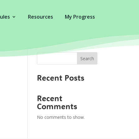
ules
Resources
My Progress
Search
Recent Posts
Recent
Comments
No comments to show.