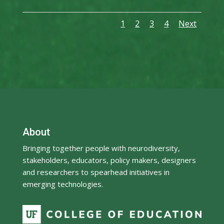
1
2
3
4
Next
About
Bringing together people with neurodiversity,
stakeholders, educators, policy makers, designers
and researchers to spearhead initiatives in
emerging technologies.