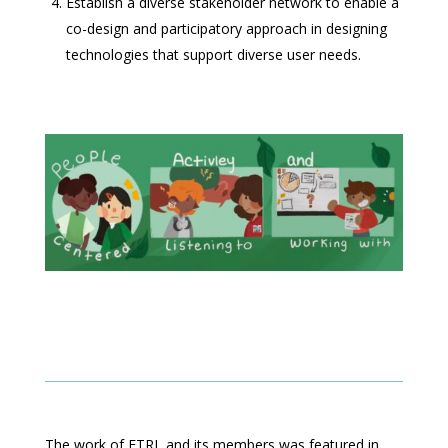
Establish a diverse stakeholder network to enable a
co-design and participatory approach in designing
technologies that support diverse user needs.
The work of ETRL and its members was featured in