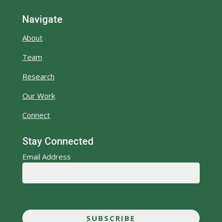
Navigate
About
Team
Research
Our Work
Connect
Stay Connected
Email Address