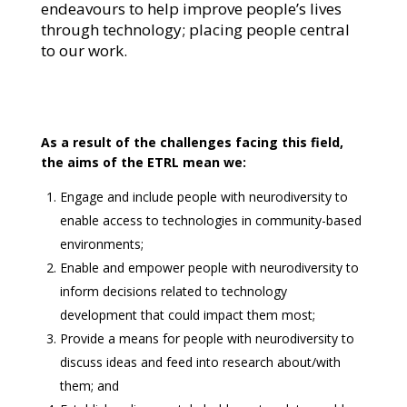
endeavours to help improve people’s lives
through technology; placing people central
to our work.
As a result of the challenges facing this field,
the aims of the ETRL mean we:
Engage and include people with neurodiversity to
enable access to technologies in community-based
environments;
Enable and empower people with neurodiversity to
inform decisions related to technology
development that could impact them most;
Provide a means for people with neurodiversity to
discuss ideas and feed into research about/with
them; and