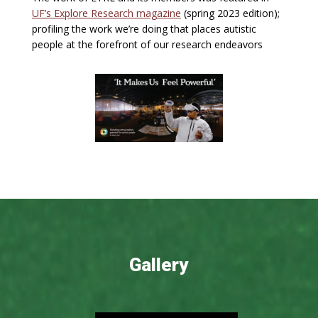
UF’s Explore Research magazine
(spring 2023 edition);
profiling the work we’re doing that places autistic
people at the forefront of our research endeavors
Gallery