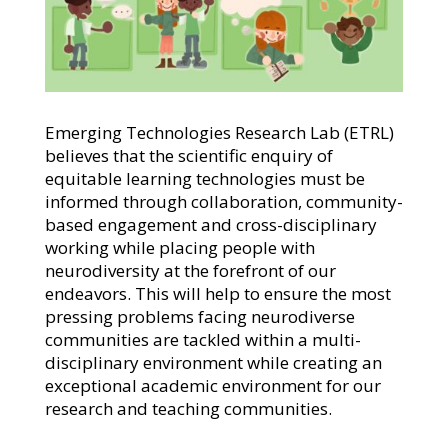
Emerging Technologies Research Lab (ETRL)
believes that the scientific enquiry of
equitable learning technologies must be
informed through collaboration, community-
based engagement and cross-disciplinary
working while placing people with
neurodiversity at the forefront of our
endeavors. This will help to ensure the most
pressing problems facing neurodiverse
communities are tackled within a multi-
disciplinary environment while creating an
exceptional academic environment for our
research and teaching communities.