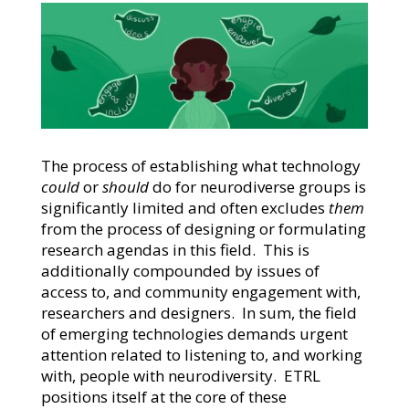
The process of establishing what technology
could
or
should
do for neurodiverse groups is
significantly limited and often excludes
them
from the process of designing or formulating
research agendas in this field. This is
additionally compounded by issues of
access to, and community engagement with,
researchers and designers. In sum, the field
of emerging technologies demands urgent
attention related to listening to, and working
with, people with neurodiversity. ETRL
positions itself at the core of these