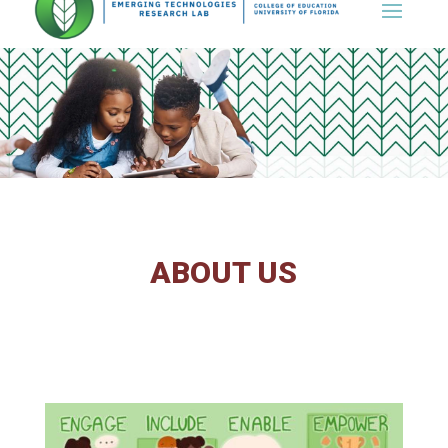
Skip
to
content
ABOUT US