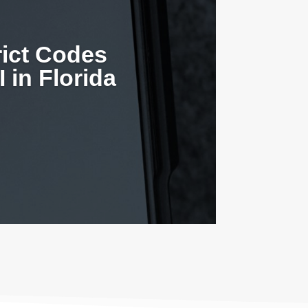
rict Codes
 in Florida