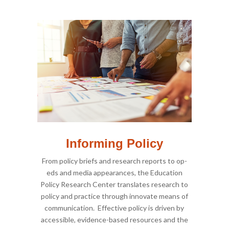
Informing Policy
From policy briefs and research reports to op-
eds and media appearances, the Education
Policy Research Center translates research to
policy and practice through innovate means of
communication. Effective policy is driven by
accessible, evidence-based resources and the