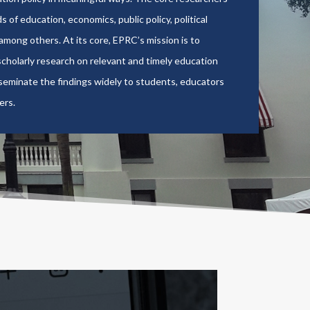
s of education, economics, public policy, political
 among others. At its core, EPRC’s mission is to
cholarly research on relevant and timely education
sseminate the findings widely to students, educators
ers.