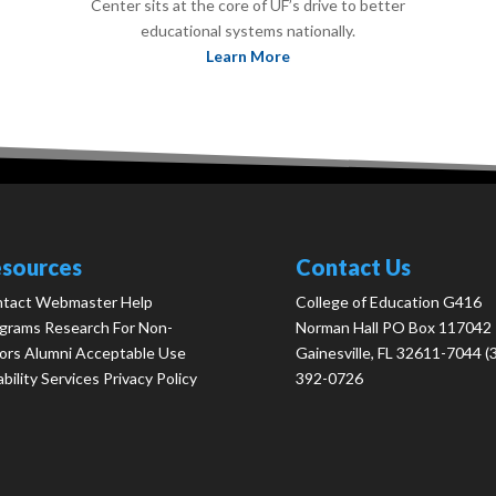
Center sits at the core of UF’s drive to better
educational systems nationally.
Learn More
sources
Contact Us
tact Webmaster
Help
College of Education G416
grams
Research
For Non-
Norman Hall PO Box 117042
ors
Alumni
Acceptable Use
Gainesville, FL 32611-7044 (
ability Services
Privacy Policy
392-0726