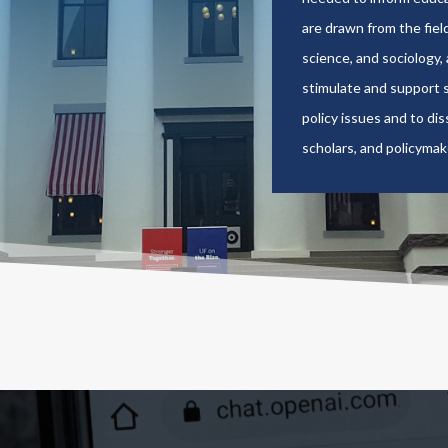
are drawn from the field
science, and sociology,
stimulate and support s
policy issues and to di
scholars, and policymak