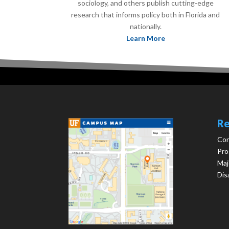
sociology, and others publish cutting-edge
research that informs policy both in Florida and
nationally.
Learn More
Re
Con
Pro
Maj
Dis