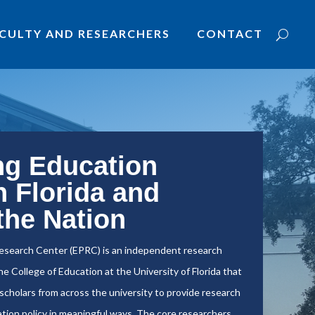
CULTY AND RESEARCHERS
CONTACT
ng Education
n Florida and
the Nation
esearch Center (EPRC) is an independent research
e College of Education at the University of Florida that
y scholars from across the university to provide research
tion policy in meaningful ways. The core researchers