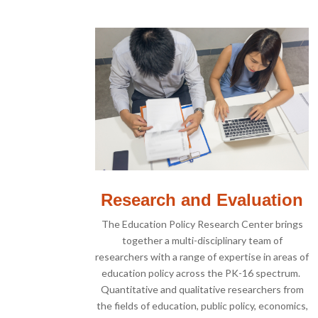
Research and Evaluation
The Education Policy Research Center brings
together a multi-disciplinary team of
researchers with a range of expertise in areas of
education policy across the PK-16 spectrum.
Quantitative and qualitative researchers from
the fields of education, public policy, economics,