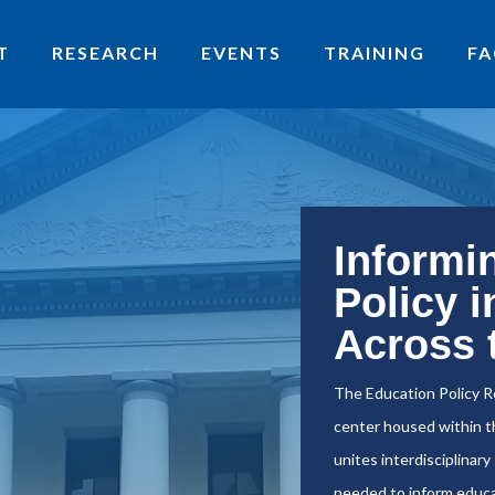
T
RESEARCH
EVENTS
TRAINING
FA
Informi
Policy i
Across 
The Education Policy R
center housed within th
unites interdisciplinar
needed to inform educa