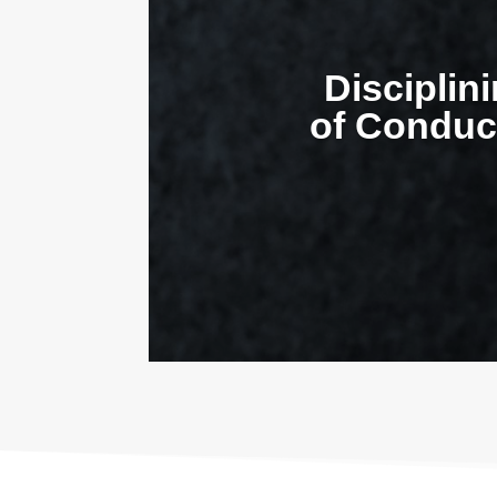
Disciplin
of Conduct