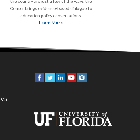
the country are just a few of the ways the
Center brings evidence-based dialogue to
education policy conversations.
Learn More
352)