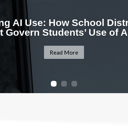
ing AI Use: How School Dist
 Govern Students’ Use of AI
Read More