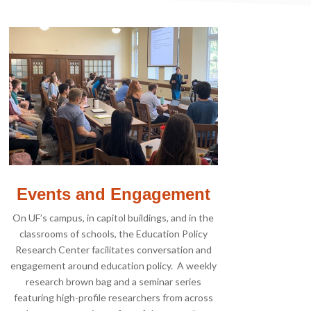
Events and Engagement
On UF’s campus, in capitol buildings, and in the
classrooms of schools, the Education Policy
Research Center facilitates conversation and
engagement around education policy. A weekly
research brown bag and a seminar series
featuring high-profile researchers from across