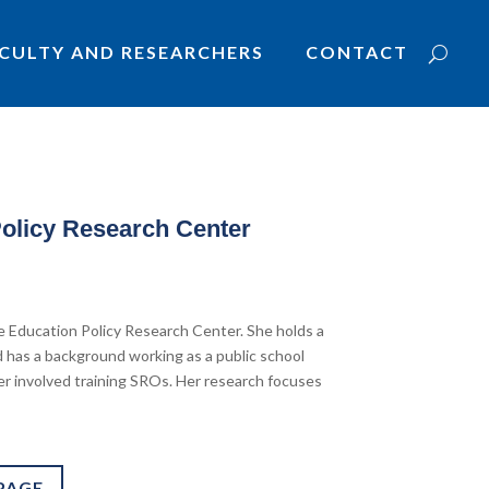
CULTY AND RESEARCHERS
CONTACT
Policy Research Center
e Education Policy Research Center. She holds a
 has a background working as a public school
er involved training SROs. Her research focuses
PAGE