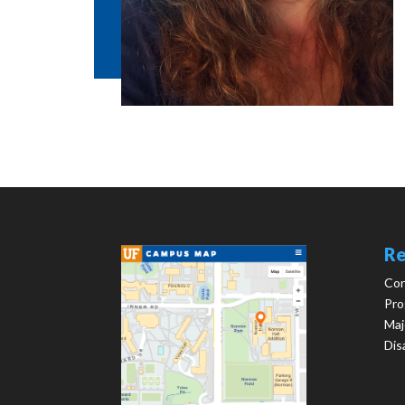
Re
Con
Pro
Maj
Dis