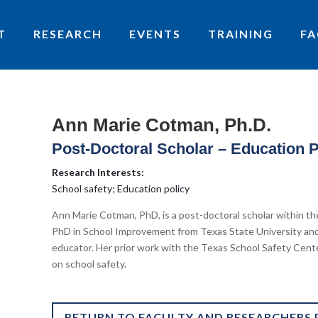
T
RESEARCH
EVENTS
TRAINING
FA
Ann Marie Cotman, Ph.D.
Post-Doctoral Scholar – Education 
Research Interests:
School safety; Education policy
Ann Marie Cotman, PhD, is a post-doctoral scholar within th
PhD in School Improvement from Texas State University and
educator. Her prior work with the Texas School Safety Cent
on school safety.
RETURN TO FACULTY AND RESEARCHERS 