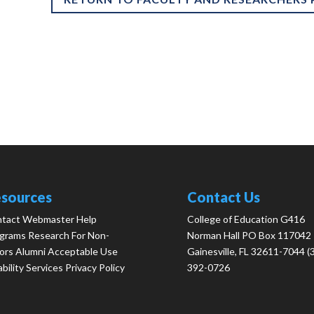
sources
Contact Us
tact Webmaster
Help
College of Education G416
grams
Research
For Non-
Norman Hall PO Box 117042
ors
Alumni
Acceptable Use
Gainesville, FL 32611-7044 (
ability Services
Privacy Policy
392-0726