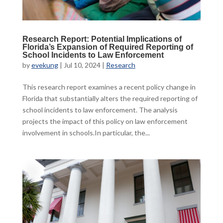
Research Report: Potential Implications of
Florida’s Expansion of Required Reporting of
School Incidents to Law Enforcement
by
evekung
|
Jul 10, 2024
|
Research
This research report examines a recent policy change in
Florida that substantially alters the required reporting of
school incidents to law enforcement. The analysis
projects the impact of this policy on law enforcement
involvement in schools.In particular, the...