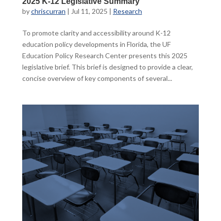
2025 K-12 Legislative Summary
by
chriscurran
|
Jul 11, 2025
|
Research
To promote clarity and accessibility around K-12
education policy developments in Florida, the UF
Education Policy Research Center presents this 2025
legislative brief. This brief is designed to provide a clear,
concise overview of key components of several...