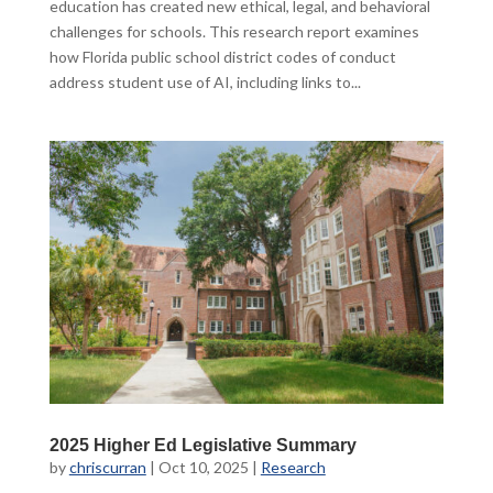
education has created new ethical, legal, and behavioral
challenges for schools. This research report examines
how Florida public school district codes of conduct
address student use of AI, including links to...
2025 Higher Ed Legislative Summary
by
chriscurran
|
Oct 10, 2025
|
Research