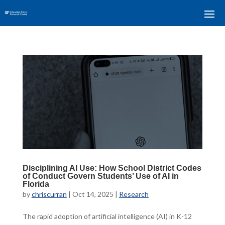
Disciplining AI Use: How School District Codes
of Conduct Govern Students’ Use of AI in
Florida
by
chriscurran
|
Oct 14, 2025
|
Research
The rapid adoption of artificial intelligence (AI) in K-12