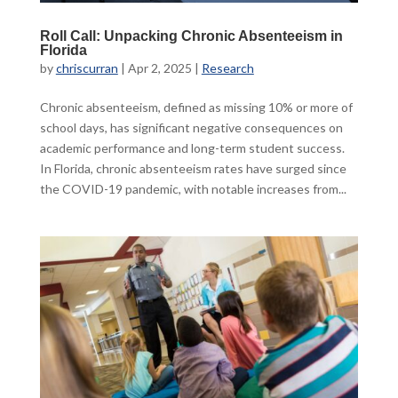
Roll Call: Unpacking Chronic Absenteeism in
Florida
by
chriscurran
|
Apr 2, 2025
|
Research
Chronic absenteeism, defined as missing 10% or more of
school days, has significant negative consequences on
academic performance and long-term student success.
In Florida, chronic absenteeism rates have surged since
the COVID-19 pandemic, with notable increases from...