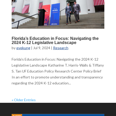
Florida’s Education in Focus: Navigating the
2024 K-12 Legislative Landscape
by
evekung
|
Jul 9, 2024
|
Research
Forida’s Education in Focus: Navigating the 2024 K-12
Legislative Landscape Katharine T. Harris-Walls & Tiffany
S. Tan UF Education Policy Research Center Policy Brief
In an effort to promote understanding and transparency
regarding the 2024 K-12 education...
« Older Entries