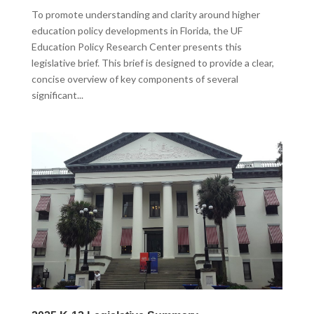
To promote understanding and clarity around higher
education policy developments in Florida, the UF
Education Policy Research Center presents this
legislative brief. This brief is designed to provide a clear,
concise overview of key components of several
significant...