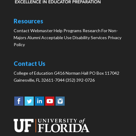
Resources
Contact Webmaster
Help
Programs
Research
For Non-
Majors
Alumni
Acceptable Use
Disability Services
Privacy
Policy
Contact Us
College of Education G416 Norman Hall PO Box 117042
Gainesville, FL 32611-7044 (352) 392-0726