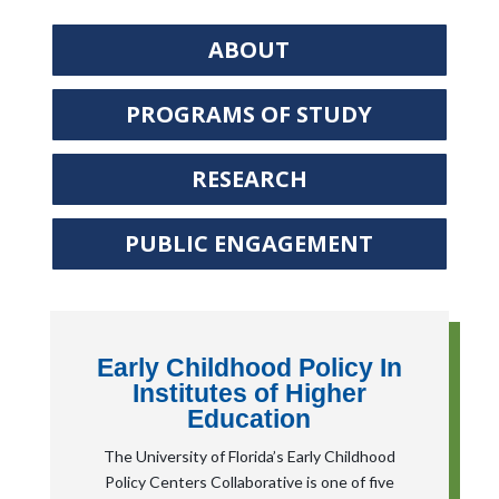
ABOUT
PROGRAMS OF STUDY
RESEARCH
PUBLIC ENGAGEMENT
Early Childhood Policy In
Institutes of Higher
Education
The University of Florida’s Early Childhood
Policy Centers Collaborative is one of five