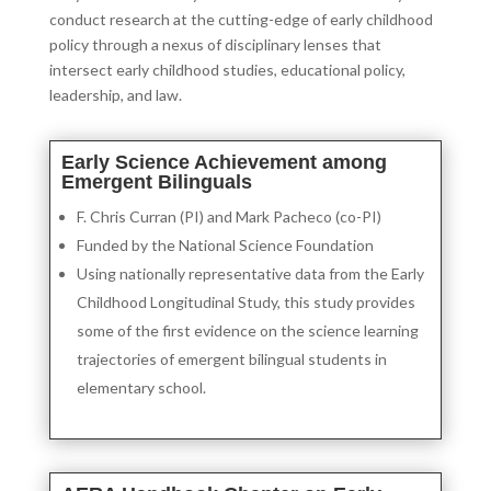
conduct research at the cutting-edge of early childhood
policy through a nexus of disciplinary lenses that
intersect early childhood studies, educational policy,
leadership, and law.
Early Science Achievement among
Emergent Bilinguals
F. Chris Curran (PI) and Mark Pacheco (co-PI)
Funded by the National Science Foundation
Using nationally representative data from the Early
Childhood Longitudinal Study, this study provides
some of the first evidence on the science learning
trajectories of emergent bilingual students in
elementary school.