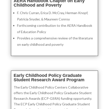
AERA Handbook Chapter on Early
Childhood and Poverty
F. Chris Curran, Erica D. McCray, Herman Knopf,
Patricia Snyder, & Maureen Conroy
Forthcoming contribution to the AERA Handbook
of Education Policy
Provides a comprehensive review of the literature
on early childhood and poverty
Early Childhood Policy Graduate
Student Research Award Program
The Early Childhood Policy Centers Collaborative
offers the Early Childhood Policy Graduate Student
Research Awards (ECP-GSRA) funding opportunity.
The ECP Early Childhood Policy Graduate Student