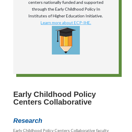
centers nationally funded and supported
through the Early Childhood Policy In
Institutes of Higher Education Initiative.
Learn more about ECP-IHE.
Early Childhood Policy
Centers Collaborative
Research
Early Childhood Policy Centers Collaborative faculty