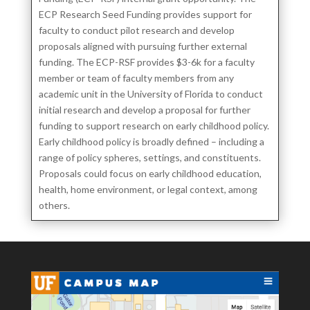
ECP Research Seed Funding provides support for
faculty to conduct pilot research and develop
proposals aligned with pursuing further external
funding. The ECP-RSF provides $3-6k for a faculty
member or team of faculty members from any
academic unit in the University of Florida to conduct
initial research and develop a proposal for further
funding to support research on early childhood policy.
Early childhood policy is broadly defined – including a
range of policy spheres, settings, and constituents.
Proposals could focus on early childhood education,
health, home environment, or legal context, among
others.