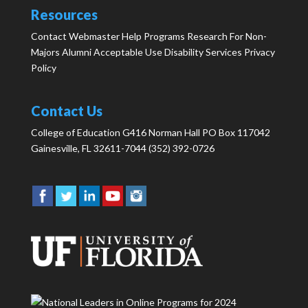
Resources
Contact Webmaster
Help
Programs
Research
For Non-
Majors
Alumni
Acceptable Use
Disability Services
Privacy
Policy
Contact Us
College of Education G416 Norman Hall PO Box 117042
Gainesville, FL 32611-7044 (352) 392-0726