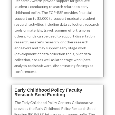
Research Awards provide support for graduate
students conducting research related to early
childhood policy. The ECP-RSF provides financial
support up to $2,000 to support graduate student
research activities including data collection, research
tools or materials, travel, summer effort, among
others. Funds can be used to support dissertation
research, master’s research, or other research
endeavors and may support early stage work
(development of data collection tools, pilot data
collection, etc.) as well as later stage work (data
analysis tools/software, disseminating findings at
conferences).
Early Childhood Policy Faculty
Reseach Seed Funding
The Early Childhood Policy Centers Collaborative
provides the Early Childhood Policy Research Seed
Funding (ECP-RSF) internal grant opportunity. The