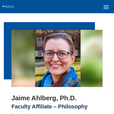
Jaime Ahlberg, Ph.D.
Faculty Affiliate – Philosophy