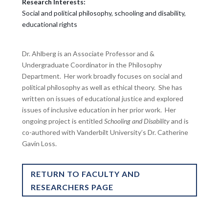
Research Interests:
Social and political philosophy, schooling and disability,
educational rights
Dr. Ahlberg is an Associate Professor and &
Undergraduate Coordinator in the Philosophy
Department. Her work broadly focuses on social and
political philosophy as well as ethical theory. She has
written on issues of educational justice and explored
issues of inclusive education in her prior work. Her
ongoing project is entitled
Schooling and Disability
and is
co-authored with Vanderbilt University’s Dr. Catherine
Gavin Loss.
RETURN TO FACULTY AND
RESEARCHERS PAGE