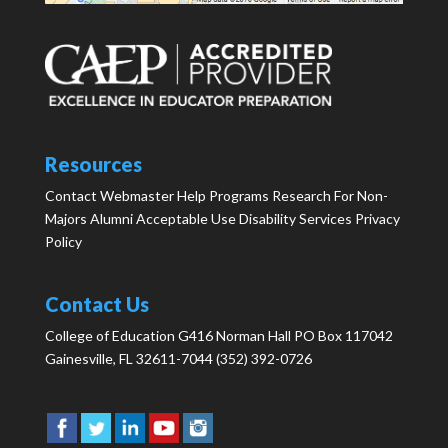
Resources
Contact Webmaster
Help
Programs
Research
For Non-
Majors
Alumni
Acceptable Use
Disability Services
Privacy
Policy
Contact Us
College of Education G416 Norman Hall PO Box 117042
Gainesville, FL 32611-7044 (352) 392-0726