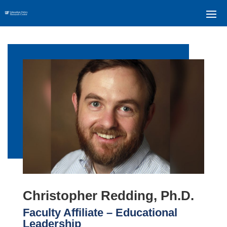
Christopher Redding, Ph.D.
Faculty Affiliate – Educational
Leadership