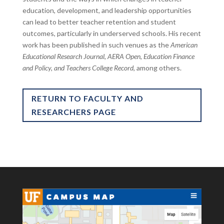
education, development, and leadership opportunities
can lead to better teacher retention and student
outcomes, particularly in underserved schools. His recent
work has been published in such venues as the
American
Educational Research Journal, AERA Open, Education Finance
and Policy, and Teachers College Record,
among others.
RETURN TO FACULTY AND
RESEARCHERS PAGE