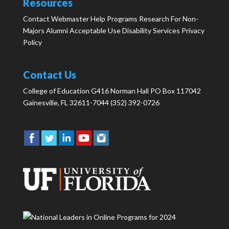
Resources
Contact Webmaster
Help
Programs
Research
For Non-
Majors
Alumni
Acceptable Use
Disability Services
Privacy
Policy
Contact Us
College of Education G416 Norman Hall PO Box 117042
Gainesville, FL 32611-7044 (352) 392-0726