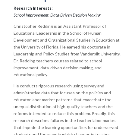
Research Interests:
School Improvement, Data-Driven Decision Making
Christopher Redding is an Assistant Professor of
Educational Leadership in the School of Human
Development and Organizational Studies in Education at
the University of Florida. He earned his doctorate in
Leadership and Policy Studies from Vanderbilt University.
Dr. Redding teachers courses related to school
improvement, data-driven decision making, and
educational policy.
He conducts rigorous research using survey and
administrative data that focuses on the policies and
educator labor market patterns that exacerbate the
unequal distribution of high-quality teachers and the
reforms intended to reduce this problem. Broadly, this
research describes failures in the teacher labor market
that impede the learning opportunities for underserved
students and the ways in which changes in teacher