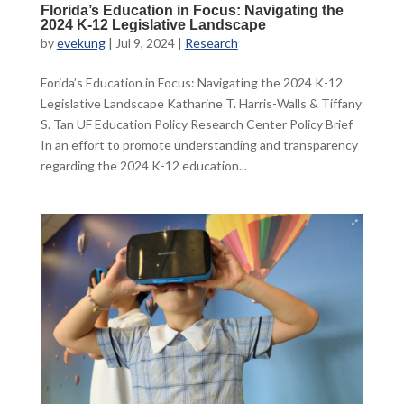
Florida’s Education in Focus: Navigating the
2024 K-12 Legislative Landscape
by
evekung
|
Jul 9, 2024
|
Research
Forida’s Education in Focus: Navigating the 2024 K-12
Legislative Landscape Katharine T. Harris-Walls & Tiffany
S. Tan UF Education Policy Research Center Policy Brief
In an effort to promote understanding and transparency
regarding the 2024 K-12 education...