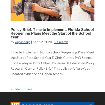
Policy Brief: Time to Implement: Florida School
Reopening Plans Meet the Start of the School
Year
by
kaylasharp
|
Sep 12, 2020
|
Research
Time to Implement: Florida School Reopening Plans Meet
the Start of the School Year F. Chris Curran, PhD Selena
Cho Lelydeyvis Boza Chloe O’Sullivan UF Education Policy
Research Center Policy Brief This policy brief provides
updated evidence on Florida school...
« Older Entries