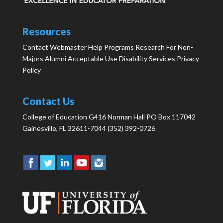
Resources
Contact Webmaster
Help
Programs
Research
For Non-
Majors
Alumni
Acceptable Use
Disability Services
Privacy
Policy
Contact Us
College of Education G416 Norman Hall PO Box 117042
Gainesville, FL 32611-7044 (352) 392-0726