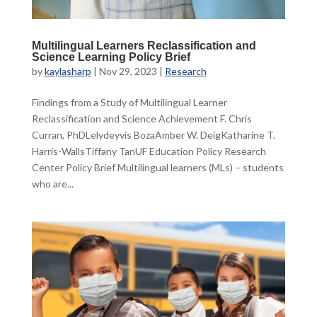
Multilingual Learners Reclassification and
Science Learning Policy Brief
by
kaylasharp
|
Nov 29, 2023
|
Research
Findings from a Study of Multilingual Learner
Reclassification and Science Achievement F. Chris
Curran, PhDLelydeyvis BozaAmber W. DeigKatharine T.
Harris-WallsTiffany TanUF Education Policy Research
Center Policy Brief Multilingual learners (MLs) – students
who are...