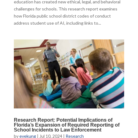
education has created new ethical, legal, and behavioral
challenges for schools. This research report examines
how Florida public school district codes of conduct
address student use of AI, including links to...
Research Report: Potential Implications of
Florida’s Expansion of Required Reporting of
School Incidents to Law Enforcement
by
evekung
|
Jul 10, 2024
|
Research