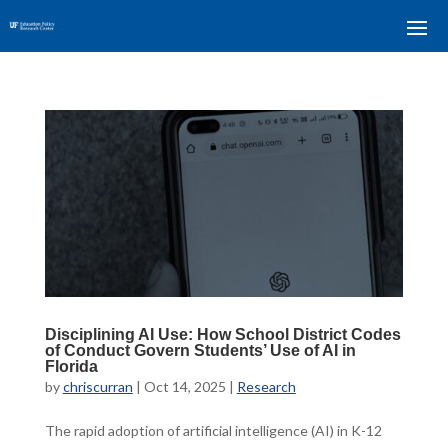
Disciplining AI Use: How School District Codes
of Conduct Govern Students’ Use of AI in
Florida
by
chriscurran
|
Oct 14, 2025
|
Research
The rapid adoption of artificial intelligence (AI) in K-12