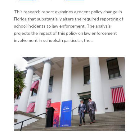
This research report examines a recent policy change in
Florida that substantially alters the required reporting of
school incidents to law enforcement. The analysis
projects the impact of this policy on law enforcement
involvement in schools.In particular, the...