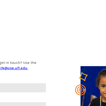
get in touch? Use the
IN@coe.ufl.edu
.