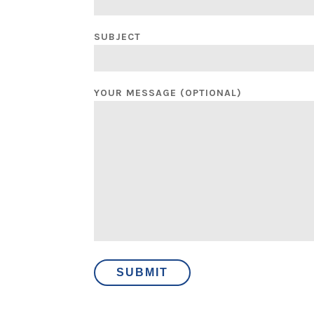
SUBJECT
YOUR MESSAGE (OPTIONAL)