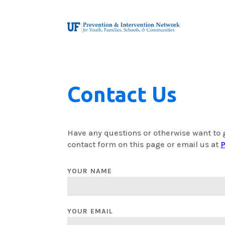
Contact Us
Have any questions or otherwise want to 
contact form on this page or email us at
P
YOUR NAME
YOUR EMAIL