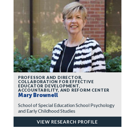
PROFESSOR AND DIRECTOR,
COLLABORATION FOR EFFECTIVE
EDUCATOR DEVELOPMENT,
ACCOUNTABILITY, AND REFORM CENTER
Mary Brownell
School of Special Education School Psychology
and Early Childhood Studies
VIEW RESEARCH PROFILE