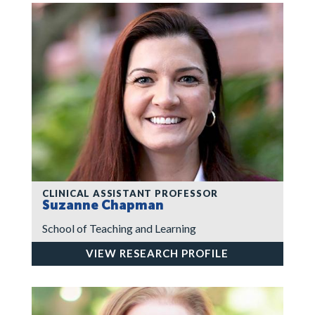
CLINICAL ASSISTANT PROFESSOR
Suzanne Chapman
School of Teaching and Learning
VIEW RESEARCH PROFILE