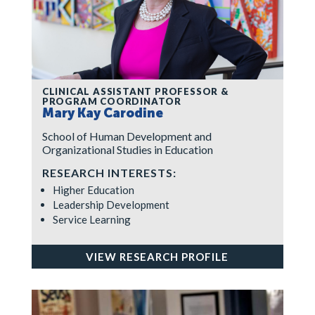
CLINICAL ASSISTANT PROFESSOR &
PROGRAM COORDINATOR
Mary Kay Carodine
School of Human Development and
Organizational Studies in Education
RESEARCH INTERESTS:
Higher Education
Leadership Development
Service Learning
VIEW RESEARCH PROFILE