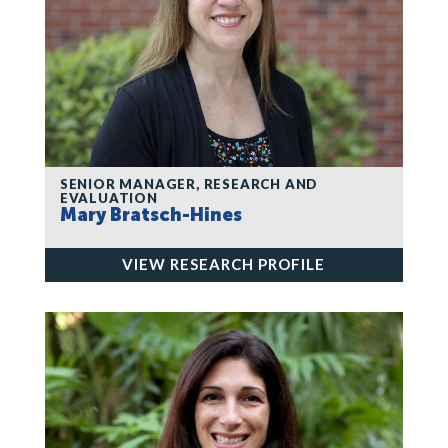
SENIOR MANAGER, RESEARCH AND
EVALUATION
Mary Bratsch-Hines
VIEW RESEARCH PROFILE