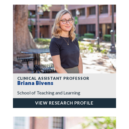
CLINICAL ASSISTANT PROFESSOR
Briana Bivens
School of Teaching and Learning
VIEW RESEARCH PROFILE