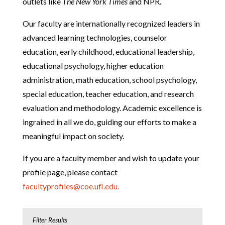
outlets like
The New York Times
and NPR.
Our faculty are internationally recognized leaders in
advanced learning technologies, counselor
education, early childhood, educational leadership,
educational psychology, higher education
administration, math education, school psychology,
special education, teacher education, and research
evaluation and methodology. Academic excellence is
ingrained in all we do, guiding our efforts to make a
meaningful impact on society.
If you are a faculty member and wish to update your
profile page, please contact
facultyprofiles@coe.ufl.edu.
Filter Results