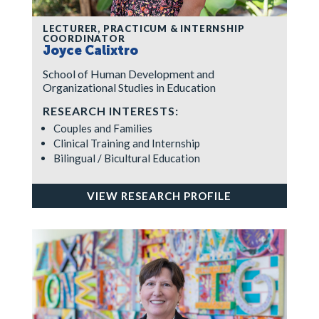
LECTURER, PRACTICUM & INTERNSHIP
COORDINATOR
Joyce Calixtro
School of Human Development and
Organizational Studies in Education
RESEARCH INTERESTS:
Couples and Families
Clinical Training and Internship
Bilingual / Bicultural Education
VIEW RESEARCH PROFILE