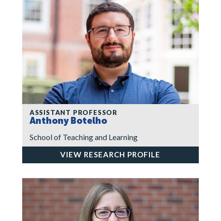
ASSISTANT PROFESSOR
Anthony Botelho
School of Teaching and Learning
VIEW RESEARCH PROFILE