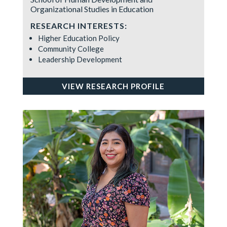
Organizational Studies in Education
RESEARCH INTERESTS:
Higher Education Policy
Community College
Leadership Development
VIEW RESEARCH PROFILE