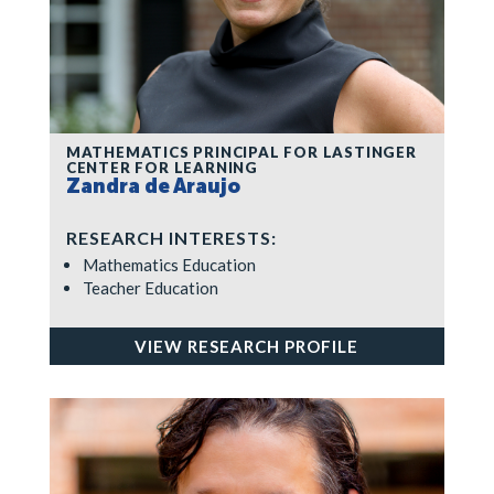
MATHEMATICS PRINCIPAL FOR LASTINGER
CENTER FOR LEARNING
Zandra de Araujo
RESEARCH INTERESTS:
Mathematics Education
Teacher Education
VIEW RESEARCH PROFILE