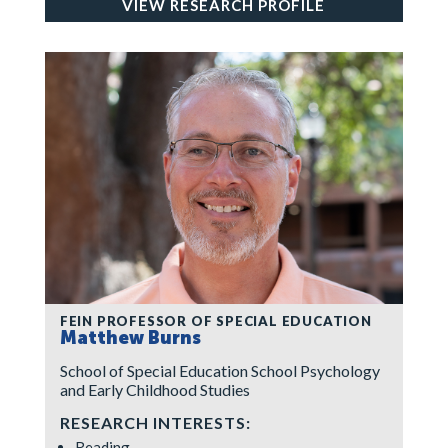
VIEW RESEARCH PROFILE
FEIN PROFESSOR OF SPECIAL EDUCATION
Matthew Burns
School of Special Education School Psychology
and Early Childhood Studies
RESEARCH INTERESTS:
Reading