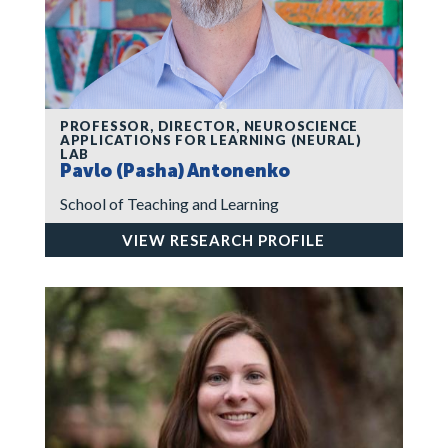
PROFESSOR, DIRECTOR, NEUROSCIENCE
APPLICATIONS FOR LEARNING (NEURAL)
LAB
Pavlo (Pasha) Antonenko
School of Teaching and Learning
VIEW RESEARCH PROFILE