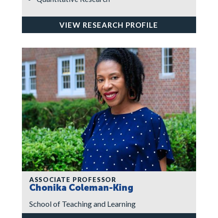
VIEW RESEARCH PROFILE
ASSOCIATE PROFESSOR
Chonika Coleman-King
School of Teaching and Learning