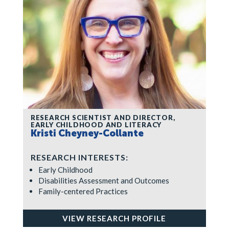
RESEARCH SCIENTIST AND DIRECTOR,
EARLY CHILDHOOD AND LITERACY
Kristi Cheyney-Collante
RESEARCH INTERESTS:
Early Childhood
Disabilities Assessment and Outcomes
Family-centered Practices
VIEW RESEARCH PROFILE