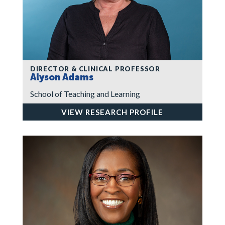
DIRECTOR & CLINICAL PROFESSOR
Alyson Adams
School of Teaching and Learning
VIEW RESEARCH PROFILE