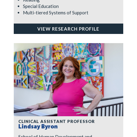
Special Education
Multi-tiered Systems of Support
VIEW RESEARCH PROFILE
CLINICAL ASSISTANT PROFESSOR
Lindsay Byron
School of Human Development and