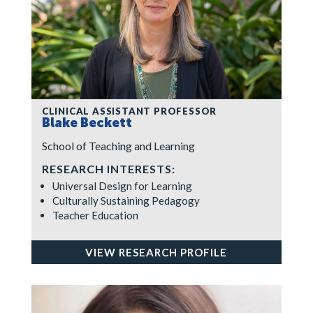
CLINICAL ASSISTANT PROFESSOR
Blake Beckett
School of Teaching and Learning
RESEARCH INTERESTS:
Universal Design for Learning
Culturally Sustaining Pedagogy
Teacher Education
VIEW RESEARCH PROFILE