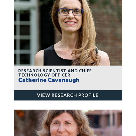
RESEARCH SCIENTIST AND CHIEF
TECHNOLOGY OFFICER
Catherine Cavanaugh
VIEW RESEARCH PROFILE