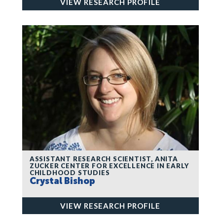
VIEW RESEARCH PROFILE
ASSISTANT RESEARCH SCIENTIST, ANITA
ZUCKER CENTER FOR EXCELLENCE IN EARLY
CHILDHOOD STUDIES
Crystal Bishop
VIEW RESEARCH PROFILE