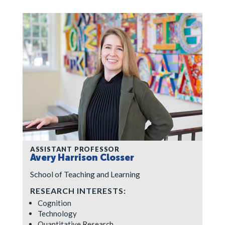
ASSISTANT PROFESSOR
Avery Harrison Closser
School of Teaching and Learning
RESEARCH INTERESTS:
Cognition
Technology
Quantitative Research