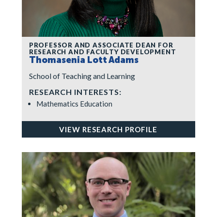
PROFESSOR AND ASSOCIATE DEAN FOR
RESEARCH AND FACULTY DEVELOPMENT
Thomasenia Lott Adams
School of Teaching and Learning
RESEARCH INTERESTS:
Mathematics Education
VIEW RESEARCH PROFILE