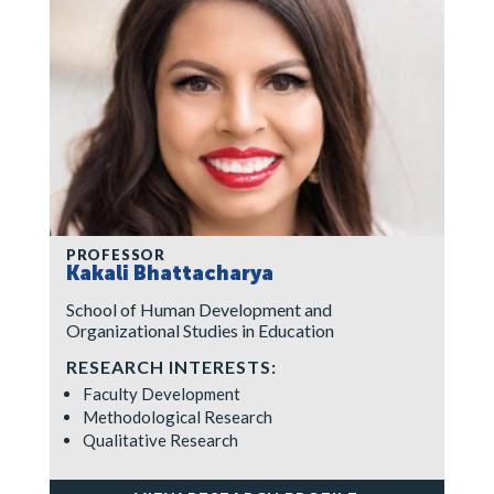
PROFESSOR
Kakali Bhattacharya
School of Human Development and
Organizational Studies in Education
RESEARCH INTERESTS:
Faculty Development
Methodological Research
Qualitative Research