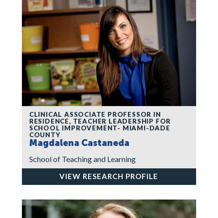
CLINICAL ASSOCIATE PROFESSOR IN
RESIDENCE, TEACHER LEADERSHIP FOR
SCHOOL IMPROVEMENT- MIAMI-DADE
COUNTY
Magdalena Castaneda
School of Teaching and Learning
VIEW RESEARCH PROFILE