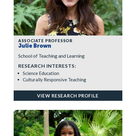
ASSOCIATE PROFESSOR
Julie Brown
School of Teaching and Learning
RESEARCH INTERESTS:
Science Education
Culturally Responsive Teaching
VIEW RESEARCH PROFILE