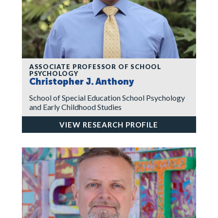
ASSOCIATE PROFESSOR OF SCHOOL
PSYCHOLOGY
Christopher J. Anthony
School of Special Education School Psychology
and Early Childhood Studies
VIEW RESEARCH PROFILE