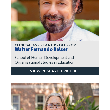
CLINICAL ASSISTANT PROFESSOR
Walter Fernando Balser
School of Human Development and
Organizational Studies in Education
VIEW RESEARCH PROFILE