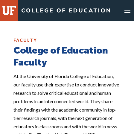
Skip
to
content
FACULTY
College of Education
Faculty
At the University of Florida College of Education,
our faculty use their expertise to conduct innovative
research to solve critical educational and human
problems in an interconnected world. They share
their findings with the academic community in top-
tier research journals, with the next generation of
educators in classrooms and with the world in news