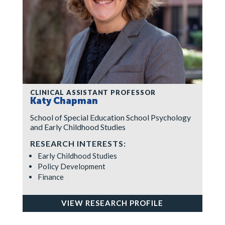
CLINICAL ASSISTANT PROFESSOR
Katy Chapman
School of Special Education School Psychology
and Early Childhood Studies
RESEARCH INTERESTS:
Early Childhood Studies
Policy Development
Finance
VIEW RESEARCH PROFILE