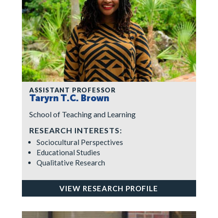
ASSISTANT PROFESSOR
Taryrn T.C. Brown
School of Teaching and Learning
RESEARCH INTERESTS:
Sociocultural Perspectives
Educational Studies
Qualitative Research
VIEW RESEARCH PROFILE