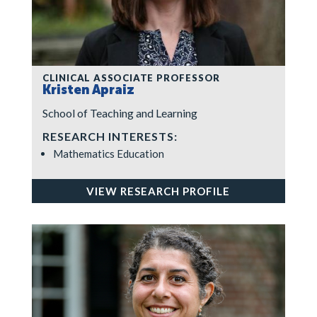
CLINICAL ASSOCIATE PROFESSOR
Kristen Apraiz
School of Teaching and Learning
RESEARCH INTERESTS:
Mathematics Education
VIEW RESEARCH PROFILE