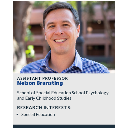
ASSISTANT PROFESSOR
Nelson Brunsting
School of Special Education School Psychology
and Early Childhood Studies
RESEARCH INTERESTS:
Special Education