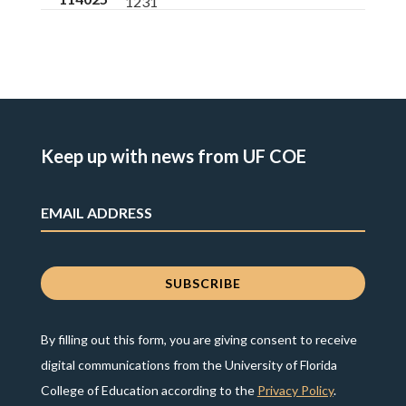
1231
Keep up with news from UF COE
By filling out this form, you are giving consent to receive
digital communications from the University of Florida
College of Education according to the
Privacy Policy
.