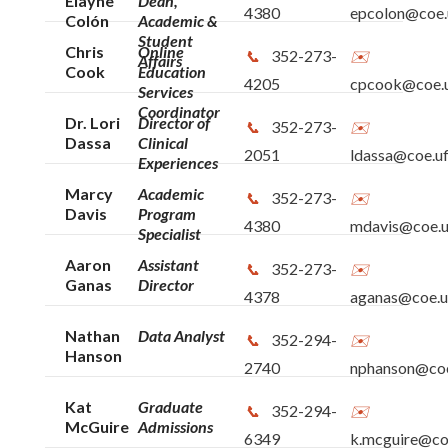
Elayne
Dean,
4380
epcolon@coe.u
Colón
Academic &
Student
Chris
Online
352-273-
Affairs
Cook
Education
4205
cpcook@coe.u
Services
Coordinator
Dr. Lori
Director of
352-273-
Dassa
Clinical
2051
ldassa@coe.uf
Experiences
Marcy
Academic
352-273-
Davis
Program
4380
mdavis@coe.u
Specialist
Aaron
Assistant
352-273-
Ganas
Director
4378
aganas@coe.uf
Nathan
Data Analyst
352-294-
Hanson
2740
nphanson@coe
Kat
Graduate
352-294-
McGuire
Admissions
6349
k.mcguire@coe