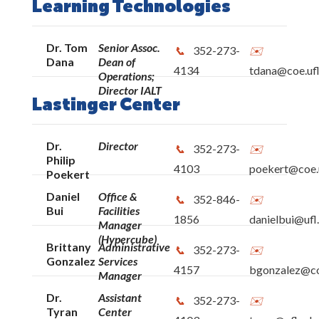
Learning Technologies
Dr. Tom
Senior Assoc.
352-273-
Dana
Dean of
4134
tdana@coe.ufl
Operations;
Director IALT
Lastinger Center
Dr.
Director
352-273-
Philip
4103
poekert@coe.u
Poekert
Daniel
Office &
352-846-
Bui
Facilities
1856
danielbui@ufl
Manager
(Hypercube)
Brittany
Administrative
352-273-
Gonzalez
Services
4157
bgonzalez@co
Manager
Dr.
Assistant
352-273-
Tyran
Center