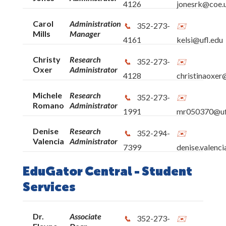
4126
jonesrk@coe.u
UF: Frequently Used Numbers
Carol
Administration
352-273-
Mills
Manager
4161
kelsi@ufl.edu
Christy
Research
352-273-
Oxer
Administrator
4128
christinaoxer
Michele
Research
352-273-
Romano
Administrator
1991
mr050370@uf
Denise
Research
352-294-
Valencia
Administrator
7399
denise.valenc
EduGator Central - Student
Services
Dr.
Associate
352-273-