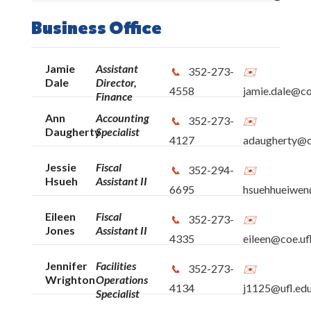
Informational & Instructional Technology
Business Office
Office of Advancement
Jamie
Assistant
352-273-
Office of Educational Research
Dale
Director,
4558
jamie.dale@co
Finance
School of Human Development &
Ann
Accounting
352-273-
Daugherty
Specialist
Organizational Studies in Education
4127
adaugherty@co
Jessie
Fiscal
School of Special Education, School
352-294-
Hsueh
Assistant II
Psychology & Early Childhood Studies
6695
hsuehhueiwen
Eileen
Fiscal
352-273-
School of Teaching & Learning
Jones
Assistant II
4335
eileen@coe.uf
Institute for Advanced Learning
Jennifer
Facilities
352-273-
Wrighton
Operations
Technologies
4134
j1125@ufl.ed
Specialist