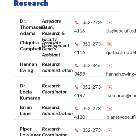
Research
Dr.
Associate
352-273-
Thomasenia
Dean,
4116
tla@coe.ufl.e
Adams
Research &
Faculty
Chiquita
Associate
352-273-
Development
Campbell
Dean's
4116
quita.campbel
Assistant
Hannah
Research
352-846-
Ewing
Administration
3459
hannah.ewing@
Dr.
Research
352-273-
Leela
Coordinator
4187
lkumaran@coe
Kumaran
Brian
Research
352-273-
Lane
Administration
4120
blane@coe.ufl
Piper
Research
352-273-
Lowinger
Coordinator