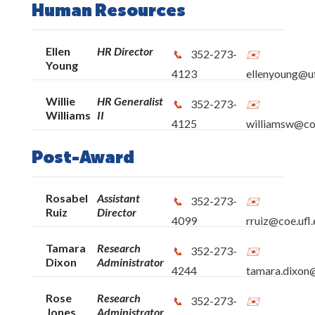
Lastinger Center
Human Resources
UF Literacy Institute
Ellen
HR Director
352-273-
Young
4123
ellenyoung@uf
Anita Zucker Center for Excellence in Early
Willie
HR Generalist
Childhood Studies
352-273-
Williams
II
4125
williamsw@coe
CEEDAR Center
Post-Award
Education Library
Rosabel
Assistant
352-273-
Ruiz
Director
P.K. Yonge Developmental Research School
4099
rruiz@coe.ufl
Tamara
Research
352-273-
COE High Performance Work Team
Dixon
Administrator
4244
tamara.dixon@
Norman Hall: Frequently Used Numbers
Rose
Research
352-273-
Jones
Administrator