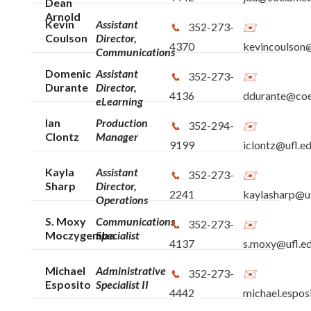
Dean
Arnold
Kevin
Assistant
352-273-
Coulson
Director,
4370
kevincoulson@
Communications
Domenic
Assistant
352-273-
Durante
Director,
4136
ddurante@coe.
eLearning
Ian
Production
352-294-
Clontz
Manager
9199
iclontz@ufl.e
Kayla
Assistant
352-273-
Sharp
Director,
2241
kaylasharp@uf
Operations
S. Moxy
Communications
352-273-
Moczygemba
Specialist
4137
s.moxy@ufl.e
Michael
Administrative
352-273-
Esposito
Specialist II
4442
michael.espos