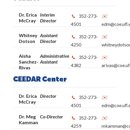
Dr. Erica
Interim
352-273-
McCray
Director
4501
edm@coe.ufl.
Whitney
Assistant
352-273-
Dotson
Director
4250
whitneydotso
Aisha
Administrative
352-273-
Sanchez-
Assistant
4382
arivas@coe.uf
Rivas
CEEDAR Center
Dr. Erica
Director
352-273-
McCray
4501
edm@coe.ufl.
Dr. Meg
Co-Director
352-273-
Kamman
4259
mkamman@coe