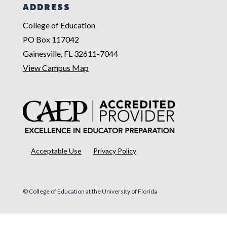
ADDRESS
College of Education
PO Box 117042
Gainesville, FL 32611-7044
View Campus Map
Acceptable Use
Privacy Policy
© College of Education at the University of Florida