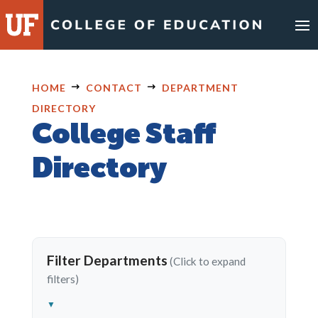
Skip
to
content
HOME
CONTACT
DEPARTMENT
DIRECTORY
College Staff
Directory
Filter Departments
▼