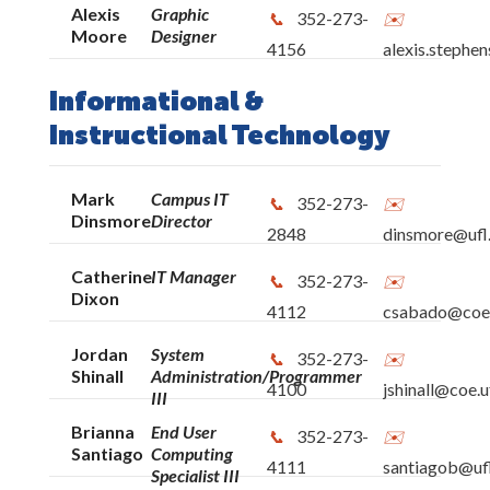
Alexis
Graphic
352-273-
Moore
Designer
4156
alexis.stephe
Informational &
Instructional Technology
Mark
Campus IT
352-273-
Dinsmore
Director
2848
dinsmore@ufl
Catherine
IT Manager
352-273-
Dixon
4112
csabado@coe.
Jordan
System
352-273-
Shinall
Administration/Programmer
4100
jshinall@coe.u
III
Brianna
End User
352-273-
Santiago
Computing
4111
santiagob@uf
Specialist III