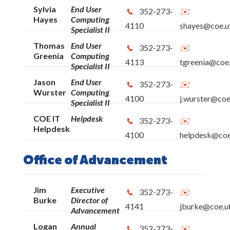
Sylvia
End User
352-273-
Hayes
Computing
4110
shayes@coe.uf
Specialist II
Thomas
End User
352-273-
Greenia
Computing
4113
tgreenia@coe.
Specialist II
Jason
End User
352-273-
Wurster
Computing
4100
j.wurster@coe
Specialist II
COE IT
Helpdesk
352-273-
Helpdesk
4100
helpdesk@coe.
Office of Advancement
Jim
Executive
352-273-
Burke
Director of
4141
jburke@coe.uf
Advancement
Logan
Annual
352-273-