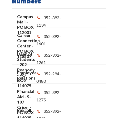
Numbers
Campus
352-392-
Mail -
1134
PO BOX
112001
Career
352-392-
Connection
1601
Center -
PO BOX
Dean of
352-392-
118507
Students
1261
- 202
Peabody
Employee
352-294-
- PO
Relations
BOX
0480
114075
Financial
352-392-
Aid - S-
1275
107
Criser -
Payroll
352-392-
PO BOX
114025