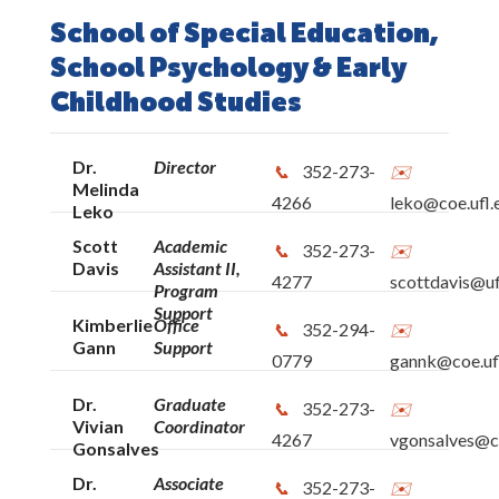
School of Special Education,
School Psychology & Early
Childhood Studies
Dr.
Director
352-273-
Melinda
4266
leko@coe.ufl.
Leko
Scott
Academic
352-273-
Davis
Assistant II,
4277
scottdavis@uf
Program
Support
Kimberlie
Office
352-294-
Gann
Support
0779
gannk@coe.uf
Dr.
Graduate
352-273-
Vivian
Coordinator
4267
vgonsalves@co
Gonsalves
Dr.
Associate
352-273-