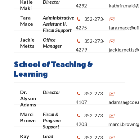
Katie
Director
4292
kathrin.maki@
Maki
Tara
Administrative
352-273-
Mace
Assistant II,
4275
tara.mace@ufl
Fiscal Support
Jackie
Office
352-273-
Metts
Manager
4279
jackie.metts@
School of Teaching &
Learning
Dr.
Director
352-273-
Alyson
4107
adamsa@coe.u
Adams
Marci
Fiscal &
352-273-
Brown
Program
4203
marci.brown@
Support
Kay
Grad
352-273-