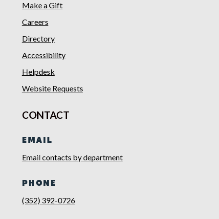
Make a Gift
Careers
Directory
Accessibility
Helpdesk
Website Requests
CONTACT
EMAIL
Email contacts by department
PHONE
(352) 392-0726