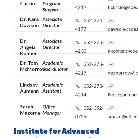
Curcio
Programs
4219
kcurcio@coe.u
Support
Dr. Kara
Associate
352-273-
Dawson
Director
4177
dawson@coe.u
Dr.
Associate
352-273-
Angela
Director
4233
akohnen@coe.
Kohnen
Dr. Tom
Academic
352-273-
McMorrow
Coordinator
4217
mcmorrow@coe
Lindsey
Academic
352-273-
Aumann
Assistant
4214
lindseyauman
Sarah
Office
352-392-
Mazorra
Manager
0726
smazo@ufl.ed
Institute for Advanced