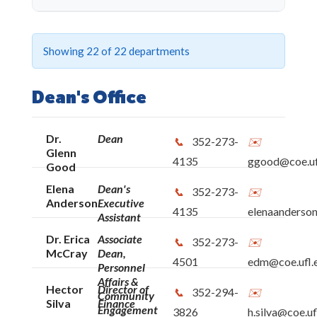
SHOW ALL
CLEAR ALL
Showing
22
of 22 departments
Dean's Office
Dean's Office
Business Office
Dr.
Dean
352-273-
Human Resources
Glenn
4135
ggood@coe.uf
Good
Post-Award
Elena
Dean's
352-273-
Anderson
Executive
4135
elenaanderson
Assistant
EduGator Central - Student Services
Dr. Erica
Associate
352-273-
McCray
Dean,
4501
edm@coe.ufl.
E-Learning, Technology and Communication
Personnel
Affairs &
Services
Hector
Director of
352-294-
Community
Silva
Finance
Engagement
3826
h.silva@coe.uf