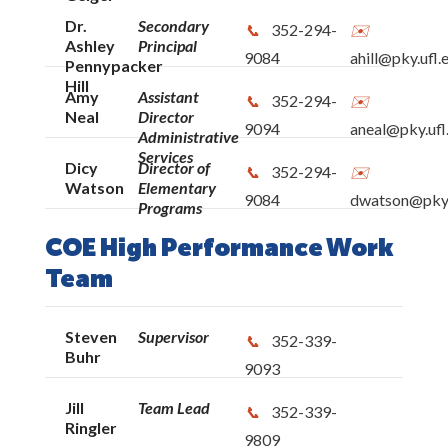
Dr.
Secondary
352-294-
Ashley
Principal
9084
ahill@pky.ufl.
Pennypacker
Hill
Amy
Assistant
352-294-
Neal
Director
9094
aneal@pky.ufl
Administrative
Services
Dicy
Director of
352-294-
Watson
Elementary
9084
dwatson@pky.
Programs
COE High Performance Work
Team
Steven
Supervisor
352-339-
Buhr
9093
Jill
Team Lead
352-339-
Ringler
9809