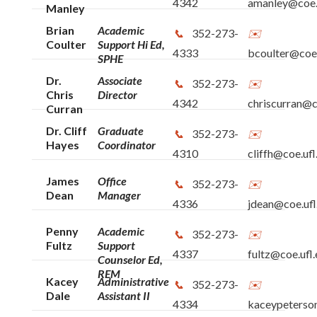
4342
amanley@coe.
Manley
Brian
Academic
352-273-
Coulter
Support Hi Ed,
4333
bcoulter@coe.
SPHE
Dr.
Associate
352-273-
Chris
Director
4342
chriscurran@c
Curran
Dr. Cliff
Graduate
352-273-
Hayes
Coordinator
4310
cliffh@coe.ufl
James
Office
352-273-
Dean
Manager
4336
jdean@coe.ufl
Penny
Academic
352-273-
Fultz
Support
4337
fultz@coe.ufl
Counselor Ed,
REM
Kacey
Administrative
352-273-
Dale
Assistant II
4334
kaceypeterso