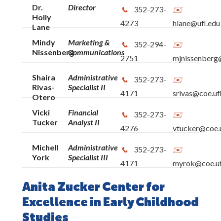
Dr.
Director
352-273-
Holly
4273
hlane@ufl.edu
Lane
Mindy
Marketing &
352-294-
Nissenberg
Communications
2751
mjnissenberg@
Shaira
Administrative
352-273-
Rivas-
Specialist II
4171
srivas@coe.uf
Otero
Vicki
Financial
352-273-
Tucker
Analyst II
4276
vtucker@coe.u
Michell
Administrative
352-273-
York
Specialist III
4171
myrok@coe.uf
Anita Zucker Center for
Excellence in Early Childhood
Studies