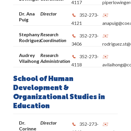
4117
piperlowinger
Dr. Ana
Director
352-273-
Puig
4121
anapuig@coe.u
Stephany
Research
352-273-
Rodriguez
Coordination
3406
rodriguez.st@
Audrey
Research
352-273-
Vilaihong
Administration
4118
avilaihong@co
School of Human
Development &
Organizational Studies in
Education
Dr.
Director
352-273-
Corinne