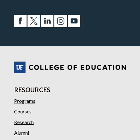
RESOURCES
Programs
Courses
Research
Alumni