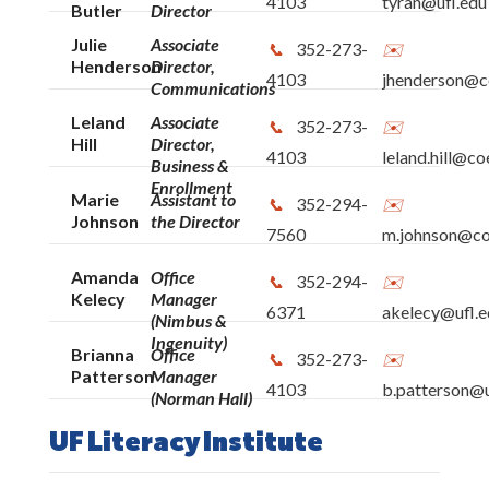
4103
tyran@ufl.edu
Butler
Director
Julie
Associate
352-273-
Henderson
Director,
4103
jhenderson@co
Communications
Leland
Associate
352-273-
Hill
Director,
4103
leland.hill@co
Business &
Enrollment
Marie
Assistant to
352-294-
Johnson
the Director
7560
m.johnson@coe
Amanda
Office
352-294-
Kelecy
Manager
6371
akelecy@ufl.e
(Nimbus &
Ingenuity)
Brianna
Office
352-273-
Patterson
Manager
4103
b.patterson@u
(Norman Hall)
UF Literacy Institute