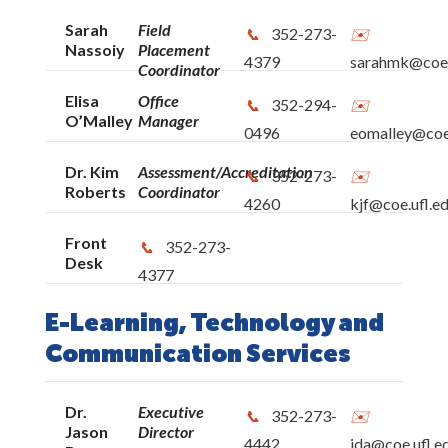
Sarah
Field
352-273-
Nassoiy
Placement
4379
sarahmk@coe.
Coordinator
Elisa
Office
352-294-
O’Malley
Manager
0496
eomalley@coe.
Dr. Kim
Assessment/Accreditation
352-273-
Roberts
Coordinator
4260
kjf@coe.ufl.e
Front
352-273-
Desk
4377
E-Learning, Technology and
Communication Services
Dr.
Executive
352-273-
Jason
Director
4442
jda@coe.ufl.e