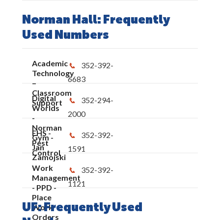
Norman Hall: Frequently
Used Numbers
Academic
352-392-
Technology
6683
–
Classroom
Digital
352-294-
Support
Worlds
2000
-
Norman
EHS -
352-392-
Gym -
Pest
Jan
1591
Control
Zamojski
Work
352-392-
Management
1121
- PPD -
Place
UF: Frequently Used
Work
Orders