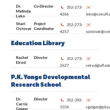
Dr.
Co-Director
352-273-
Melinda
4266
leko@coe.ufl.
Leko
Shari
Project
352-273-
Ostovar
Coordinator
4257
sostovar@coe.
Education Library
Rachel
Director
352-273-
Elrod
2627
relrod@ufl.ed
P.K. Yonge Developmental
Research School
Dr.
Director
352-392-
Carrie
1554
cgeiger@pky.u
Geiger