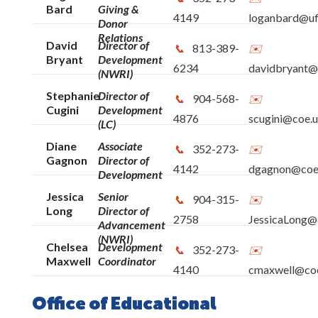
Bard
Giving &
4149
loganbard@uf
Donor
Relations
David
Director of
813-389-
Bryant
Development
6234
davidbryant@
(NWRI)
Stephanie
Director of
904-568-
Cugini
Development
4876
scugini@coe.u
(LC)
Diane
Associate
352-273-
Gagnon
Director of
4142
dgagnon@coe.
Development
Jessica
Senior
904-315-
Long
Director of
2758
JessicaLong@c
Advancement
(NWRI)
Chelsea
Development
352-273-
Maxwell
Coordinator
4140
cmaxwell@coe
Office of Educational