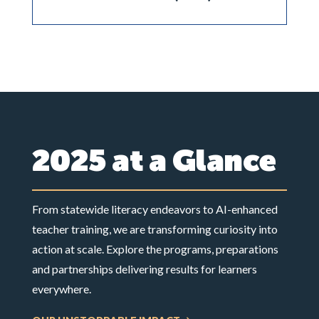
2025 at a Glance
From statewide literacy endeavors to AI-enhanced
teacher training, we are transforming curiosity into
action at scale. Explore the programs, preparations
and partnerships delivering results for learners
everywhere.