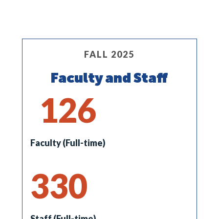
FALL 2025
Faculty and Staff
126
Faculty (Full-time)
330
Staff (Full-time)