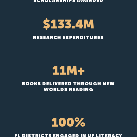
SCHOLARSHIPS AWARDED
133.4
RESEARCH EXPENDITURES
11M+
BOOKS DELIVERED THROUGH NEW
WORLDS READING
100
%
FL DISTRICTS ENGAGED IN UF LITERACY