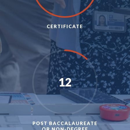
CERTIFICATE
12
POST BACCALAUREATE
OR NON-DEGREE