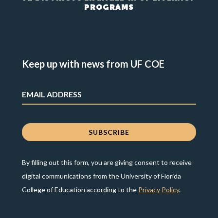
PROGRAMS
Keep up with news from UF COE
By filling out this form, you are giving consent to receive
digital communications from the University of Florida
College of Education according to the
Privacy Policy
.