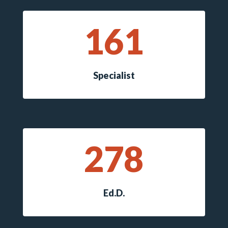
161
Specialist
278
Ed.D.