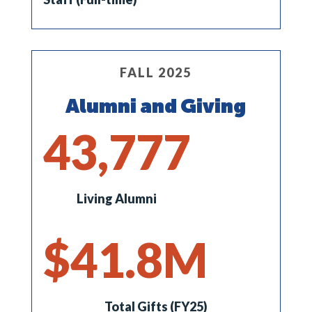
FALL 2025
Alumni and Giving
43,777
Living Alumni
41.8
Total Gifts (FY25)