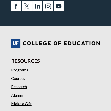
RESOURCES
Programs
Courses
Research
Alumni
Make a Gift