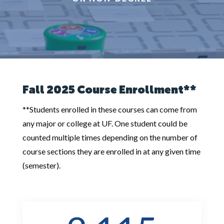
Fall 2025 Course Enrollment**
**Students enrolled in these courses can come from
any major or college at UF. One student could be
counted multiple times depending on the number of
course sections they are enrolled in at any given time
(semester).