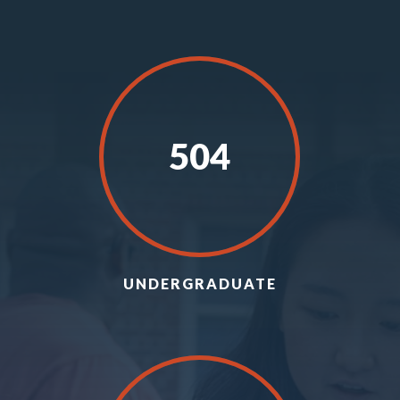
504
UNDERGRADUATE