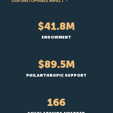
OUR UNSTOPPABLE IMPACT
41.8
ENDOWMENT
89.5
PHILANTHROPIC SUPPORT
166