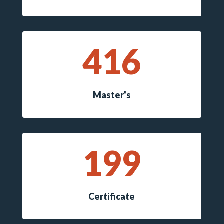
416
Master's
199
Certificate