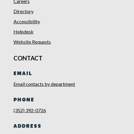
Careers
Directory
Accessibility
Helpdesk
Website Requests
CONTACT
EMAIL
Email contacts by department
PHONE
(352) 392-0726
ADDRESS