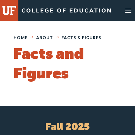
Skip
to
content
HOME
ABOUT
FACTS & FIGURES
Facts and
Figures
Fall 2025