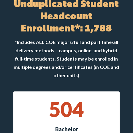
Unduplicated Student
Headcount
Enrollment*: 1,788
*Includes ALL COE majors/full and part time/all
delivery methods – campus, online, and hybrid
full-time students. Students may be enrolled in
multiple degrees and/or certificates (in COE and
other units)
504
Bachelor