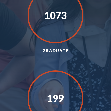
1073
GRADUATE
199