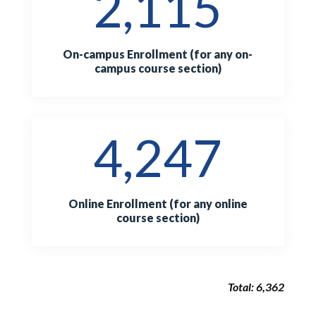
2,115
On-campus Enrollment (for any on-
campus course section)
4,247
Online Enrollment (for any online
course section)
Total: 6,362