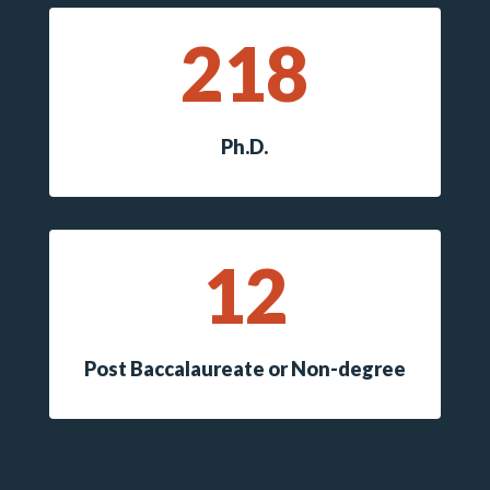
218
Ph.D.
12
Post Baccalaureate or Non-degree