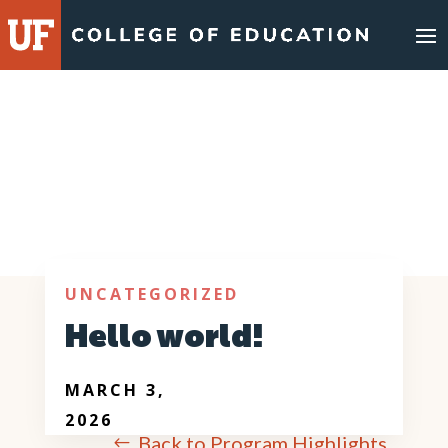
UNCATEGORIZED
Hello world!
MARCH 3,
2026
Back to Program Highlights