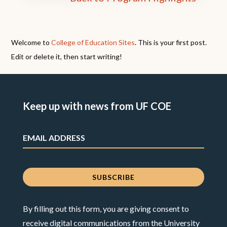
Welcome to
College of Education Sites
. This is your first post.
Edit or delete it, then start writing!
Keep up with news from UF COE
By filling out this form, you are giving consent to
receive digital communications from the University