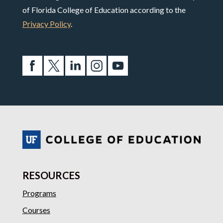
of Florida College of Education according to the
Privacy Policy
.
RESOURCES
Programs
Courses