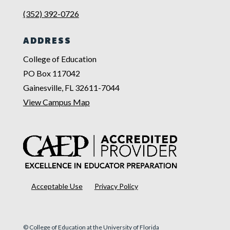
(352) 392-0726
ADDRESS
College of Education
PO Box 117042
Gainesville, FL 32611-7044
View Campus Map
Acceptable Use
Privacy Policy
© College of Education at the University of Florida