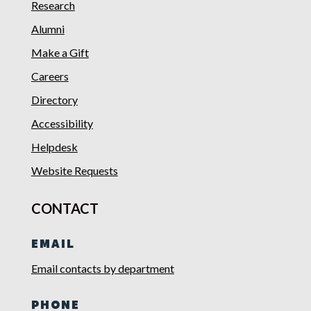
Research
Alumni
Make a Gift
Careers
Directory
Accessibility
Helpdesk
Website Requests
CONTACT
EMAIL
Email contacts by department
PHONE