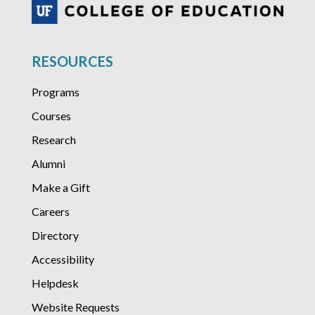
RESOURCES
Programs
Courses
Research
Alumni
Make a Gift
Careers
Directory
Accessibility
Helpdesk
Website Requests