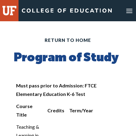
RETURN TO HOME
Program of Study
Must pass prior to Admission: FTCE
Elementary Education K-6 Test
Course
Credits
Term/Year
Title
Teaching &
Learning in