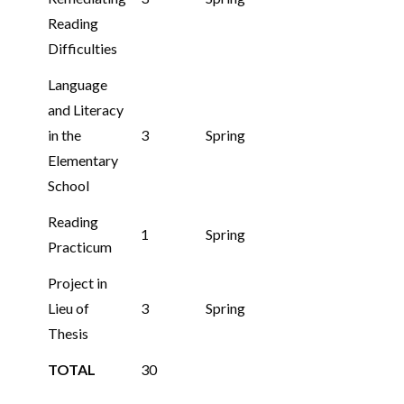
Reading
Difficulties
Language
and Literacy
in the
3
Spring
Elementary
School
Reading
1
Spring
Practicum
Project in
Lieu of
3
Spring
Thesis
TOTAL
30