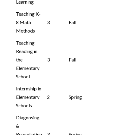
Learning
Teaching K-
8 Math
3
Fall
Methods
Teaching
Reading in
the
3
Fall
Elementary
School
Internship in
Elementary
2
Spring
Schools
Diagnosing
&
Remediating
3
Spring