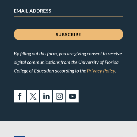
By filling out this form, you are giving consent to receive
digital communications from the University of Florida
College of Education according to the
Privacy Policy
.