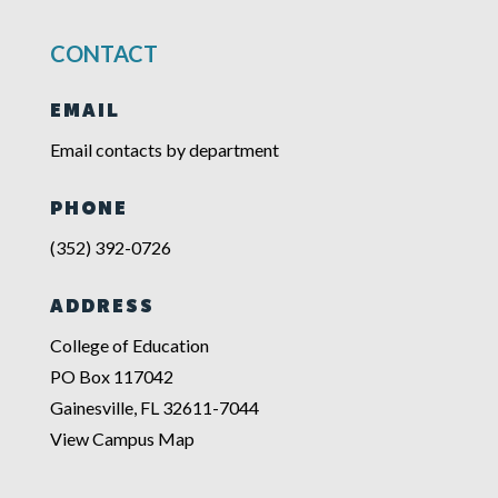
CONTACT
EMAIL
Email contacts by department
PHONE
(352) 392-0726
ADDRESS
College of Education
PO Box 117042
Gainesville, FL 32611-7044
View Campus Map