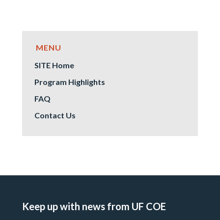
SITE Home
Program Highlights
FAQ
Contact Us
Keep up with news from UF COE