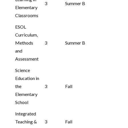
3
Summer B
Elementary
Classrooms
ESOL
Curriculum,
Methods
3
Summer B
and
Assessment
Science
Education in
the
3
Fall
Elementary
School
Integrated
Teaching &
3
Fall