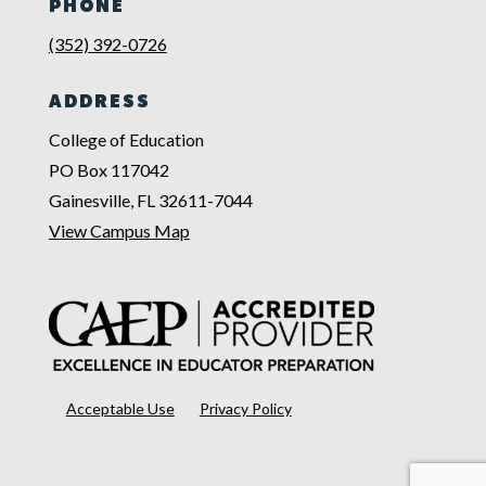
PHONE
(352) 392-0726
ADDRESS
College of Education
PO Box 117042
Gainesville, FL 32611-7044
View Campus Map
Acceptable Use
Privacy Policy