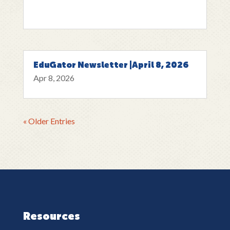
EduGator Newsletter |April 8, 2026
Apr 8, 2026
« Older Entries
Resources