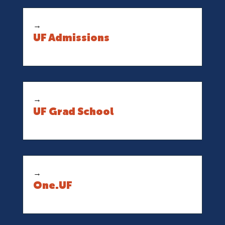
→
UF Admissions
→
UF Grad School
→
One.UF