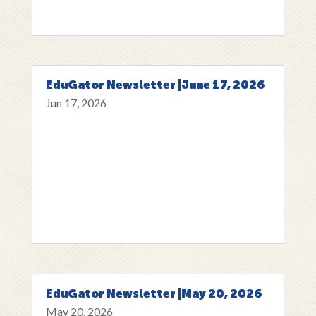
EduGator Newsletter |June 17, 2026
Jun 17, 2026
EduGator Newsletter |May 20, 2026
May 20, 2026