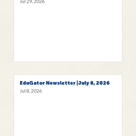
Jul 29, 2026
EduGator Newsletter |July 8, 2026
Jul 8, 2026