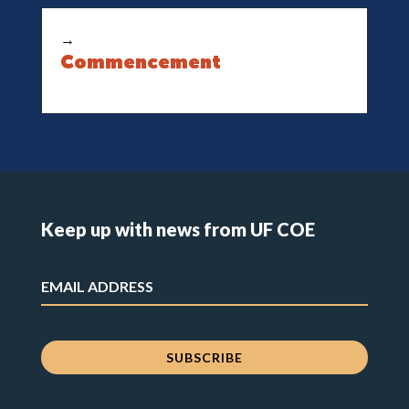
→
Commencement
Keep up with news from UF COE