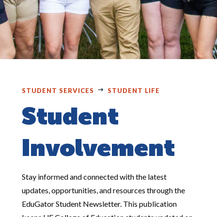
STUDENT SERVICES
STUDENT LIFE
Student
Involvement
Stay informed and connected with the latest
updates, opportunities, and resources through the
EduGator Student Newsletter. This publication