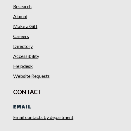
Research
Alumni
Make a Gift
Careers
Directory
Accessibility
Helpdesk
Website Requests
CONTACT
EMAIL
Email contacts by department