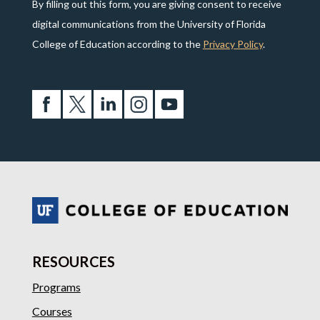
By filling out this form, you are giving consent to receive
digital communications from the University of Florida
College of Education according to the
Privacy Policy
.
RESOURCES
Programs
Courses