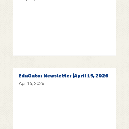
EduGator Newsletter |April 15, 2026
Apr 15, 2026