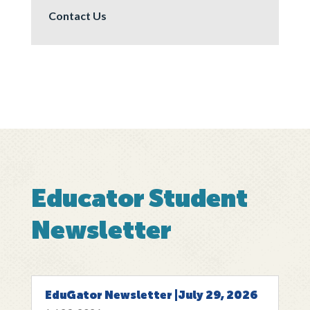
Contact Us
Educator Student
Newsletter
EduGator Newsletter |July 29, 2026