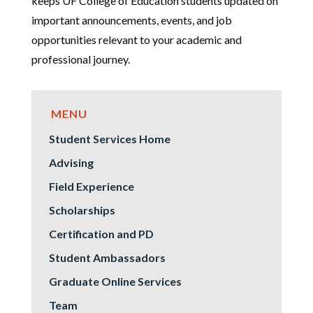
keeps UF College of Education students updated on
important announcements, events, and job
opportunities relevant to your academic and
professional journey.
Student Services Home
Advising
Field Experience
Scholarships
Certification and PD
Student Ambassadors
Graduate Online Services
Team