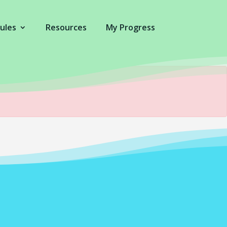
ules
Resources
My Progress