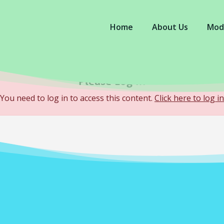
Home
About Us
Mod
Please Log In
You need to log in to access this content.
Click here to log in