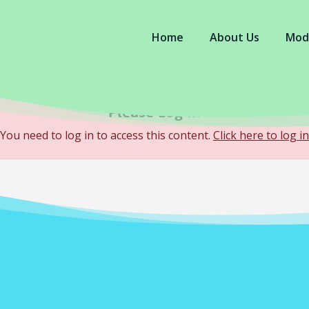
Home
About Us
Mod
Please Log In
You need to log in to access this content.
Click here to log in