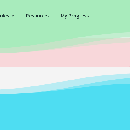
ules
Resources
My Progress