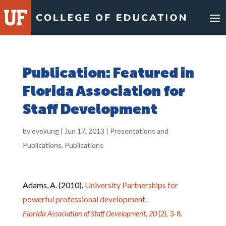
Skip
to
content
Publication: Featured in
Florida Association for
Staff Development
by
evekung
|
Jun 17, 2013
|
Presentations and
Publications
,
Publications
Adams, A. (2010).
University Partnerships for
powerful professional development.
Florida
Association of Staff Development, 20
(2), 3-8.