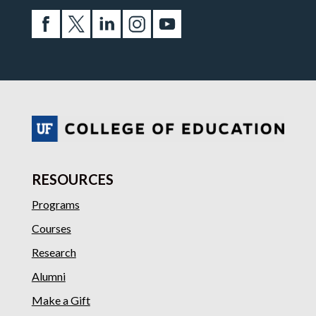
RESOURCES
Programs
Courses
Research
Alumni
Make a Gift