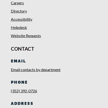
Careers
Directory
Accessibility
Helpdesk
Website Requests
CONTACT
EMAIL
Email contacts by department
PHONE
(352) 392-0726
ADDRESS