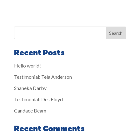
Search
Recent Posts
Hello world!
Testimonial: Teia Anderson
Shaneka Darby
Testimonial: Des Floyd
Candace Beam
Recent Comments