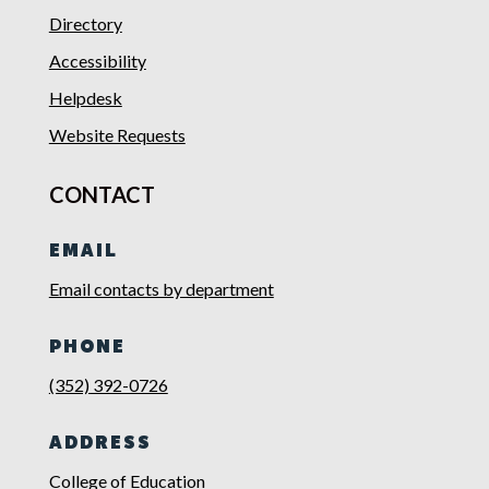
Directory
Accessibility
Helpdesk
Website Requests
CONTACT
EMAIL
Email contacts by department
PHONE
(352) 392-0726
ADDRESS
College of Education