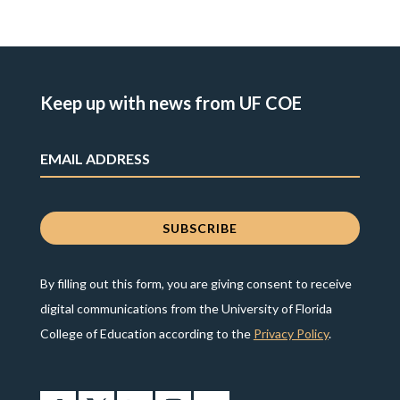
Keep up with news from UF COE
By filling out this form, you are giving consent to receive
digital communications from the University of Florida
College of Education according to the
Privacy Policy
.