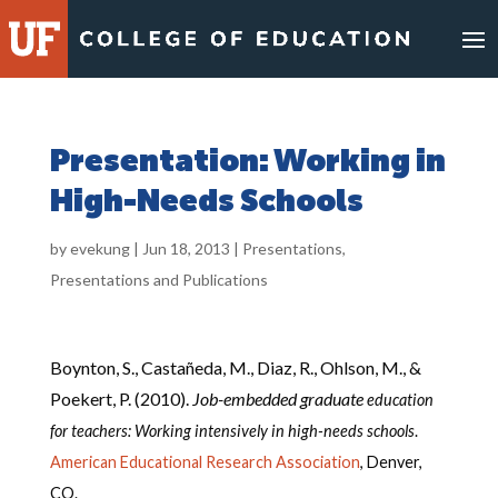
Skip
to
content
Presentation: Working in
High-Needs Schools
by
evekung
|
Jun 18, 2013
|
Presentations
,
Presentations and Publications
Boynton, S., Castañeda, M., Diaz, R., Ohlson, M., &
Poekert, P. (2010).
Job-embedded graduate
education
for teachers: Working intensively in high-needs schools
.
American Educational Research Association
, Denver,
CO.