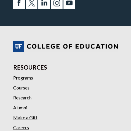
RESOURCES
Programs
Courses
Research
Alumni
Make a Gift
Careers