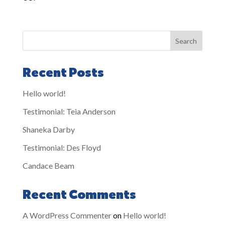
Search
Recent Posts
Hello world!
Testimonial: Teia Anderson
Shaneka Darby
Testimonial: Des Floyd
Candace Beam
Recent Comments
A WordPress Commenter
on
Hello world!