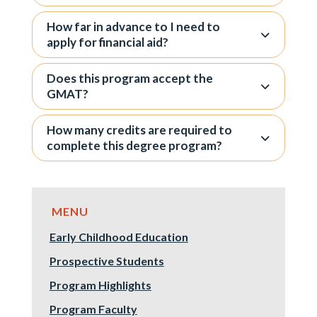
How far in advance to I need to
apply for financial aid?
Does this program accept the
GMAT?
How many credits are required to
complete this degree program?
Early Childhood Education
Prospective Students
Program Highlights
Program Faculty