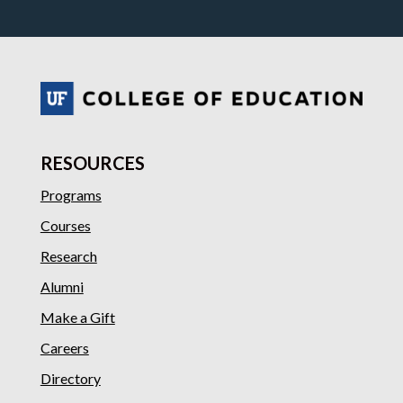
RESOURCES
Programs
Courses
Research
Alumni
Make a Gift
Careers
Directory