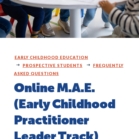
EARLY CHILDHOOD EDUCATION
PROSPECTIVE STUDENTS
FREQUENTLY
ASKED QUESTIONS
Online M.A.E.
(Early Childhood
Practitioner
Leader Track)