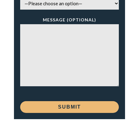
MESSAGE (OPTIONAL)