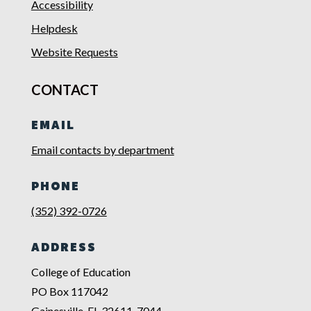
Accessibility
Helpdesk
Website Requests
CONTACT
EMAIL
Email contacts by department
PHONE
(352) 392-0726
ADDRESS
College of Education
PO Box 117042
Gainesville, FL 32611-7044