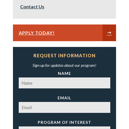
Contact Us
APPLY TODAY!
REQUEST INFORMATION
Sign up for updates about our program!
NAME
EMAIL
PROGRAM OF INTEREST