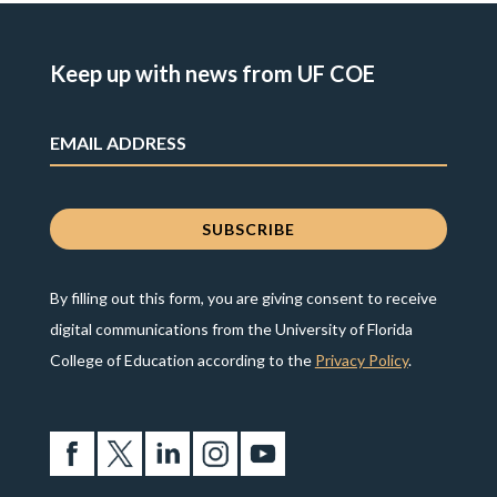
Keep up with news from UF COE
By filling out this form, you are giving consent to receive
digital communications from the University of Florida
College of Education according to the
Privacy Policy
.