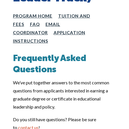
PROGRAM HOME
TUITION AND
FEES
FAQ
EMAIL
COORDINATOR
APPLICATION
INSTRUCTIONS
Frequently Asked
Questions
We’ve put together answers to the most common
questions from applicants interested in earning a
graduate degree or certificate in educational
leadership and policy.
Do you still have questions? Please be sure
to
contact us
!