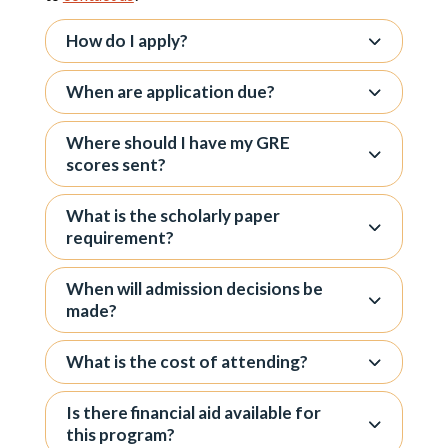
How do I apply?
When are application due?
Where should I have my GRE
scores sent?
What is the scholarly paper
requirement?
When will admission decisions be
made?
What is the cost of attending?
Is there financial aid available for
this program?