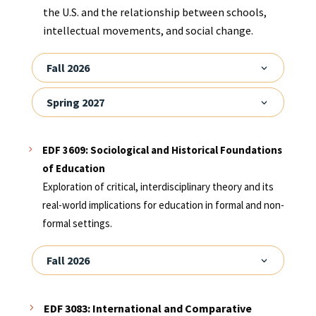
the U.S. and the relationship between schools,
intellectual movements, and social change.
Fall 2026
Spring 2027
EDF 3609: Sociological and Historical Foundations
of Education
Exploration of critical, interdisciplinary theory and its
real-world implications for education in formal and non-
formal settings.
Fall 2026
EDF 3083: International and Comparative