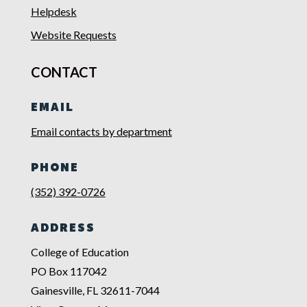
Helpdesk
Website Requests
CONTACT
EMAIL
Email contacts by department
PHONE
(352) 392-0726
ADDRESS
College of Education
PO Box 117042
Gainesville, FL 32611-7044