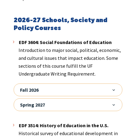
2026-27 Schools, Society and
Policy Courses
EDF 3604: Social Foundations of Education
Introduction to major social, political, economic,
and cultural issues that impact education. Some
sections of this course fulfill the UF
Undergraduate Writing Requirement.
Fall 2026
Spring 2027
EDF 3514: History of Education in the U.S.
Historical survey of educational development in