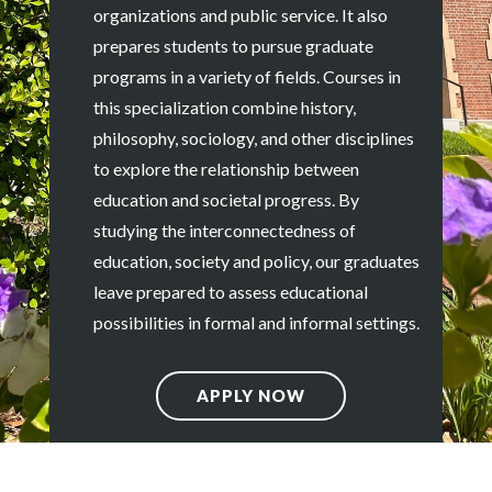
organizations and public service. It also
prepares students to pursue graduate
programs in a variety of fields. Courses in
this specialization combine history,
philosophy, sociology, and other disciplines
to explore the relationship between
education and societal progress. By
studying the interconnectedness of
education, society and policy, our graduates
leave prepared to assess educational
possibilities in formal and informal settings.
APPLY NOW