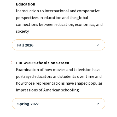
Education
Introduction to international and comparative
perspectives in education and the global
connections between education, economics, and
society.
Fall 2026
EDF 4930: Schools on Screen
Examination of how movies and television have
portrayed educators and students over time and
how those representations have shaped popular
impressions of American schooling.
Spring 2027