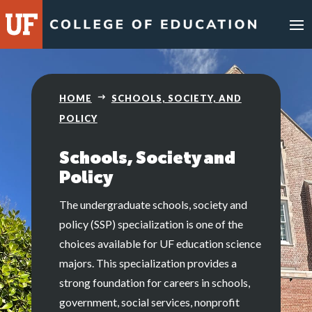
HOME
SCHOOLS, SOCIETY, AND
POLICY
Schools, Society and
Policy
The undergraduate schools, society and
policy (SSP) specialization is one of the
choices available for UF education science
majors. This specialization provides a
strong foundation for careers in schools,
government, social services, nonprofit