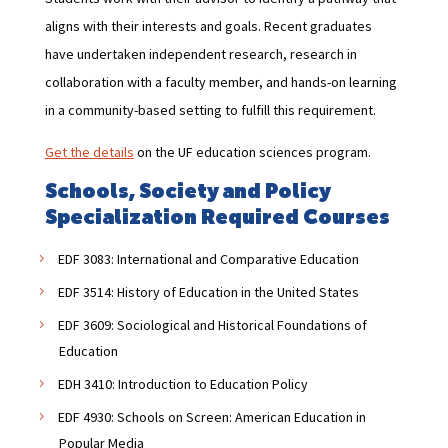
aligns with their interests and goals. Recent graduates
have undertaken independent research, research in
collaboration with a faculty member, and hands-on learning
in a community-based setting to fulfill this requirement.
Get the details
on the UF education sciences program.
Schools, Society and Policy
Specialization Required Courses
EDF 3083: International and Comparative Education
EDF 3514: History of Education in the United States
EDF 3609: Sociological and Historical Foundations of
Education
EDH 3410: Introduction to Education Policy
EDF 4930: Schools on Screen: American Education in
Popular Media