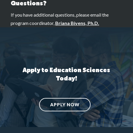
Questions?
If you have additional questions, please email the
program coordinator,
Briana Bivens, Ph.D.
Apply to Education Sciences
Today!
APPLY NOW