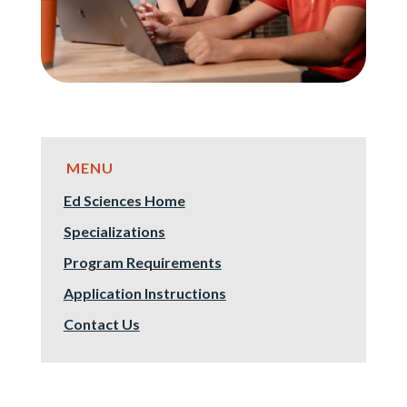
Ed Sciences Home
Specializations
Program Requirements
Application Instructions
Contact Us