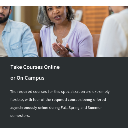
Take Courses Online
or On Campus
The required courses for this specialization are extremely
flexible, with four of the required courses being offered
asynchronously online during Fall, Spring and Summer
semesters.