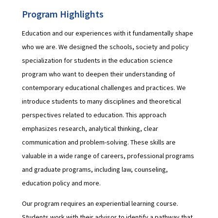
Program Highlights
Education and our experiences with it fundamentally shape
who we are. We designed the schools, society and policy
specialization for students in the education science
program who want to deepen their understanding of
contemporary educational challenges and practices. We
introduce students to many disciplines and theoretical
perspectives related to education. This approach
emphasizes research, analytical thinking, clear
communication and problem-solving. These skills are
valuable in a wide range of careers, professional programs
and graduate programs, including law, counseling,
education policy and more.
Our program requires an experiential learning course.
Students work with their advisor to identify a pathway that