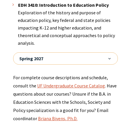
EDH 3410: Introduction to Education Policy
Exploration of the history and purpose of
education policy, key federal and state policies
impacting K-12 and higher education, and
theoretical and conceptual approaches to policy
analysis.
Spring 2027
For complete course descriptions and schedule,
consult the
UF Undergraduate Course Catalog
. Have
questions about our courses? Unsure if the B.A. in
Education Sciences with the Schools, Society and
Policy specialization is a good fit for you? Email
coordinator
Briana Bivens, Ph.D.