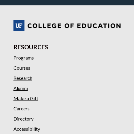
RESOURCES
Programs
Courses
Research
Alumni
Make a Gift
Careers
Directory
Accessibility