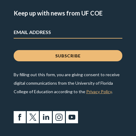
Keep up with news from UF COE
By filling out this form, you are giving consent to receive
digital communications from the University of Florida
College of Education according to the
Privacy Policy
.