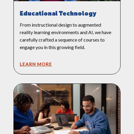
Educational Technology
From instructional design to augmented
reality learning environments and AI, we have
carefully crafted a sequence of courses to
engage you in this growing field.
LEARN MORE