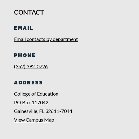
CONTACT
EMAIL
Email contacts by department
PHONE
(352) 392-0726
ADDRESS
College of Education
PO Box 117042
Gainesville, FL 32611-7044
View Campus Map