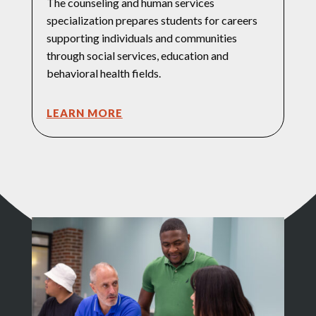
The counseling and human services
specialization prepares students for careers
supporting individuals and communities
through social services, education and
behavioral health fields.
LEARN MORE