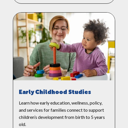
Early Childhood Studies
Learn how early education, wellness, policy,
and services for families connect to support
children’s development from birth to 5 years
old.