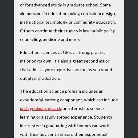
or for advanced study in graduate school. Some
alumni work in education policy, curriculum design,
instructional technology, or community education.
Others continue their studies in law, public policy,
counseling, medicine and more.
Education sciences at UF is a strong, practical
major on its own. It’s also a great second major
that adds to your expertise and helps you stand
out after graduation.
The education science program includes an
experiential learning component, which can include
undergraduate research
, an internship, service
learning or a study abroad experience. Students
interested in graduating with honors can work
with their advisor to ensure their experiential