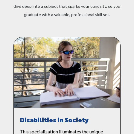
dive deep into a subject that sparks your curiosity, so you
interested in health, engineering, or
other people-focused fields
graduate with a valuable, professional skill set.
Disabilities in Society
This specialization illuminates the unique