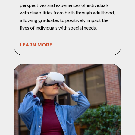
perspectives and experiences of individuals
with disabilities from birth through adulthood,
allowing graduates to positively impact the
lives of individuals with special needs.
LEARN MORE