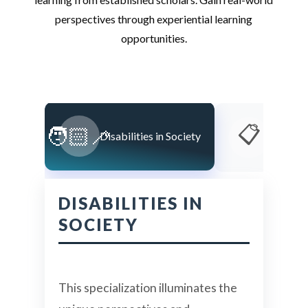
perspectives through experiential learning
opportunities.
📋
🧑🏻‍🦯
Disabilities in Society
Educati
DISABILITIES IN
SOCIETY
This specialization illuminates the