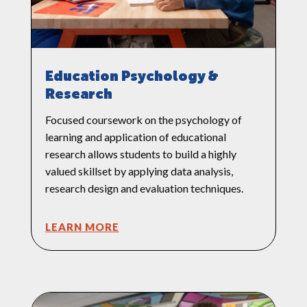
Education Psychology &
Research
Focused coursework on the psychology of
learning and application of educational
research allows students to build a highly
valued skillset by applying data analysis,
research design and evaluation techniques.
LEARN MORE