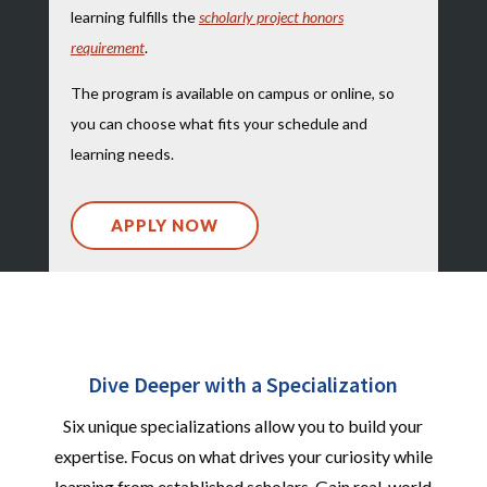
learning fulfills the
scholarly project honors
requirement
.
The program is available on campus or online, so
you can choose what fits your schedule and
learning needs.
APPLY NOW
Dive Deeper with a Specialization
Six unique specializations allow you to build your
expertise. Focus on what drives your curiosity while
learning from established scholars. Gain real-world