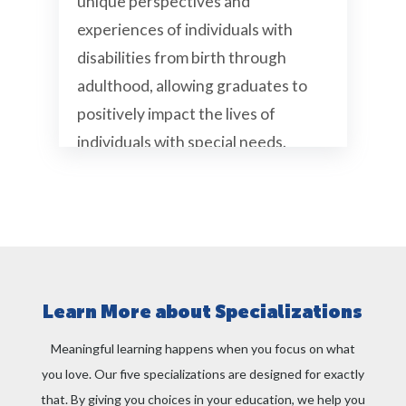
unique perspectives and
experiences of individuals with
disabilities from birth through
adulthood, allowing graduates to
positively impact the lives of
individuals with special needs.
Gain new perspectives on abilities and
disabilities across the human lifespan
Understand current policies related to
disabilities
Hear directly from students with
Learn More about Specializations
disabilities
Meaningful learning happens when you focus on what
Opportunities to serve as an
undergraduate teaching assistant
you love. Our five specializations are designed for exactly
that. By giving you choices in your education, we help you
Helpful second major for anyone