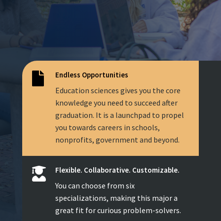
Endless Opportunities

Education sciences gives you the core
knowledge you need to succeed after
graduation. It is a launchpad to propel
you towards careers in schools,
nonprofits, government and beyond.
Flexible. Collaborative. Customizable.

You can choose from six
specializations, making this major a
great fit for curious problem-solvers.