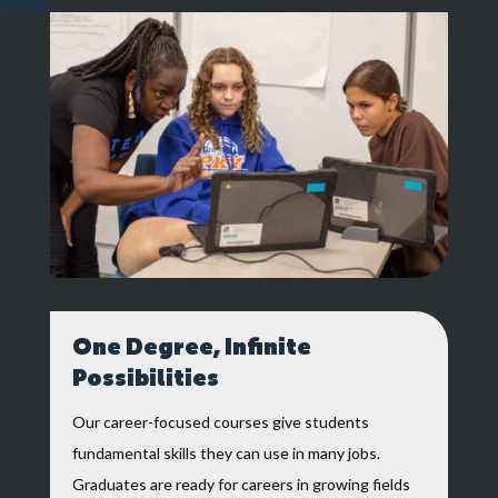
One Degree, Infinite
Possibilities
Our career-focused courses give students
fundamental skills they can use in many jobs.
Graduates are ready for careers in growing fields