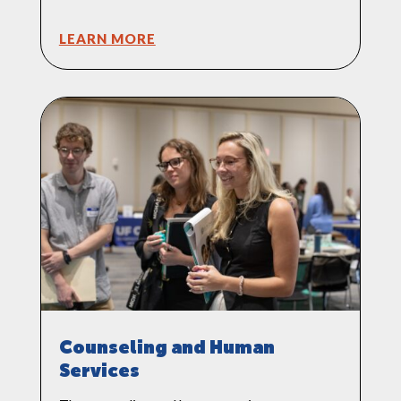
LEARN MORE
Counseling and Human
Services