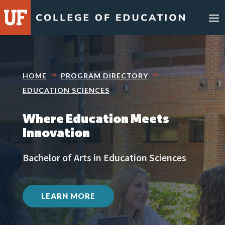
HOME
PROGRAM DIRECTORY
EDUCATION SCIENCES
Where Education Meets
Innovation
Bachelor of Arts in Education Sciences
LEARN MORE