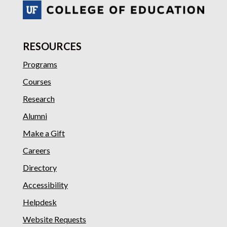
RESOURCES
Programs
Courses
Research
Alumni
Make a Gift
Careers
Directory
Accessibility
Helpdesk
Website Requests