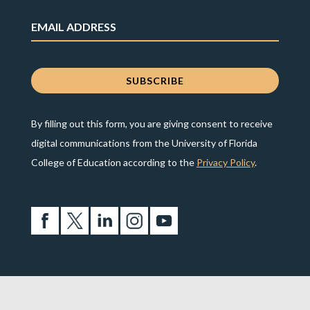
By filling out this form, you are giving consent to receive
digital communications from the University of Florida
College of Education according to the
Privacy Policy
.