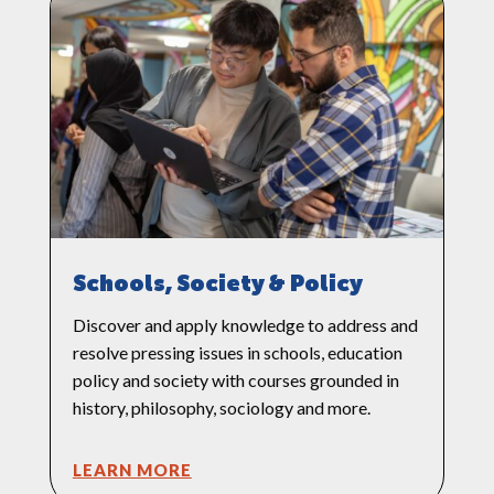
Schools, Society & Policy
Discover and apply knowledge to address and
resolve pressing issues in schools, education
policy and society with courses grounded in
history, philosophy, sociology and more.
LEARN MORE