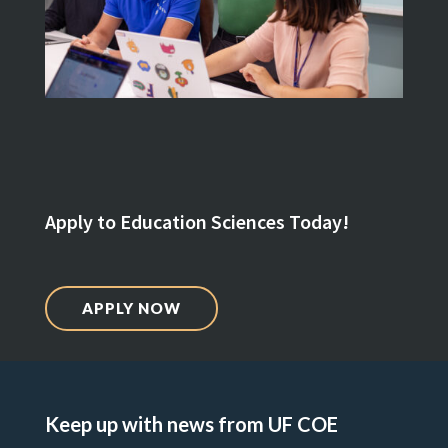
Apply to Education Sciences Today!
APPLY NOW
Keep up with news from UF COE