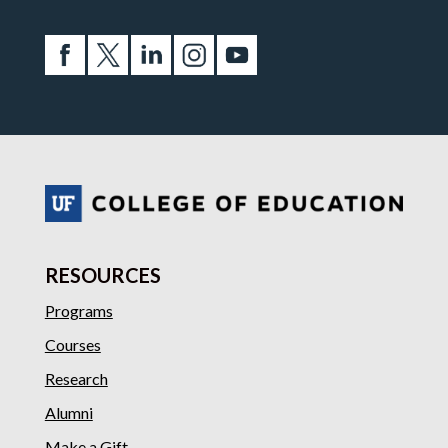
RESOURCES
Programs
Courses
Research
Alumni
Make a Gift