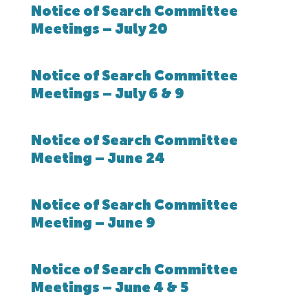
Notice of Search Committee
Meetings – July 20
Notice of Search Committee
Meetings – July 6 & 9
Notice of Search Committee
Meeting – June 24
Notice of Search Committee
Meeting – June 9
Notice of Search Committee
Meetings – June 4 & 5