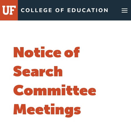
Skip
to
content
Notice of
Search
Committee
Meetings