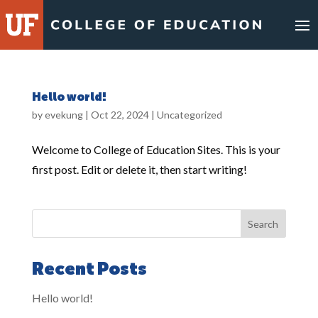
Hello world!
by
evekung
|
Oct 22, 2024
|
Uncategorized
Welcome to College of Education Sites. This is your
first post. Edit or delete it, then start writing!
Search
Recent Posts
Hello world!