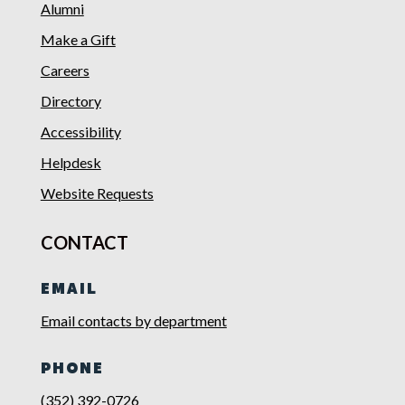
Alumni
Make a Gift
Careers
Directory
Accessibility
Helpdesk
Website Requests
CONTACT
EMAIL
Email contacts by department
PHONE
(352) 392-0726