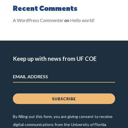
Recent Comments
A WordPress Commenter
on
Hello world!
Keep up with news from UF COE
By filling out this form, you are giving consent to receive
digital communications from the University of Florida