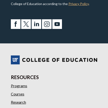
College of Education according to the
Privacy Policy
.
RESOURCES
Programs
Courses
Research