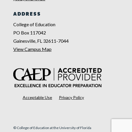
ADDRESS
College of Education
PO Box 117042
Gainesville, FL 32611-7044
View Campus Map
Acceptable Use
Privacy Policy
© College of Education at the University of Florida