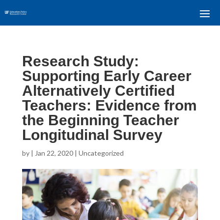
Research Study:
Supporting Early Career
Alternatively Certified
Teachers: Evidence from
the Beginning Teacher
Longitudinal Survey
by
|
Jan 22, 2020
| Uncategorized