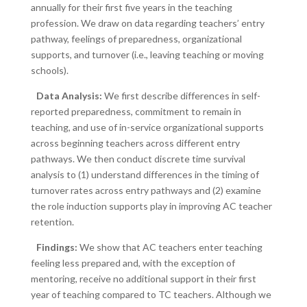
annually for their first five years in the teaching
profession. We draw on data regarding teachers’ entry
pathway, feelings of preparedness, organizational
supports, and turnover (i.e., leaving teaching or moving
schools).
Data Analysis:
We first describe differences in self-
reported preparedness, commitment to remain in
teaching, and use of in-service organizational supports
across beginning teachers across different entry
pathways. We then conduct discrete time survival
analysis to (1) understand differences in the timing of
turnover rates across entry pathways and (2) examine
the role induction supports play in improving AC teacher
retention.
Findings:
We show that AC teachers enter teaching
feeling less prepared and, with the exception of
mentoring, receive no additional support in their first
year of teaching compared to TC teachers. Although we