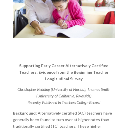
Supporting Early Career Alternatively Certified
Teachers: Evidence from the Beginning Teacher
Longitudinal Survey
Christopher Redding (University of Florida); Thomas Smith
(University of California, Riverside)
Recently Published in Teachers College Record
Background:
Alternatively certified (AC) teachers have
generally been found to turn over at higher rates than
traditionally certified (TC) teachers. These higher