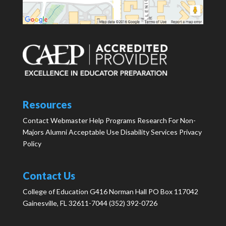
Resources
Contact Webmaster
Help
Programs
Research
For Non-
Majors
Alumni
Acceptable Use
Disability Services
Privacy
Policy
Contact Us
College of Education G416 Norman Hall PO Box 117042
Gainesville, FL 32611-7044 (352) 392-0726