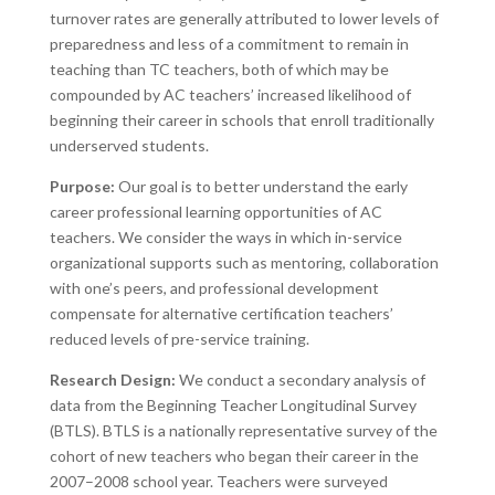
turnover rates are generally attributed to lower levels of
preparedness and less of a commitment to remain in
teaching than TC teachers, both of which may be
compounded by AC teachers’ increased likelihood of
beginning their career in schools that enroll traditionally
underserved students.
Purpose:
Our goal is to better understand the early
career professional learning opportunities of AC
teachers. We consider the ways in which in-service
organizational supports such as mentoring, collaboration
with one’s peers, and professional development
compensate for alternative certification teachers’
reduced levels of pre-service training.
Research Design:
We conduct a secondary analysis of
data from the Beginning Teacher Longitudinal Survey
(BTLS). BTLS is a nationally representative survey of the
cohort of new teachers who began their career in the
2007–2008 school year. Teachers were surveyed