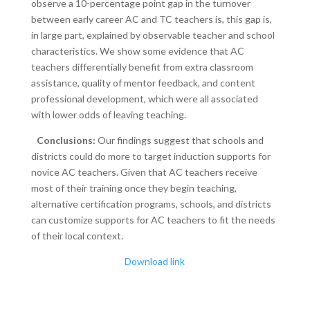
observe a 10-percentage point gap in the turnover
between early career AC and TC teachers is, this gap is,
in large part, explained by observable teacher and school
characteristics. We show some evidence that AC
teachers differentially benefit from extra classroom
assistance, quality of mentor feedback, and content
professional development, which were all associated
with lower odds of leaving teaching.
Conclusions:
Our findings suggest that schools and
districts could do more to target induction supports for
novice AC teachers. Given that AC teachers receive
most of their training once they begin teaching,
alternative certification programs, schools, and districts
can customize supports for AC teachers to fit the needs
of their local context.
Download link