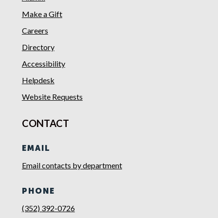
Make a Gift
Careers
Directory
Accessibility
Helpdesk
Website Requests
CONTACT
EMAIL
Email contacts by department
PHONE
(352) 392-0726