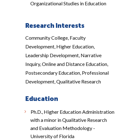
Organizational Studies in Education
Research Interests
Community College, Faculty
Development, Higher Education,
Leadership Development, Narrative
Inquiry, Online and Distance Education,
Postsecondary Education, Professional
Development, Qualitative Research
Education
Ph.D., Higher Education Administration
with a minor in Qualitative Research
and Evaluation Methodology -
University of Florida