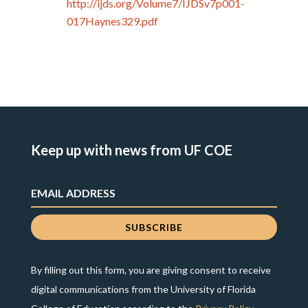
http://ijds.org/Volume7/IJDSv7p001-
017Haynes329.pdf
Keep up with news from UF COE
By filling out this form, you are giving consent to receive
digital communications from the University of Florida