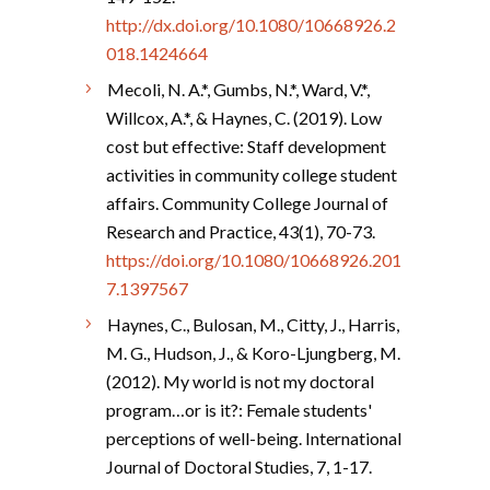
http://dx.doi.org/10.1080/10668926.2
018.1424664
Mecoli, N. A.*, Gumbs, N.*, Ward, V.*,
Willcox, A.*, & Haynes, C. (2019). Low
cost but effective: Staff development
activities in community college student
affairs. Community College Journal of
Research and Practice, 43(1), 70-73.
https://doi.org/10.1080/10668926.201
7.1397567
Haynes, C., Bulosan, M., Citty, J., Harris,
M. G., Hudson, J., & Koro-Ljungberg, M.
(2012). My world is not my doctoral
program…or is it?: Female students'
perceptions of well-being. International
Journal of Doctoral Studies, 7, 1-17.