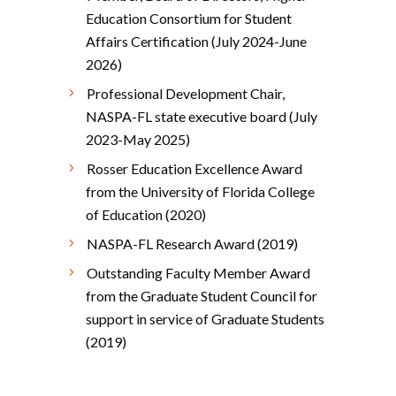
Education Consortium for Student
Affairs Certification (July 2024-June
2026)
Professional Development Chair,
NASPA-FL state executive board (July
2023-May 2025)
Rosser Education Excellence Award
from the University of Florida College
of Education (2020)
NASPA-FL Research Award (2019)
Outstanding Faculty Member Award
from the Graduate Student Council for
support in service of Graduate Students
(2019)