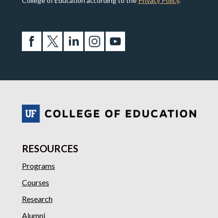
College of Education according to the
Privacy Policy
.
RESOURCES
Programs
Courses
Research
Alumni