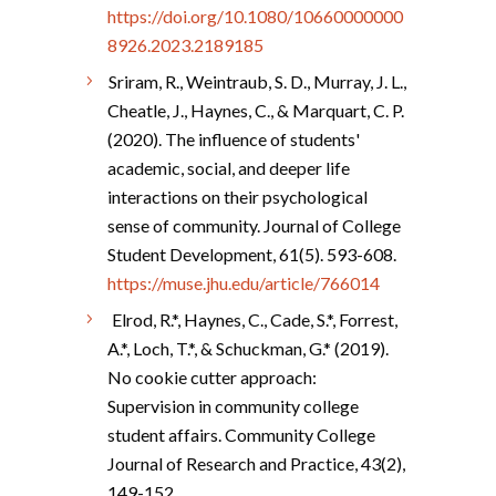
https://doi.org/10.1080/10660000000
8926.2023.2189185
Sriram, R., Weintraub, S. D., Murray, J. L.,
Cheatle, J., Haynes, C., & Marquart, C. P.
(2020). The influence of students'
academic, social, and deeper life
interactions on their psychological
sense of community. Journal of College
Student Development, 61(5). 593-608.
https://muse.jhu.edu/article/766014
Elrod, R.*, Haynes, C., Cade, S.*, Forrest,
A.*, Loch, T.*, & Schuckman, G.* (2019).
No cookie cutter approach:
Supervision in community college
student affairs. Community College
Journal of Research and Practice, 43(2),
149-152.