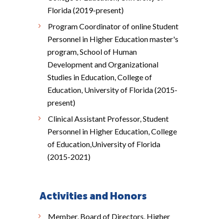
Florida (2019-present)
Program Coordinator of online Student
Personnel in Higher Education master's
program, School of Human
Development and Organizational
Studies in Education, College of
Education, University of Florida (2015-
present)
Clinical Assistant Professor, Student
Personnel in Higher Education, College
of Education,University of Florida
(2015-2021)
Activities and Honors
Member, Board of Directors, Higher