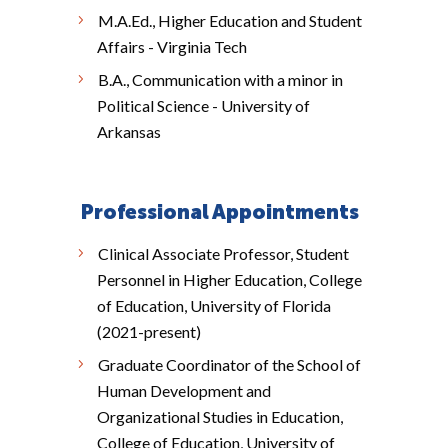
M.A.Ed., Higher Education and Student
Affairs - Virginia Tech
B.A., Communication with a minor in
Political Science - University of
Arkansas
Professional Appointments
Clinical Associate Professor, Student
Personnel in Higher Education, College
of Education, University of Florida
(2021-present)
Graduate Coordinator of the School of
Human Development and
Organizational Studies in Education,
College of Education, University of