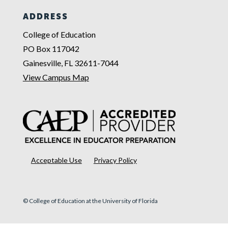
ADDRESS
College of Education
PO Box 117042
Gainesville, FL 32611-7044
View Campus Map
Acceptable Use
Privacy Policy
© College of Education at the University of Florida