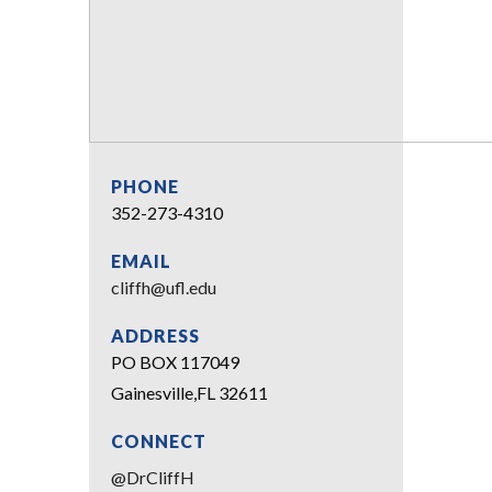
PHONE
352-273-4310
EMAIL
cliffh@ufl.edu
ADDRESS
PO BOX 117049
Gainesville,FL 32611
CONNECT
@DrCliffH