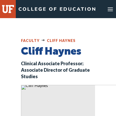
Skip
to
content
FACULTY
CLIFF HAYNES
Cliff Haynes
Clinical Associate Professor;
Associate Director of Graduate
Studies