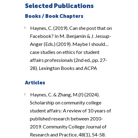
Selected Publications
Books / Book Chapters
Haynes, C. (2019). Can she post that on
Facebook? In M. Benjamin & J. Jessup-
Anger (Eds.) (2019). Maybe I should…
case studies on ethics for student
affairs professionals (2nd ed., pp. 27-
28). Lexington Books and ACPA
Articles
Haynes, C. & Zhang, M.(f) (2024).
Scholarship on community college
student affairs: A review of 10 years of
published research between 2010-
2019. Community College Journal of
Research and Practice, 48(1), 54-58.