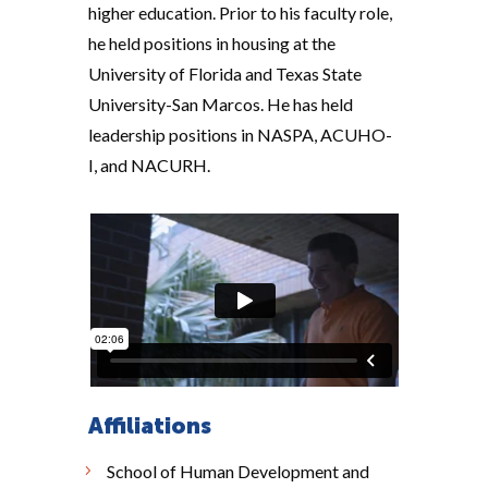
higher education. Prior to his faculty role,
he held positions in housing at the
University of Florida and Texas State
University-San Marcos. He has held
leadership positions in NASPA, ACUHO-
I, and NACURH.
Affiliations
School of Human Development and