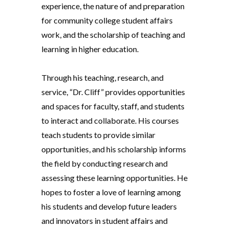
experience, the nature of and preparation
for community college student affairs
work, and the scholarship of teaching and
learning in higher education.
Through his teaching, research, and
service, “Dr. Cliff” provides opportunities
and spaces for faculty, staff, and students
to interact and collaborate. His courses
teach students to provide similar
opportunities, and his scholarship informs
the field by conducting research and
assessing these learning opportunities. He
hopes to foster a love of learning among
his students and develop future leaders
and innovators in student affairs and