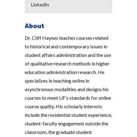
LinkedIn
About
Dr. Cliff Haynes teaches courses related
to historical and contemporary issues in
student affairs administration and the use
of qualitative research methods in higher
education administration research. He
specializes in teaching online in
asynchronous modalities and designs his
courses to meet UF’s standards for online
course quality. His scholarly interests
include the residential student experience,
student-faculty engagement outside the
classroom, the graduate student