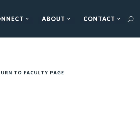
ONNECT
ABOUT
CONTACT
TURN TO FACULTY PAGE