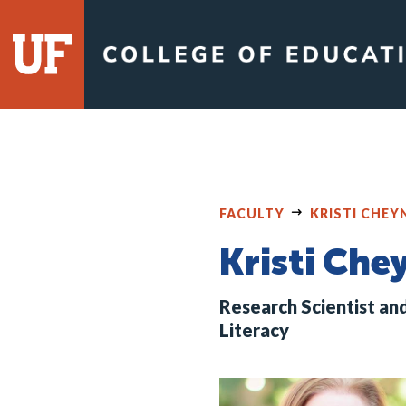
Skip
to
content
FACULTY
KRISTI CHE
Kristi Ch
Research Scientist an
Literacy