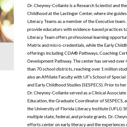
Dr. Cheyney-Collante is a Research Scientist and the
Childhood at the Lastinger Center, where she guides
Literacy Teams as a member of the Executive team. 
provide educators with evidence-based practices t
Literacy Team offers professional learning opportuni
Matrix and micro-credentials, while the Early Chil
offerings including CDA® Pathways, Coaching Certi
Development Pathway. The center has served over 
than 70 school districts, reaching over 1 million stu
also an Affiliate Faculty with UF’s School of Specia
and Early Childhood Studies (SESPECS). Prior to her 
Dr. Cheyney-Collante served as a Clinical Associate
Education, the Graduate Coordinator of SESPECS, an
the University of Florida Literacy Institute (UFLI). 
multiple state, federal, and private grants. Dr. Chey
efforts center on early literacy and the experiences o