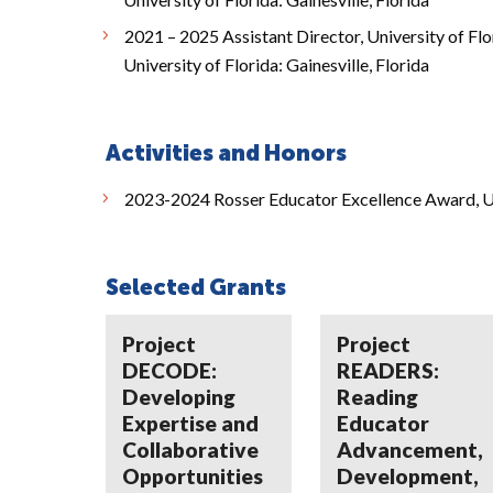
2021 – 2025 Assistant Director, University of Flor
University of Florida: Gainesville, Florida
Activities and Honors
2023-2024 Rosser Educator Excellence Award, Un
Selected Grants
Project
Project
DECODE:
READERS:
Developing
Reading
Expertise and
Educator
Collaborative
Advancement,
Opportunities
Development,