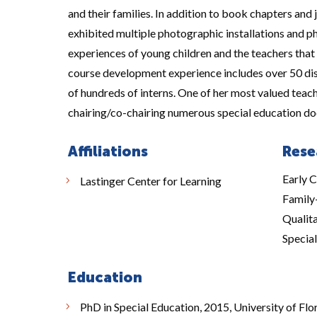
and their families. In addition to book chapters and j
exhibited multiple photographic installations and p
experiences of young children and the teachers that
course development experience includes over 50 dis
of hundreds of interns. One of her most valued teach
chairing/co-chairing numerous special education do
Affiliations
Rese
Early C
Lastinger Center for Learning
Family
Qualita
Specia
Education
PhD in Special Education, 2015, University of Flori