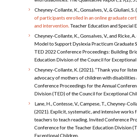
Cheyney-Collante, K., Gonsalves, V., & Giuliani, S.
of participants enrolled in an online graduate cer
and intervention.
Teacher Education and Special E
Cheyney-Collante, K., Gonsalves, V., and Ricke, A.
Model to Support Dyslexia Practicum Graduate Stu
TED 2022 Conference Proceedings: Building Brid
Education Division of the Council for Exceptiona
Cheyney-Collante, K. (2021). “Thank you for list
advocacy of mothers of children with disabilities 
Conference Proceedings for the Annual Conferen
Division (TED) of the Council for Exceptional Chi
Lane, H., Contesse, V., Campese, T., Cheyney-Colla
(2021). Explicit, systematic, and intensive works 
teachers to teach reading. Invited Conference Pr
Conference for the Teacher Education Division (T
Exceptional Children.