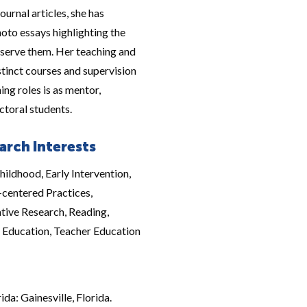
ournal articles, she has
hoto essays highlighting the
 serve them. Her teaching and
tinct courses and supervision
ing roles is as mentor,
ctoral students.
arch Interests
hildhood, Early Intervention,
-centered Practices,
tive Research, Reading,
l Education, Teacher Education
da: Gainesville, Florida.