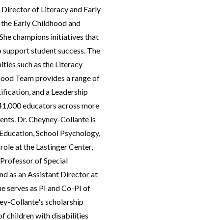
 Director of Literacy and Early
 the Early Childhood and
She champions initiatives that
o support student success. The
ties such as the Literacy
dhood Team provides a range of
fication, and a Leadership
41,000 educators across more
dents. Dr. Cheyney-Collante is
l Education, School Psychology,
role at the Lastinger Center,
 Professor of Special
d as an Assistant Director at
She serves as PI and Co-PI of
ney-Collante's scholarship
f children with disabilities