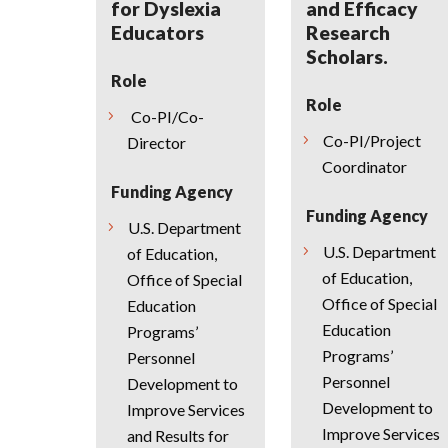
for Dyslexia
and Efficacy
Educators
Research
Scholars.
Role
Role
Co-PI/Co-
Co-PI/Project
Director
Coordinator
Funding Agency
Funding Agency
U.S. Department
U.S. Department
of Education,
of Education,
Office of Special
Office of Special
Education
Education
Programs’
Programs’
Personnel
Personnel
Development to
Development to
Improve Services
Improve Services
and Results for