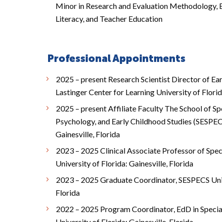
Minor in Research and Evaluation Methodology, E
Literacy, and Teacher Education
Professional Appointments
2025 – present Research Scientist Director of Ea
Lastinger Center for Learning University of Florid
2025 – present Affiliate Faculty The School of Sp
Psychology, and Early Childhood Studies (SESPECS
Gainesville, Florida
2023 – 2025 Clinical Associate Professor of Spe
University of Florida: Gainesville, Florida
2023 – 2025 Graduate Coordinator, SESPECS Unive
Florida
2022 – 2025 Program Coordinator, EdD in Speci
University of Florida: Gainesville, Florida