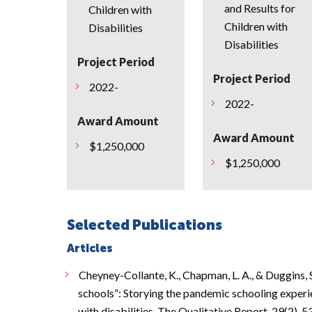
and Results for
Children with
Children with
Disabilities
Disabilities
Project Period
Project Period
2022-
2022-
Award Amount
Award Amount
$1,250,000
$1,250,000
Selected Publications
Articles
Cheyney-Collante, K., Chapman, L. A., & Duggins, 
schools”: Storying the pandemic schooling experi
with disabilities. The Qualitative Report, 29(2), 