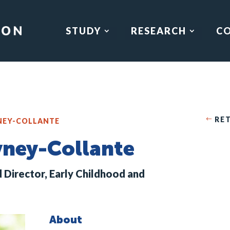
STUDY
RESEARCH
C
RE
YNEY-COLLANTE
eyney-Collante
d Director, Early Childhood and
About