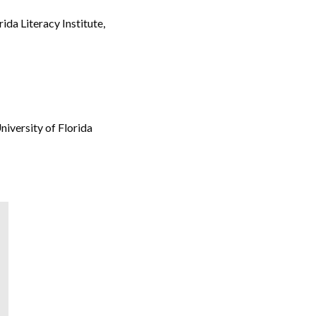
ida Literacy Institute,
iversity of Florida