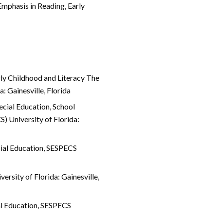
mphasis in Reading, Early
rly Childhood and Literacy The
a: Gainesville, Florida
ecial Education, School
) University of Florida:
cial Education, SESPECS
rsity of Florida: Gainesville,
al Education, SESPECS