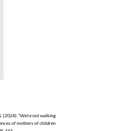
S. (2024). “We’re not walking
ences of mothers of children
535-555.