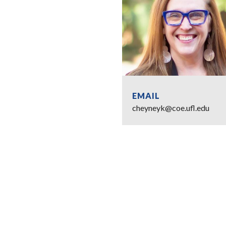
EMAIL
cheyneyk@coe.ufl.edu