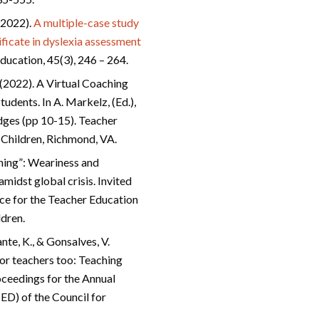
 (2022).
A multiple-case study
tificate in dyslexia assessment
ducation, 45(3), 246 – 264.
 (2022). A Virtual Coaching
dents. In A. Markelz, (Ed.),
ges (pp 10-15). Teacher
l Children, Richmond, VA.
ening”: Weariness and
amidst global crisis. Invited
ce for the Teacher Education
ldren.
nte, K., & Gonsalves, V.
for teachers too: Teaching
oceedings for the Annual
ED) of the Council for