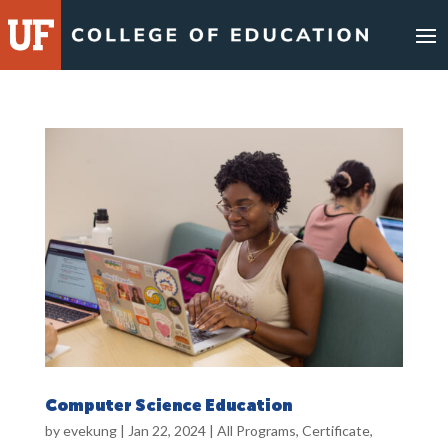
Skip
to
content
Computer Science Education
by
evekung
|
Jan 22, 2024
|
All Programs
,
Certificate
,