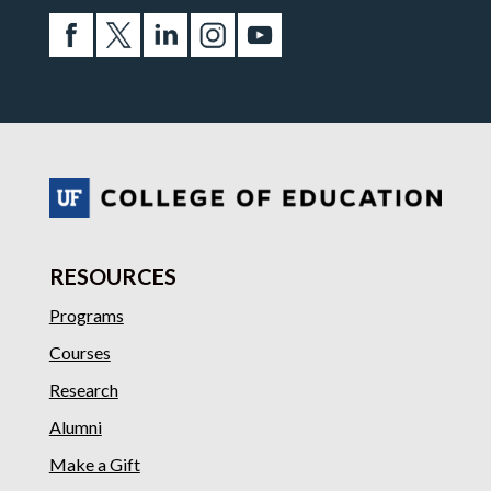
RESOURCES
Programs
Courses
Research
Alumni
Make a Gift