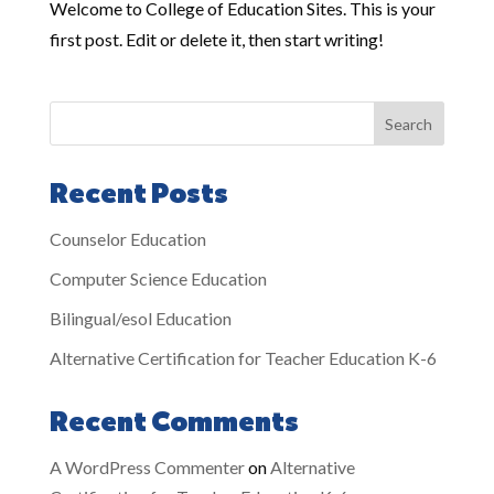
Welcome to College of Education Sites. This is your
first post. Edit or delete it, then start writing!
Search
Recent Posts
Counselor Education
Computer Science Education
Bilingual/esol Education
Alternative Certification for Teacher Education K-6
Recent Comments
A WordPress Commenter
on
Alternative