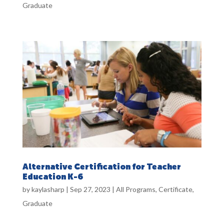
Graduate
Alternative Certification for Teacher
Education K-6
by
kaylasharp
|
Sep 27, 2023
|
All Programs
,
Certificate
,
Graduate