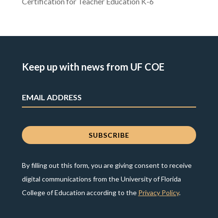
Certification for Teacher Education K-6
Keep up with news from UF COE
By filling out this form, you are giving consent to receive
digital communications from the University of Florida
College of Education according to the
Privacy Policy
.