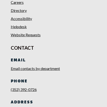
Careers
Directory
Accessibility
Helpdesk
Website Requests
CONTACT
EMAIL
Email contacts by department
PHONE
(352) 392-0726
ADDRESS