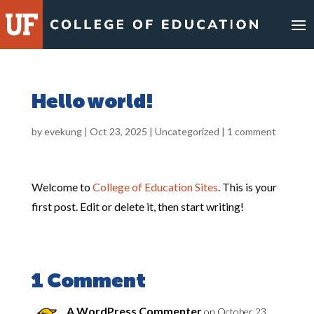
Skip
to
content
Hello world!
by
evekung
|
Oct 23, 2025
|
Uncategorized
|
1 comment
Welcome to
College of Education Sites
. This is your
first post. Edit or delete it, then start writing!
1 Comment
A WordPress Commenter
on October 23,