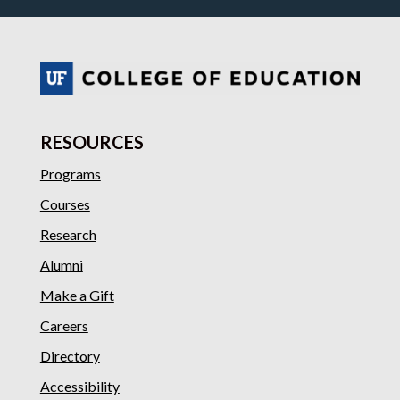
RESOURCES
Programs
Courses
Research
Alumni
Make a Gift
Careers
Directory
Accessibility