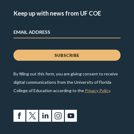
Keep up with news from UF COE
By filling out this form, you are giving consent to receive
digital communications from the University of Florida
College of Education according to the
Privacy Policy
.