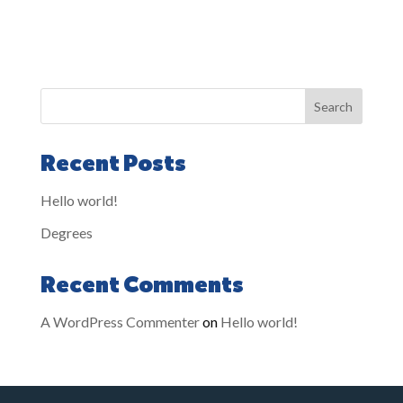
Search
Recent Posts
Hello world!
Degrees
Recent Comments
A WordPress Commenter
on
Hello world!