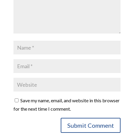
Save my name, email, and website in this browser
for the next time I comment.