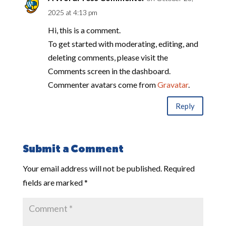
2025 at 4:13 pm
Hi, this is a comment.
To get started with moderating, editing, and
deleting comments, please visit the
Comments screen in the dashboard.
Commenter avatars come from
Gravatar
.
Reply
Submit a Comment
Your email address will not be published.
Required
fields are marked
*