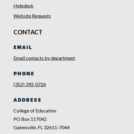
Helpdesk
Website Requests
CONTACT
EMAIL
Email contacts by department
PHONE
(352) 392-0726
ADDRESS
College of Education
PO Box 117042
Gainesville, FL 32611-7044