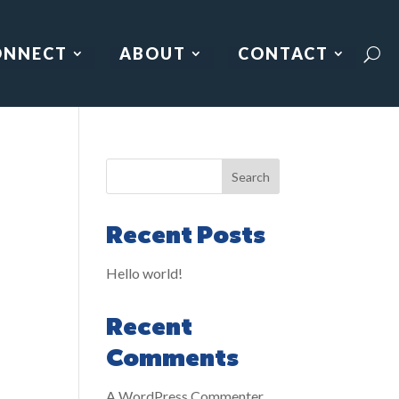
ONNECT
ABOUT
CONTACT
Search
Recent Posts
Hello world!
Recent
Comments
A WordPress Commenter