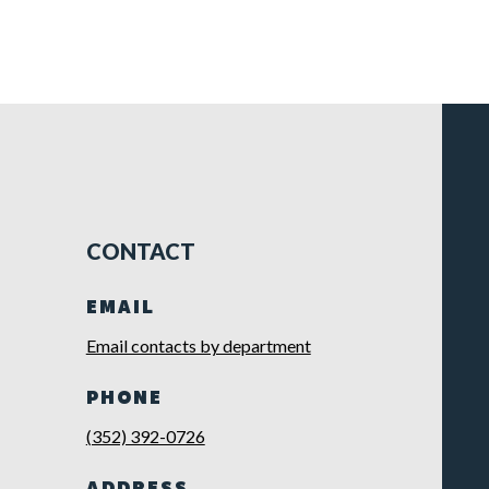
CONTACT
EMAIL
Email contacts by department
PHONE
(352) 392-0726