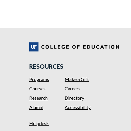
RESOURCES
Programs
Make a Gift
Courses
Careers
Research
Directory
Alumni
Accessibility
Helpdesk