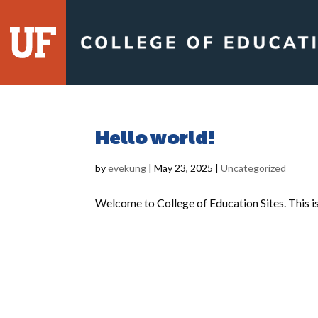
Skip
to
content
Hello world!
by
evekung
|
May 23, 2025
|
Uncategorized
Welcome to College of Education Sites. This is y