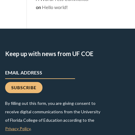
on
Hello world!
Keep up with news from UF COE
By filling out this form, you are giving consent to
receive digital communications from the University
of Florida College of Education according to the
Privacy Policy
.