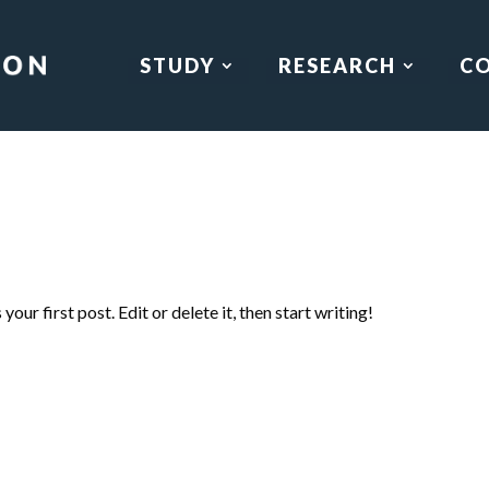
STUDY
RESEARCH
C
our first post. Edit or delete it, then start writing!