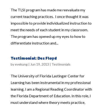
The TLSI program has made me reevaluate my
current teaching practices. I once thought it was
impossible to provide individualized instruction to
meet the needs of each student in my classroom.
The program has opened up my eyes to how to
differentiate instruction and...
Testimonial: Des Floyd
by
evekung
|
Jun 19, 2013
|
Testimonials
The University of Florida Lastinger Center for
Learning has been instrumental in my professional
learning. I am a Regional Reading Coordinator with
the Florida Department of Education. In this role, I
must understand where theory meets practice,