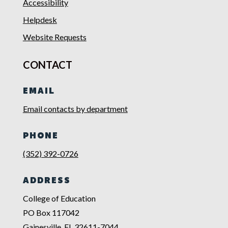
Accessibility
Helpdesk
Website Requests
CONTACT
EMAIL
Email contacts by department
PHONE
(352) 392-0726
ADDRESS
College of Education
PO Box 117042
Gainesville, FL 32611-7044