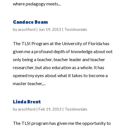
where pedagogy meets...
Candace Beam
by
arochford
|
Jun 19, 2013
|
Testimonials
The TLSI Program at the University of Florida has
given me a profound depth of knowledge about not
only being a teacher, teacher leader and teacher
researcher, but also education as a whole. It has
opened my eyes about what it takes to become a
master teacher,...
Linda Brent
by
arochford
|
Feb 19, 2013
|
Testimonials
The TLSI program has given me the opportunity to