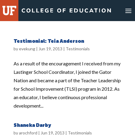
Skip
to
content
Testimonial: Teia Anderson
by
evekung
|
Jun 19, 2013
|
Testimonials
As a result of the encouragement I received from my
Lastinger School Coordinator, I joined the Gator
Nation and became a part of the Teacher Leadership
for School Improvement (TLSI) program in 2012. As
an educator, I believe continuous professional
development...
Shaneka Darby
by
arochford
|
Jun 19, 2013
|
Testimonials