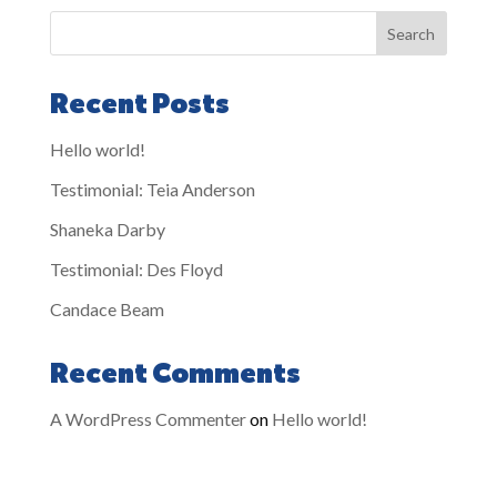
Search
Recent Posts
Hello world!
Testimonial: Teia Anderson
Shaneka Darby
Testimonial: Des Floyd
Candace Beam
Recent Comments
A WordPress Commenter
on
Hello world!