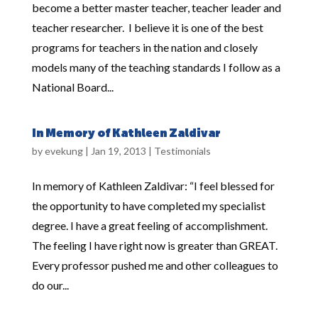
become a better master teacher, teacher leader and
teacher researcher. I believe it is one of the best
programs for teachers in the nation and closely
models many of the teaching standards I follow as a
National Board...
In Memory of Kathleen Zaldivar
by
evekung
|
Jan 19, 2013
|
Testimonials
In memory of Kathleen Zaldivar: “I feel blessed for
the opportunity to have completed my specialist
degree. I have a great feeling of accomplishment.
The feeling I have right now is greater than GREAT.
Every professor pushed me and other colleagues to
do our...