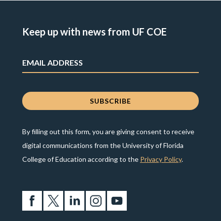
Keep up with news from UF COE
By filling out this form, you are giving consent to receive
digital communications from the University of Florida
College of Education according to the
Privacy Policy
.