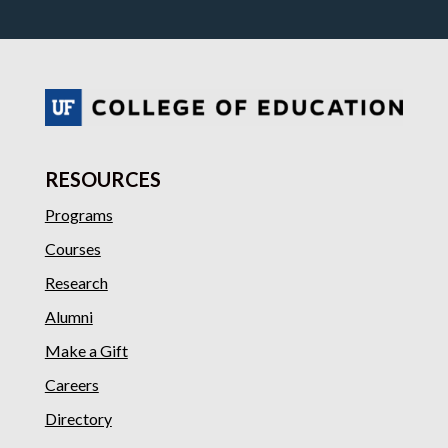
RESOURCES
Programs
Courses
Research
Alumni
Make a Gift
Careers
Directory