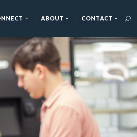
ONNECT
ABOUT
CONTACT