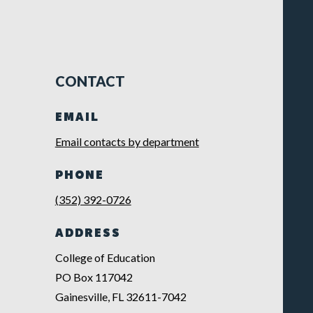
CONTACT
EMAIL
Email contacts by department
PHONE
(352) 392-0726
ADDRESS
College of Education
PO Box 117042
Gainesville, FL 32611-7042