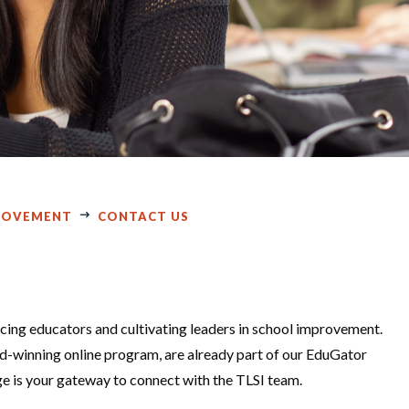
PROVEMENT
CONTACT US
cing educators and cultivating leaders in school improvement.
rd-winning online program, are already part of our EduGator
ge is your gateway to connect with the TLSI team.