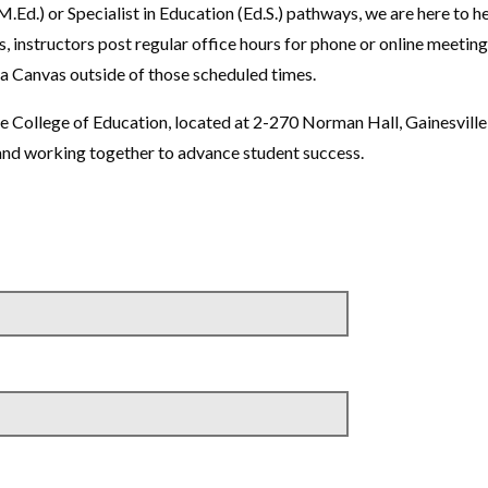
.Ed.) or Specialist in Education (Ed.S.) pathways, we are here to h
, instructors post regular office hours for phone or online meeting
ia Canvas outside of those scheduled times.
the College of Education, located at 2-270 Norman Hall, Gainesville
nd working together to advance student success.