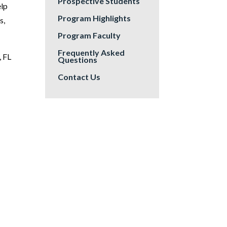
Prospective Students
elp
Program Highlights
s,
Program Faculty
Frequently Asked
, FL
Questions
Contact Us