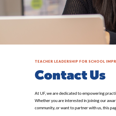
TEACHER LEADERSHIP FOR SCHOOL IM
Contact Us
At UF, we are dedicated to empowering practi
Whether you are interested in joining our awa
community, or want to partner with us, this pa