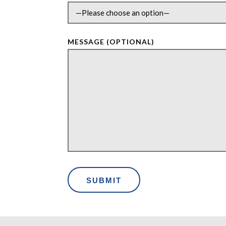
MESSAGE (OPTIONAL)