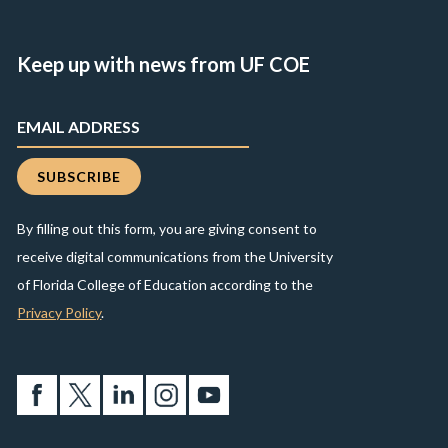
Keep up with news from UF COE
By filling out this form, you are giving consent to
receive digital communications from the University
of Florida College of Education according to the
Privacy Policy
.