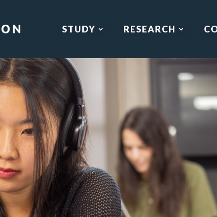
STUDY
RESEARCH
C