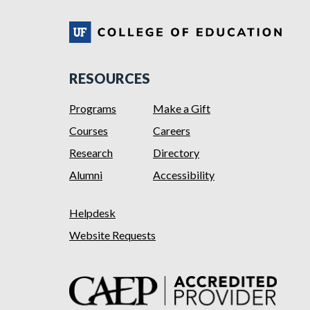
RESOURCES
Programs
Make a Gift
Courses
Careers
Research
Directory
Alumni
Accessibility
Helpdesk
Website Requests