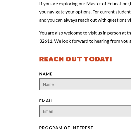
If you are exploring our Master of Education (M
you navigate your options. For current students
and you can always reach out with questions v
You are also welcome to visit us in person at 
32611. We look forward to hearing from you a
REACH OUT TODAY!
NAME
EMAIL
PROGRAM OF INTEREST