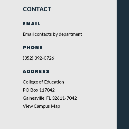
CONTACT
EMAIL
Email contacts by department
PHONE
(352) 392-0726
ADDRESS
College of Education
PO Box 117042
Gainesville, FL 32611-7042
View Campus Map