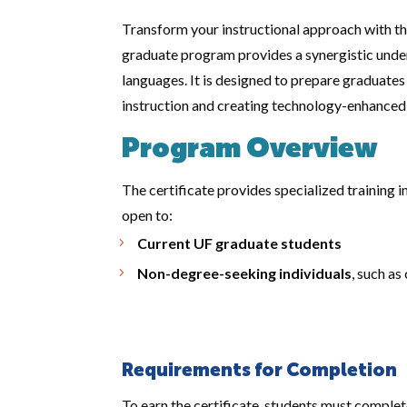
Transform your instructional approach with t
graduate program provides a synergistic under
languages. It is designed to prepare graduates
instruction and creating technology-enhanced 
Program Overview
The certificate provides specialized training i
open to:
Current UF graduate students
Non-degree-seeking individuals
, such a
Requirements for Completion
To earn the certificate, students must comple