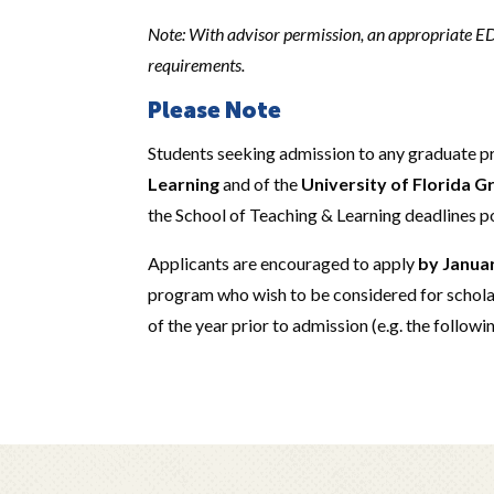
Note: With advisor permission, an appropriate EDG
requirements.
Please Note
Students seeking admission to any graduate 
Learning
and of the
University of Florida 
the School of Teaching & Learning deadlines p
Applicants are encouraged to apply
by Janua
program who wish to be considered for schola
of the year prior to admission (e.g. the followi