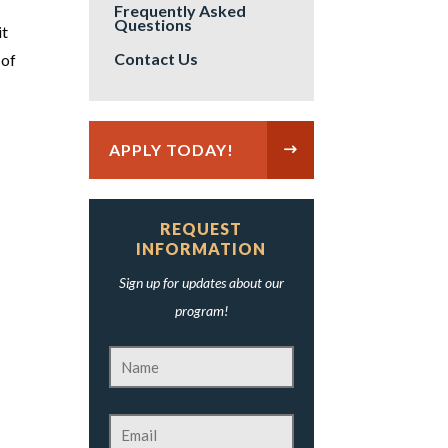
Frequently Asked
Questions
it
Contact Us
 of
APPLY TODAY!
REQUEST
INFORMATION
Sign up for updates about our
program!