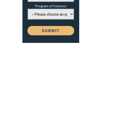
Program of Interest