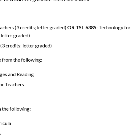
chers (3 credits; letter graded)
OR
TSL 6385:
Technology for
 letter graded)
3 credits; letter graded)
from the following:
ges and Reading
or Teachers
the following:
icula
s