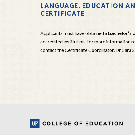
LANGUAGE, EDUCATION A
CERTIFICATE
Applicants must have obtained a
bachelor’s d
accredited institution. For more information 
contact the Certificate Coordinator, Dr. Sara 