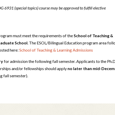
 6931 (special topics) course may be approved to fulfill elective
program must meet the requirements of the
School of Teaching &
Graduate School
. The ESOL/Bilingual Education program area fol
osted here:
School of Teaching & Learning Admissions
ry
for admission the following fall semester. Applicants to the Ph.D
rships and/or fellowships should apply
no later than mid-Dece
ng fall semester).