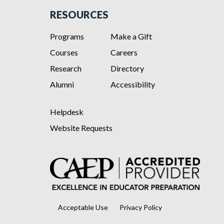
RESOURCES
Programs
Make a Gift
Courses
Careers
Research
Directory
Alumni
Accessibility
Helpdesk
Website Requests
Acceptable Use
Privacy Policy