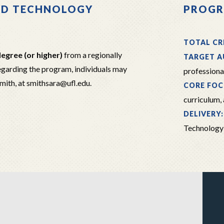
ND TECHNOLOGY
PROGR
TOTAL CR
egree (or higher)
from a regionally
TARGET A
regarding the program, individuals may
professiona
Smith, at smithsara@ufl.edu.
CORE FOC
curriculum,
DELIVERY
Technology