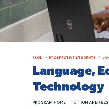
ESOL
PROSPECTIVE STUDENTS
LA
Language, E
Technology
PROGRAM HOME
TUITION AND FEES