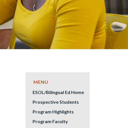
ESOL/Bilingual Ed Home
Prospective Students
Program Highlights
Program Faculty