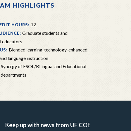
AM HIGHLIGHTS
12
EDIT HOURS:
Graduate students and
UDIENCE:
l educators
Blended learning, technology-enhanced
US:
 and language instruction
Synergy of ESOL/Bilingual and Educational
:
 departments
Keep up with news from UF COE