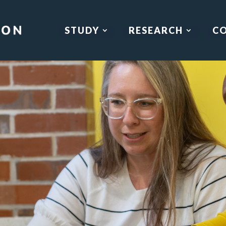
STUDY
RESEARCH
C