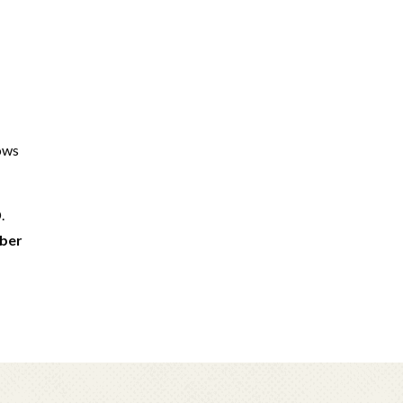
lows
.
mber