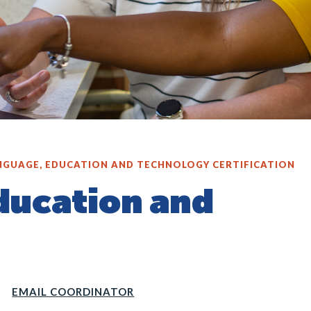
NGUAGE, EDUCATION AND TECHNOLOGY CERTIFICATION
ducation and
EMAIL COORDINATOR