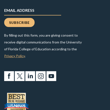
By filling out this form, you are giving consent to
receive digital communications from the University
of Florida College of Education according to the
Privacy Policy
.