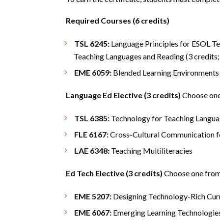
Required Courses (6 credits)
TSL 6245:
Language Principles for ESOL Tea
Teaching Languages and Reading (3 credits;
EME 6059:
Blended Learning Environments (
Language Ed Elective (3 credits)
Choose one 
TSL 6385:
Technology for Teaching Langua
FLE 6167:
Cross-Cultural Communication f
LAE 6348:
Teaching Multiliteracies
Ed Tech Elective (3 credits)
Choose one from 
EME 5207:
Designing Technology-Rich Curr
EME 6067:
Emerging Learning Technologie