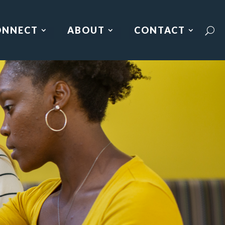
ONNECT
ABOUT
CONTACT