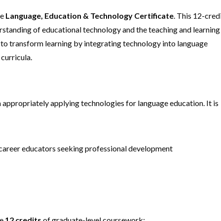
he
Language, Education & Technology Certificate
. This 12-cred
standing of educational technology and the teaching and learning
 to transform learning by integrating technology into language
curricula.
n appropriately applying technologies for language education. It is
s career educators seeking professional development
te
12 credits
of graduate-level coursework: