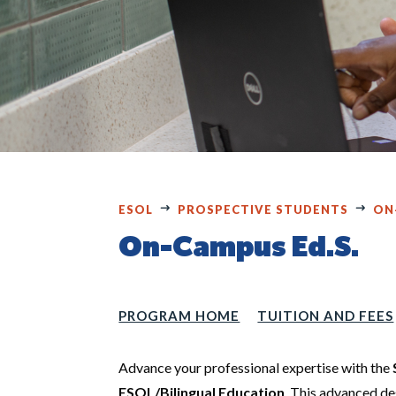
ESOL
PROSPECTIVE STUDENTS
ON
On-Campus Ed.S.
PROGRAM HOME
TUITION AND FEES
Advance your professional expertise with the
ESOL/Bilingual Education
. This advanced de