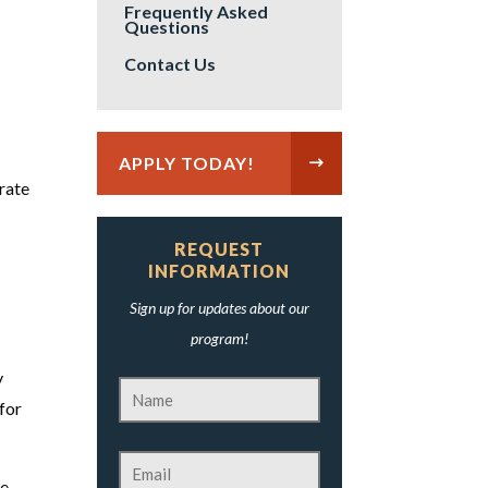
Frequently Asked
Questions
Contact Us
APPLY TODAY!
rate
REQUEST
INFORMATION
Sign up for updates about our
program!
y
 for
he