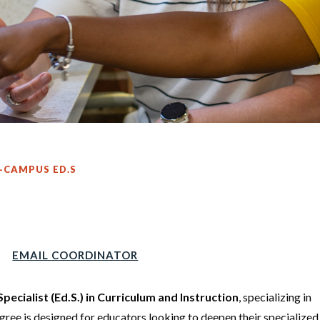
-CAMPUS ED.S
EMAIL COORDINATOR
Specialist (Ed.S.) in Curriculum and Instruction
, specializing in
gree is designed for educators looking to deepen their specialized