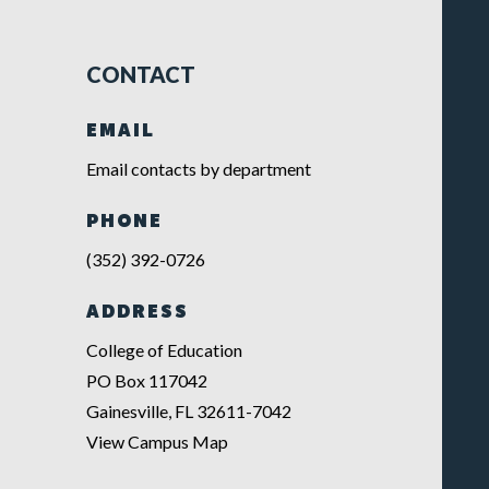
CONTACT
EMAIL
Email contacts by department
PHONE
(352) 392-0726
ADDRESS
College of Education
PO Box 117042
Gainesville, FL 32611-7042
View Campus Map