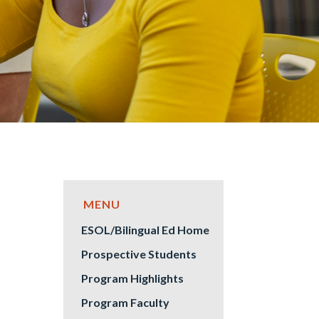
ESOL/Bilingual Ed Home
Prospective Students
Program Highlights
Program Faculty