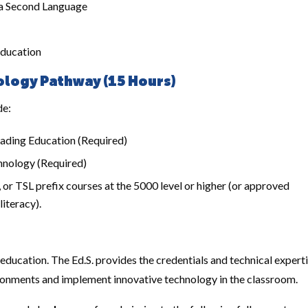
 a Second Language
Education
logy Pathway (15 Hours)
de:
ading Education (Required)
hnology (Required)
r TSL prefix courses at the 5000 level or higher (or approved
iteracy).
 education. The Ed.S. provides the credentials and technical expert
onments and implement innovative technology in the classroom.