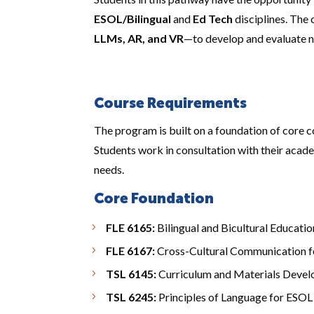
ESOL/Bilingual
and
Ed Tech
disciplines. The
LLMs, AR, and VR
—to develop and evaluate n
Course Requirements
The program is built on a foundation of core c
Students work in consultation with their acade
needs.
Core Foundation
FLE 6165:
Bilingual and Bicultural Educatio
FLE 6167:
Cross-Cultural Communication f
TSL 6145:
Curriculum and Materials Deve
TSL 6245:
Principles of Language for ESOL