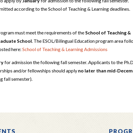
to apply by
January
for admission to the following fall semester.
bmitted according to the School of Teaching & Learning deadlines.
program must meet the requirements of the
School of Teaching &
Graduate School
. The ESOL/Bilingual Education program area fol
osted here:
School of Teaching & Learning Admissions
ry
for admission the following fall semester. Applicants to the Ph.D
rships and/or fellowships should apply
no later than mid-Dece
ng fall semester).
ENTS
PROGR