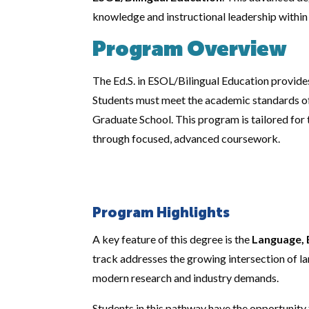
knowledge and instructional leadership within 
Program Overview
The Ed.S. in ESOL/Bilingual Education provide
Students must meet the academic standards of 
Graduate School. This program is tailored fo
through focused, advanced coursework.
Program Highlights
A key feature of this degree is the
Language, 
track addresses the growing intersection of la
modern research and industry demands.
Students in this pathway have the opportunity