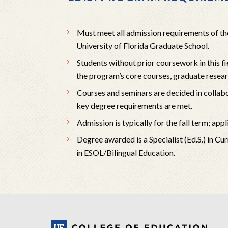
Must meet all admission requirements of th
University of Florida Graduate School.
Students without prior coursework in this 
the program’s core courses, graduate resea
Courses and seminars are decided in collab
key degree requirements are met.
Admission is typically for the fall term; a
Degree awarded is a Specialist (Ed.S.) in Cu
in ESOL/Bilingual Education.