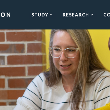
STUDY
RESEARCH
C