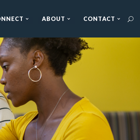
ONNECT
ABOUT
CONTACT