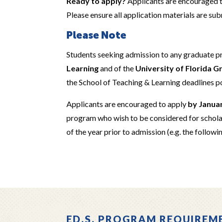
Ready to apply?
Applicants are encouraged 
Please ensure all application materials are su
Please Note
Students seeking admission to any graduate 
Learning
and of the
University of Florida 
the School of Teaching & Learning deadlines p
Applicants are encouraged to apply
by Janua
program who wish to be considered for schola
of the year prior to admission (e.g. the followi
ED.S. PROGRAM REQUIREM