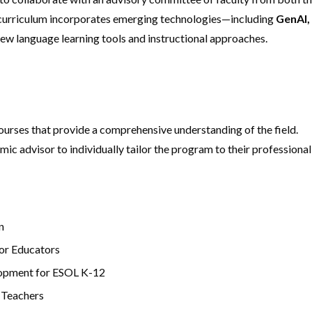
 curriculum incorporates emerging technologies—including
GenAI,
ew language learning tools and instructional approaches.
ourses that provide a comprehensive understanding of the field.
mic advisor to individually tailor the program to their professional
n
or Educators
lopment for ESOL K-12
 Teachers