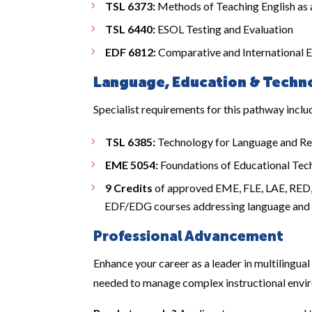
TSL 6373:
Methods of Teaching English as
TSL 6440:
ESOL Testing and Evaluation
EDF 6812:
Comparative and International 
Language, Education & Techno
Specialist requirements for this pathway inclu
TSL 6385:
Technology for Language and Re
EME 5054:
Foundations of Educational Tec
9 Credits
of approved EME, FLE, LAE, RED, o
EDF/EDG courses addressing language and l
Professional Advancement
Enhance your career as a leader in multilingual
needed to manage complex instructional envir