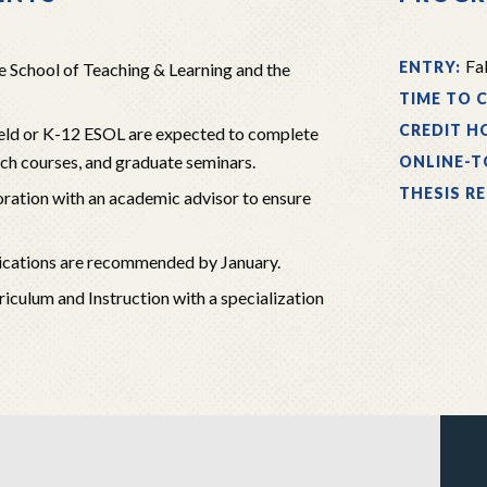
Fal
ENTRY:
e School of Teaching & Learning and the
TIME TO 
CREDIT H
field or K-12 ESOL are expected to complete
rch courses, and graduate seminars.
ONLINE-T
THESIS R
oration with an academic advisor to ensure
pplications are recommended by January.
rriculum and Instruction with a specialization