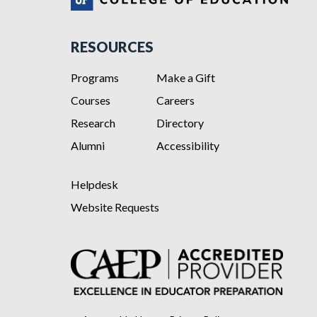
RESOURCES
Programs
Make a Gift
Courses
Careers
Research
Directory
Alumni
Accessibility
Helpdesk
Website Requests