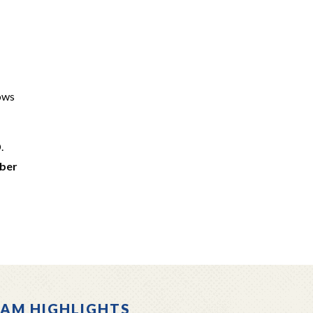
lows
.
mber
AM HIGHLIGHTS