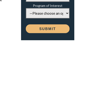
Program of Interest