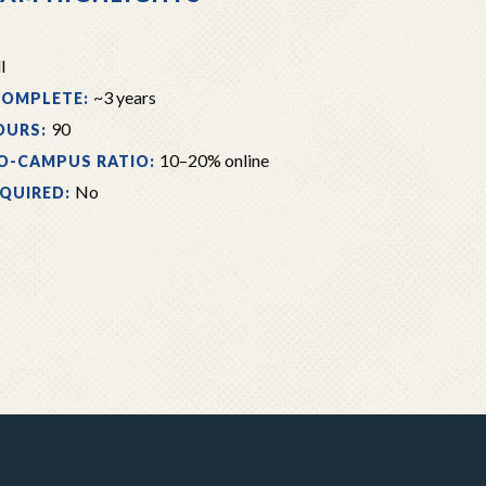
l
~3 years
COMPLETE:
90
OURS:
10–20% online
O-CAMPUS RATIO:
No
EQUIRED: