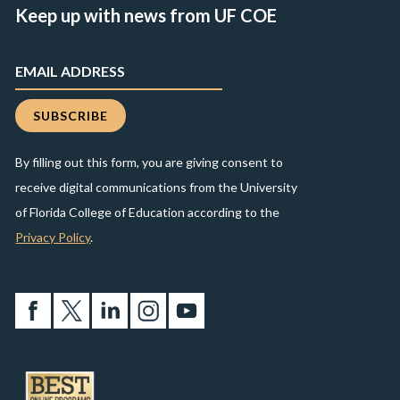
Keep up with news from UF COE
By filling out this form, you are giving consent to
receive digital communications from the University
of Florida College of Education according to the
Privacy Policy
.