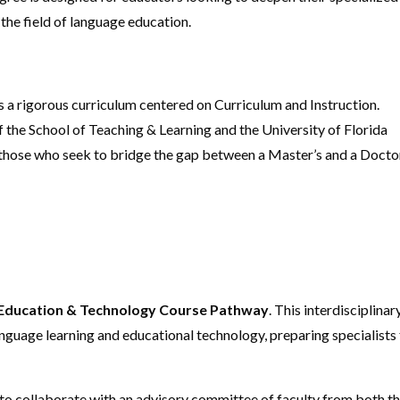
the field of language education.
s a rigorous curriculum centered on Curriculum and Instruction.
the School of Teaching & Learning and the University of Florida
r those who seek to bridge the gap between a Master’s and a Docto
Education & Technology Course Pathway
. This interdisciplinar
nguage learning and educational technology, preparing specialists
 to collaborate with an advisory committee of faculty from both t