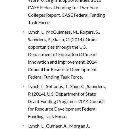
CASE Federal Funding for Two-Year
Colleges Report. CASE Federal Funding
Task Force.
Lynch, L., McGuinness, M., Rogers, S.,
Saunders, P., Skasa, C. (2014). Grant
opportunities through the U.S.
Department of Education Office of
Innovation and Improvement. 2014
Council for Resource Development
Federal Funding Task Force.
Lynch, L., Sofianos, T., Shue, C., Saunders,
P. (2014). U.S. Department of State
Grant Funding Programs. 2014 Council
for Resource Development Federal
Funding Task Force.
Lynch, L., Gumaer, A., Morgan J.,