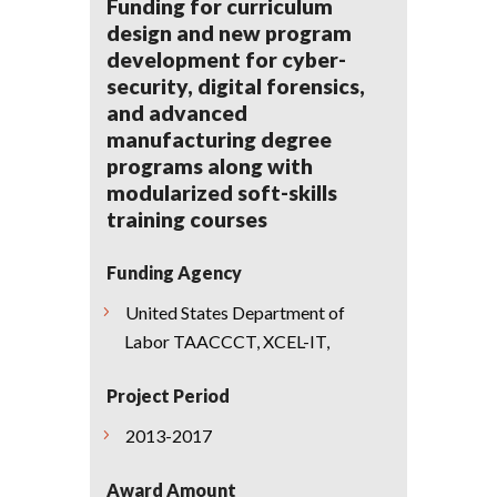
Funding for curriculum
design and new program
development for cyber-
security, digital forensics,
and advanced
manufacturing degree
programs along with
modularized soft-skills
training courses
Funding Agency
United States Department of
Labor TAACCCT, XCEL-IT,
Project Period
2013-2017
Award Amount