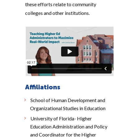
these efforts relate to community
colleges and other institutions.
Affiliations
School of Human Development and
Organizational Studies in Education
University of Florida- Higher
Education Administration and Policy
and Coordinator for the Higher