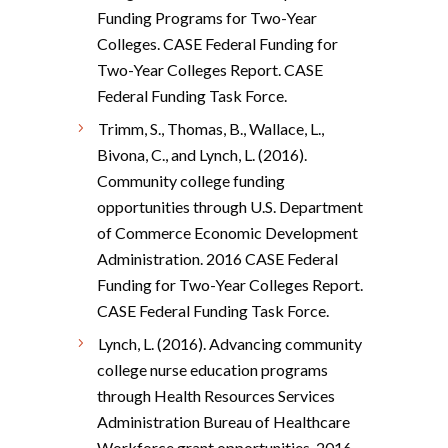
Funding Programs for Two-Year
Colleges. CASE Federal Funding for
Two-Year Colleges Report. CASE
Federal Funding Task Force.
Trimm, S., Thomas, B., Wallace, L.,
Bivona, C., and Lynch, L. (2016).
Community college funding
opportunities through U.S. Department
of Commerce Economic Development
Administration. 2016 CASE Federal
Funding for Two-Year Colleges Report.
CASE Federal Funding Task Force.
Lynch, L. (2016). Advancing community
college nurse education programs
through Health Resources Services
Administration Bureau of Healthcare
Workforce grant opportunities. 2016