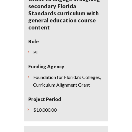
secondary Florida
Standards curriculum with
general education course
content
Role
PI
Funding Agency
Foundation for Florida's Colleges,
Curriculum Alignment Grant
Project Period
$10,000.00