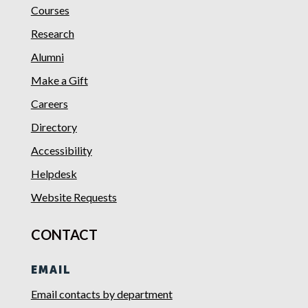
Courses
Research
Alumni
Make a Gift
Careers
Directory
Accessibility
Helpdesk
Website Requests
CONTACT
EMAIL
Email contacts by department