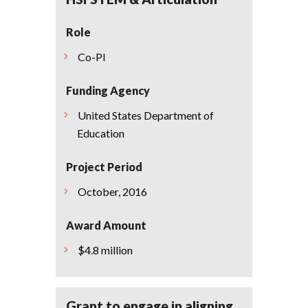
Role
Co-PI
Funding Agency
United States Department of
Education
Project Period
October, 2016
Award Amount
$4.8 million
Grant to engage in aligning