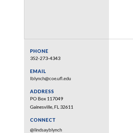
PHONE
352-273-4343
EMAIL
lblynch@coe.ufl.edu
ADDRESS
PO Box 117049
Gainesville, FL 32611
CONNECT
@lindsayblynch