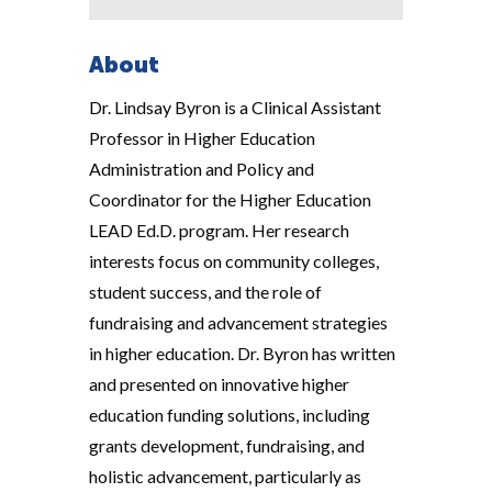
About
Dr. Lindsay Byron is a Clinical Assistant
Professor in Higher Education
Administration and Policy and
Coordinator for the Higher Education
LEAD Ed.D. program. Her research
interests focus on community colleges,
student success, and the role of
fundraising and advancement strategies
in higher education. Dr. Byron has written
and presented on innovative higher
education funding solutions, including
grants development, fundraising, and
holistic advancement, particularly as