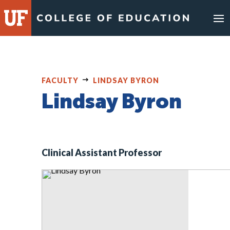
Skip
to
content
FACULTY
LINDSAY BYRON
Lindsay Byron
Clinical Assistant Professor