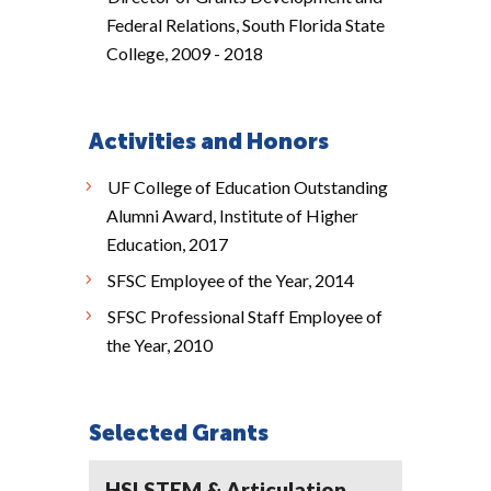
Federal Relations, South Florida State
College, 2009 - 2018
Activities and Honors
UF College of Education Outstanding
Alumni Award, Institute of Higher
Education, 2017
SFSC Employee of the Year, 2014
SFSC Professional Staff Employee of
the Year, 2010
Selected Grants
HSI STEM & Articulation