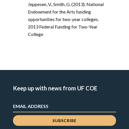
Jeppesen, V., Smith, G. (2013). National
Endowment for the Arts funding
opportunities for two-year colleges.
2013 Federal Funding for Two-Year
College
Keep up with news from UF COE