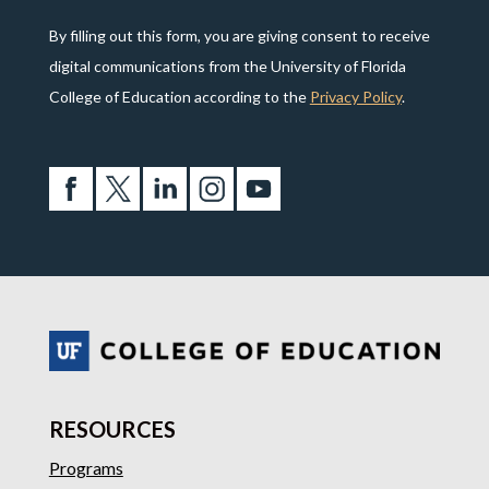
By filling out this form, you are giving consent to receive
digital communications from the University of Florida
College of Education according to the
Privacy Policy
.
RESOURCES
Programs