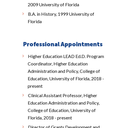
2009 University of Florida
B.A. in History, 1999 University of
Florida
Professional Appointments
Higher Education LEAD Ed.D. Program
Coordinator, Higher Education
Administration and Policy, College of
Education, University of Florida, 2018 -
present
Clinical Assistant Professor, Higher
Education Administration and Policy,
College of Education, University of
Florida, 2018 - present
Director of Grants Development and