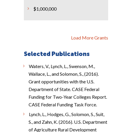
$1,000,000
Load More Grants
Selected Publications
Waters, V., Lynch, L., Swenson, M.,
Wallace, L., and Solomon, S., (2016).
Grant opportunities with the U.S.
Department of State. CASE Federal
Funding for Two-Year Colleges Report.
CASE Federal Funding Task Force.
Lynch, L., Hodges, G., Solomon, S., Suit,
S., and Zahn, K. (2016). U.S. Department
of Agriculture Rural Development