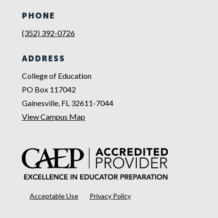
PHONE
(352) 392-0726
ADDRESS
College of Education
PO Box 117042
Gainesville, FL 32611-7044
View Campus Map
Acceptable Use
Privacy Policy