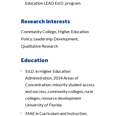
Education LEAD Ed.D. program
Research Interests
Community College, Higher Education
Policy, Leadership Development,
Qualitative Research
Education
Ed.D. in Higher Education
Administration, 2014 Areas of
Concentration: minority student access
and success, community colleges, rural
colleges, resource development
University of Florida
MAE in Curriculum and Instruction,