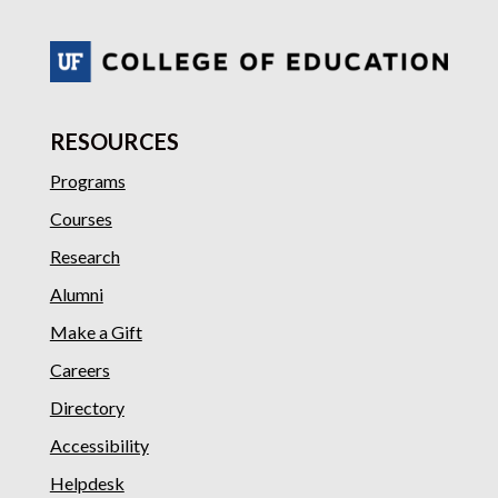
RESOURCES
Programs
Courses
Research
Alumni
Make a Gift
Careers
Directory
Accessibility
Helpdesk