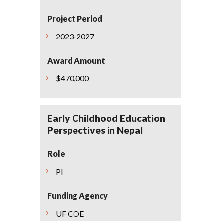
Project Period
2023-2027
Award Amount
$470,000
Early Childhood Education
Perspectives in Nepal
Role
PI
Funding Agency
UF COE