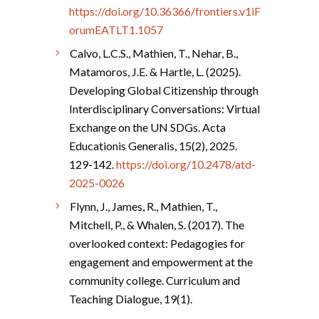
https://doi.org/10.36366/frontiers.v1iF
orumEATLT1.1057
Calvo, L.C.S., Mathien, T., Nehar, B.,
Matamoros, J.E. & Hartle, L. (2025).
Developing Global Citizenship through
Interdisciplinary Conversations: Virtual
Exchange on the UN SDGs. Acta
Educationis Generalis, 15(2), 2025.
129-142.
https://doi.org/10.2478/atd-
2025-0026
Flynn, J., James, R., Mathien, T.,
Mitchell, P., & Whalen, S. (2017). The
overlooked context: Pedagogies for
engagement and empowerment at the
community college. Curriculum and
Teaching Dialogue, 19(1).