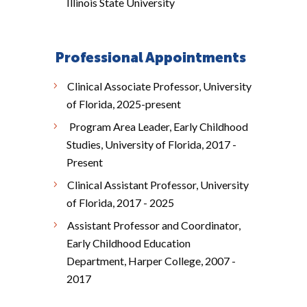
Illinois State University
Professional Appointments
Clinical Associate Professor, University
of Florida, 2025-present
Program Area Leader, Early Childhood
Studies, University of Florida, 2017 -
Present
Clinical Assistant Professor, University
of Florida, 2017 - 2025
Assistant Professor and Coordinator,
Early Childhood Education
Department, Harper College, 2007 -
2017