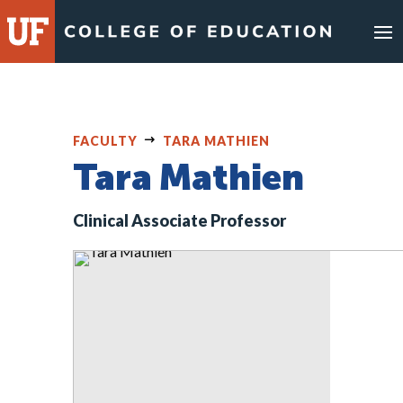
Skip
to
content
FACULTY
TARA MATHIEN
Tara Mathien
Clinical Associate Professor