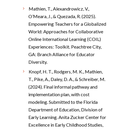
Mathien, T., Alexandrowicz, V.,
O’Meara, J., & Quezada, R. (2025).
Empowering Teachers for a Globalized
World: Approaches for Collaborative
Online International Learning (COIL)
Experiences: Toolkit. Peachtree City,
GA: Branch Alliance for Educator
Diversity.
Knopf, H. T., Rodgers, M. K., Mathien,
T., Pike, A., Daley, D. A., & Schreiber, M.
(2024). Final informal pathway and
implementation plan, with cost
modeling. Submitted to the Florida
Department of Education, Division of
Early Learning. Anita Zucker Center for
Excellence in Early Childhood Studies,