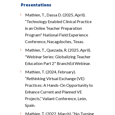
Presentations
Mathien, T., Dassa D. (2025, April).
“Technology Enabled Clinical Practice
in an Online Teacher Preparation
Program" National Field Experience
Conference, Nacagdoches, Texas.
Mathien, T., Quezada, R. (2025, April).
"Webinar Series: Globalizing Teacher
Education Part 2" BranchEd Webinar.
Mathien, T. (2024, February).
“Rethinking Virtual Exchange (VE)
Practices: A Hands-On Opportunity to
Enhance Current and Planned VE
Projects,” Valiant Conference, León,
Spain.
Mathien, T. (2022, March). “No Turning