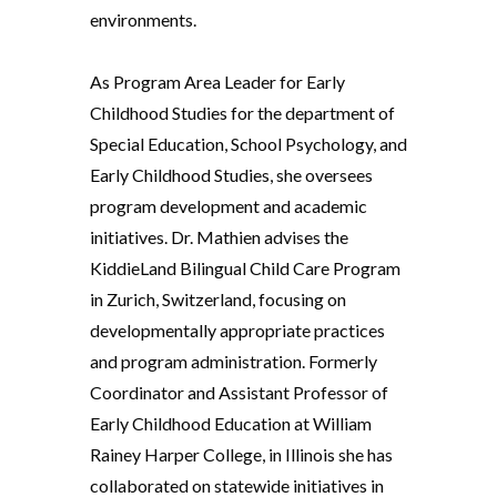
environments.
As Program Area Leader for Early
Childhood Studies for the department of
Special Education, School Psychology, and
Early Childhood Studies, she oversees
program development and academic
initiatives. Dr. Mathien advises the
KiddieLand Bilingual Child Care Program
in Zurich, Switzerland, focusing on
developmentally appropriate practices
and program administration. Formerly
Coordinator and Assistant Professor of
Early Childhood Education at William
Rainey Harper College, in Illinois she has
collaborated on statewide initiatives in