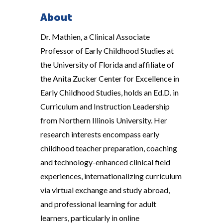
About
Dr. Mathien, a Clinical Associate
Professor of Early Childhood Studies at
the University of Florida and affiliate of
the Anita Zucker Center for Excellence in
Early Childhood Studies, holds an Ed.D. in
Curriculum and Instruction Leadership
from Northern Illinois University. Her
research interests encompass early
childhood teacher preparation, coaching
and technology-enhanced clinical field
experiences, internationalizing curriculum
via virtual exchange and study abroad,
and professional learning for adult
learners, particularly in online