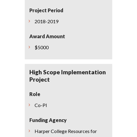
Project Period
2018-2019
Award Amount
$5000
High Scope Implementation
Project
Role
Co-PI
Funding Agency
Harper College Resources for