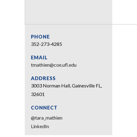
PHONE
352-273-4285
EMAIL
tmathien@coe.ufl.edu
ADDRESS
3003 Norman Hall, Gainesville FL,
32601
CONNECT
@tara_mathien
LinkedIn