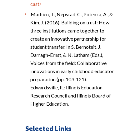
cast/
Mathien, T., Nepstad, C., Potenza, A., &
Kim, J. (2016). Building on trust: How
three institutions came together to
create an innovative partnership for
student transfer. In S. Bernoteit, J.
Darragh-Ernst, & N. Latham (Eds.),
Voices from the field: Collaborative
innovations in early childhood educator
preparation (pp. 103-121).
Edwardsville, IL: Illinois Education
Research Council and Illinois Board of
Higher Education.
Selected Links