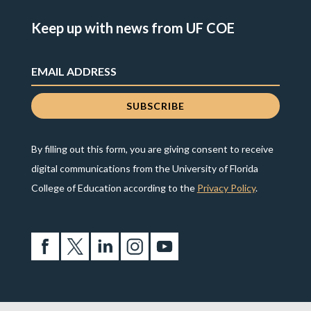
Keep up with news from UF COE
By filling out this form, you are giving consent to receive
digital communications from the University of Florida
College of Education according to the
Privacy Policy
.