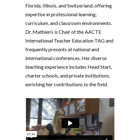
Florida, Illinois, and Switzerland, offering
expertise in professional learning,
curriculum, and classroom environments.
Dr. Mathien’s is Chair of the AACTE
International Teacher Education TAG and
frequently presents at national and
international conferences. Her diverse
teaching experience includes Head Start,
charter schools, and private institutions,
enriching her contributions to the field.