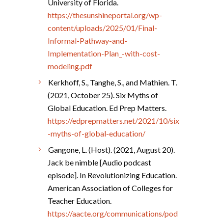
University of Florida.
https://thesunshineportal.org/wp-
content/uploads/2025/01/Final-
Informal-Pathway-and-
Implementation-Plan_-with-cost-
modeling.pdf
Kerkhoff, S., Tanghe, S., and Mathien. T.
(2021, October 25). Six Myths of
Global Education. Ed Prep Matters.
https://edprepmatters.net/2021/10/six
-myths-of-global-education/
Gangone, L. (Host). (2021, August 20).
Jack be nimble [Audio podcast
episode]. In Revolutionizing Education.
American Association of Colleges for
Teacher Education.
https://aacte.org/communications/pod