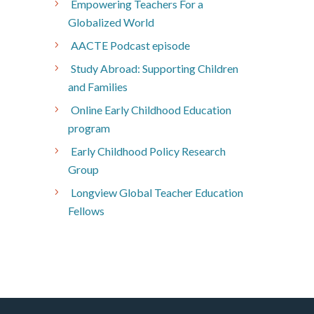
Empowering Teachers For a
Globalized World
AACTE Podcast episode
Study Abroad: Supporting Children
and Families
Online Early Childhood Education
program
Early Childhood Policy Research
Group
Longview Global Teacher Education
Fellows