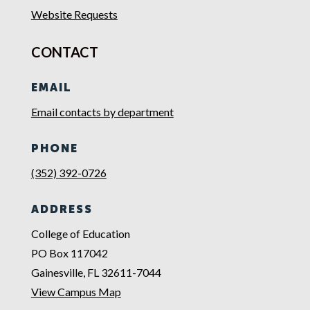
Website Requests
CONTACT
EMAIL
Email contacts by department
PHONE
(352) 392-0726
ADDRESS
College of Education
PO Box 117042
Gainesville, FL 32611-7044
View Campus Map