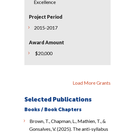
Excellence
Project Period
2015-2017
Award Amount
$20,000
Load More Grants
Selected Publications
Books / Book Chapters
Brown, T., Chapman, L., Mathien, T., &
Gonsalves, V. (2025). The anti-syllabus