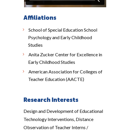
Affiliations
School of Special Education School
Psychology and Early Childhood
Studies
Anita Zucker Center for Excellence in
Early Childhood Studies
American Association for Colleges of
Teacher Education (AACTE)
Research Interests
Design and Development of Educational
Technology Interventions, Distance
Observation of Teacher Interns /