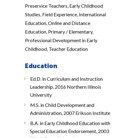
Preservice Teachers, Early Childhood
Studies, Field Experience, International
Education, Online and Distance
Education, Primary / Elementary,
Professional Development in Early
Childhood, Teacher Education
Education
Ed.D. in Curriculum and Instruction
Leadership, 2016 Northern Illinois
University
M.S. in Child Development and
Administration, 2007 Erikson Institute
B.A. in Early Childhood Education with
Special Education Endorsement, 2003