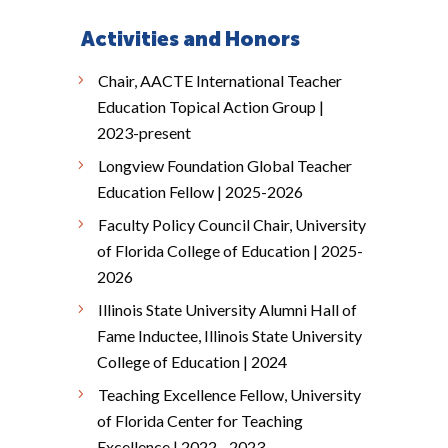
Activities and Honors
Chair, AACTE International Teacher
Education Topical Action Group |
2023-present
Longview Foundation Global Teacher
Education Fellow | 2025-2026
Faculty Policy Council Chair, University
of Florida College of Education | 2025-
2026
Illinois State University Alumni Hall of
Fame Inductee, Illinois State University
College of Education | 2024
Teaching Excellence Fellow, University
of Florida Center for Teaching
Excellence | 2022 - 2023