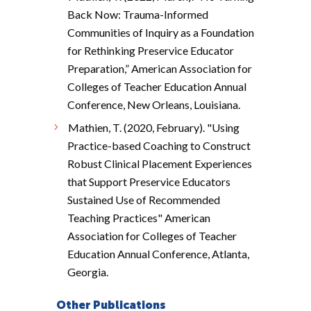
Back Now: Trauma-Informed
Communities of Inquiry as a Foundation
for Rethinking Preservice Educator
Preparation,” American Association for
Colleges of Teacher Education Annual
Conference, New Orleans, Louisiana.
Mathien, T. (2020, February). "Using
Practice-based Coaching to Construct
Robust Clinical Placement Experiences
that Support Preservice Educators
Sustained Use of Recommended
Teaching Practices" American
Association for Colleges of Teacher
Education Annual Conference, Atlanta,
Georgia.
Other Publications