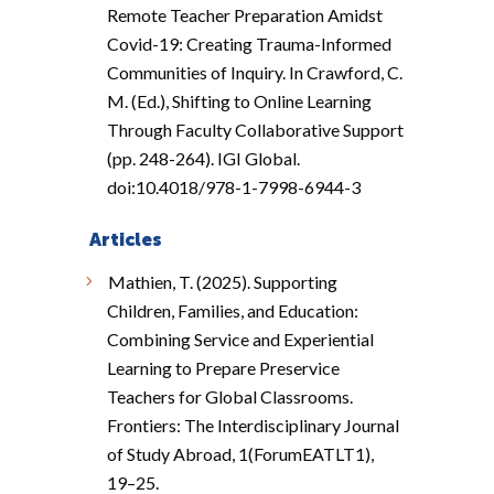
Remote Teacher Preparation Amidst
Covid-19: Creating Trauma-Informed
Communities of Inquiry. In Crawford, C.
M. (Ed.), Shifting to Online Learning
Through Faculty Collaborative Support
(pp. 248-264). IGI Global.
doi:10.4018/978-1-7998-6944-3
Articles
Mathien, T. (2025). Supporting
Children, Families, and Education:
Combining Service and Experiential
Learning to Prepare Preservice
Teachers for Global Classrooms.
Frontiers: The Interdisciplinary Journal
of Study Abroad, 1(ForumEATLT1),
19–25.