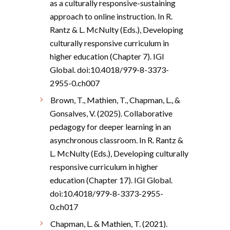
as a culturally responsive-sustaining
approach to online instruction. In R.
Rantz & L. McNulty (Eds.), Developing
culturally responsive curriculum in
higher education (Chapter 7). IGI
Global. doi:10.4018/979-8-3373-
2955-0.ch007
Brown, T., Mathien, T., Chapman, L., &
Gonsalves, V. (2025). Collaborative
pedagogy for deeper learning in an
asynchronous classroom. In R. Rantz &
L. McNulty (Eds.), Developing culturally
responsive curriculum in higher
education (Chapter 17). IGI Global.
doi:10.4018/979-8-3373-2955-
0.ch017
Chapman, L. & Mathien, T. (2021).