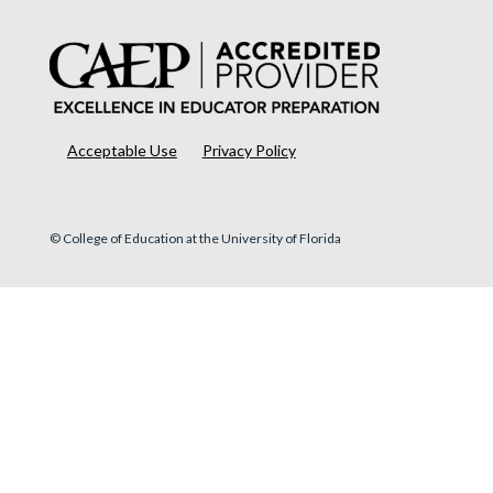
Acceptable Use
Privacy Policy
© College of Education at the University of Florida