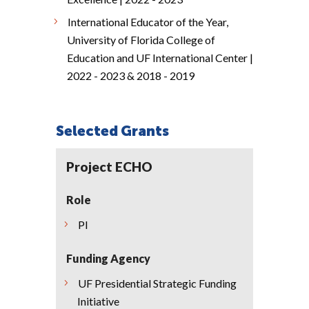
International Educator of the Year,
University of Florida College of
Education and UF International Center |
2022 - 2023 & 2018 - 2019
Selected Grants
Project ECHO
Role
PI
Funding Agency
UF Presidential Strategic Funding
Initiative