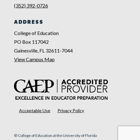
(352) 392-0726
ADDRESS
College of Education
PO Box 117042
Gainesville, FL 32611-7044
View Campus Map
Acceptable Use
Privacy Policy
© College of Education at the University of Florida