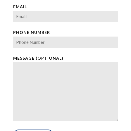
EMAIL
PHONE NUMBER
MESSAGE (OPTIONAL)