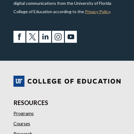
digital communications from the University of Florida
College of Education according to the
Privacy Policy
.
RESOURCES
Programs
Courses
Research