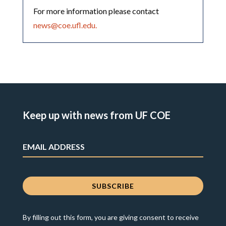
For more information please contact
news@coe.ufl.edu.
Keep up with news from UF COE
By filling out this form, you are giving consent to receive