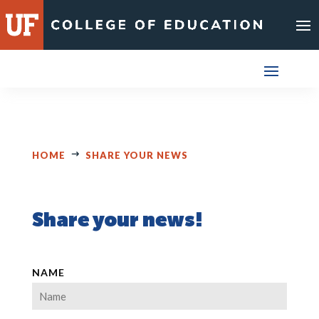
Skip
to
content
HOME
SHARE YOUR NEWS
Share your news!
NAME