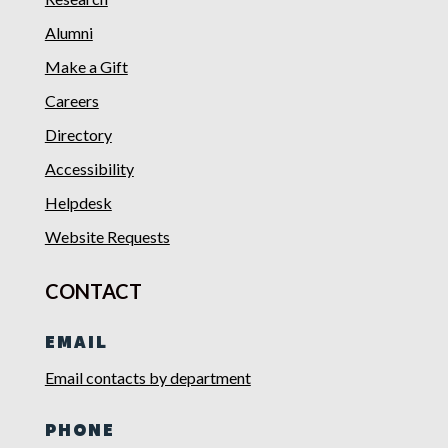
Alumni
Make a Gift
Careers
Directory
Accessibility
Helpdesk
Website Requests
CONTACT
EMAIL
Email contacts by department
PHONE