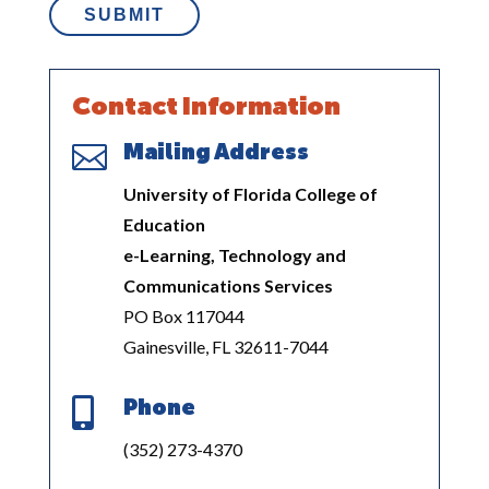
Contact Information

Mailing Address
University of Florida College of
Education
e-Learning, Technology and
Communications Services
PO Box 117044
Gainesville, FL 32611-7044

Phone
(352) 273-4370