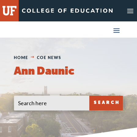
Skip
to
content
HOME
COE NEWS
Ann Daunic
Search
Search
for:
for...