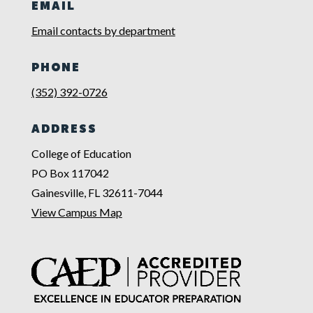
EMAIL
Email contacts by department
PHONE
(352) 392-0726
ADDRESS
College of Education
PO Box 117042
Gainesville, FL 32611-7044
View Campus Map