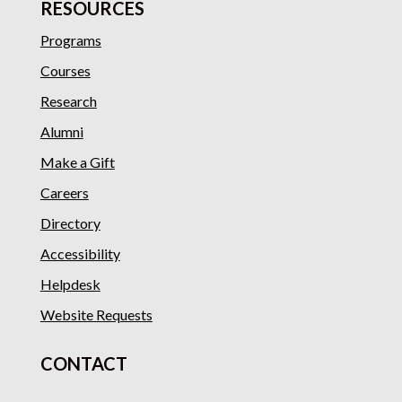
RESOURCES
Programs
Courses
Research
Alumni
Make a Gift
Careers
Directory
Accessibility
Helpdesk
Website Requests
CONTACT