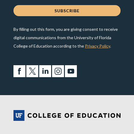
By filling out this form, you are giving consent to receive
digital communications from the University of Florida
College of Education according to the
Privacy Policy
.